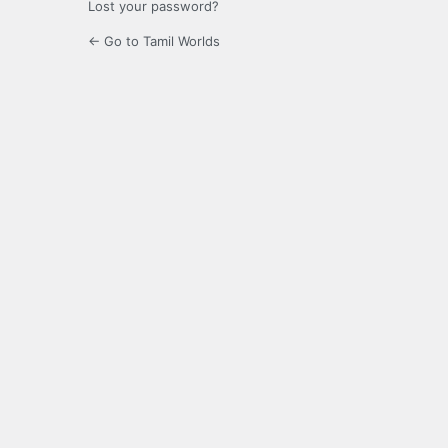
Lost your password?
← Go to Tamil Worlds