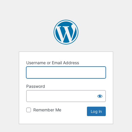
Username or Email Address
Password
Remember Me