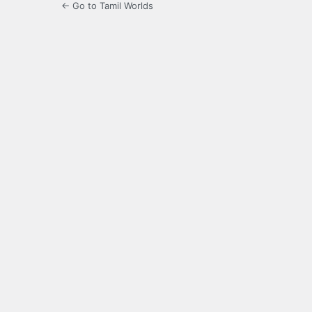
← Go to Tamil Worlds