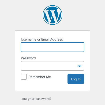
Log
In
Username or Email Address
Password
Remember Me
Lost your password?