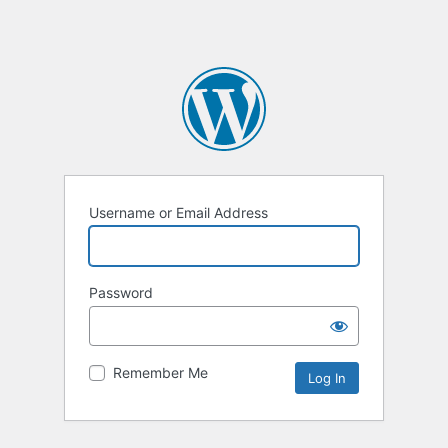
Username or Email Address
Password
Remember Me