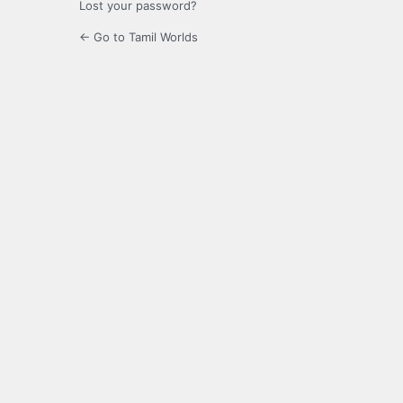
Lost your password?
← Go to Tamil Worlds