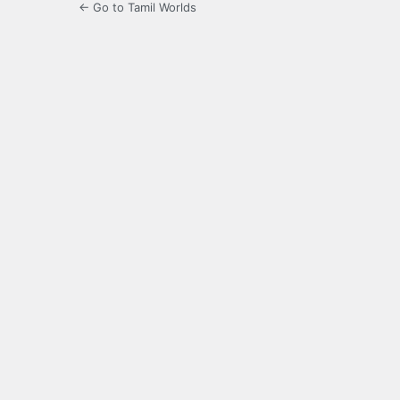
← Go to Tamil Worlds