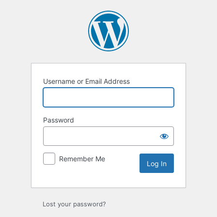
Log
In
Username or Email Address
Password
Remember Me
Lost your password?