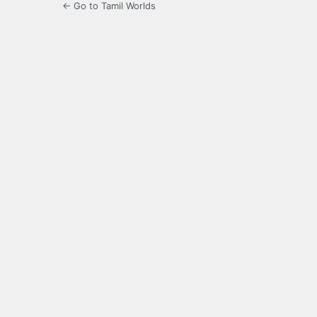
← Go to Tamil Worlds