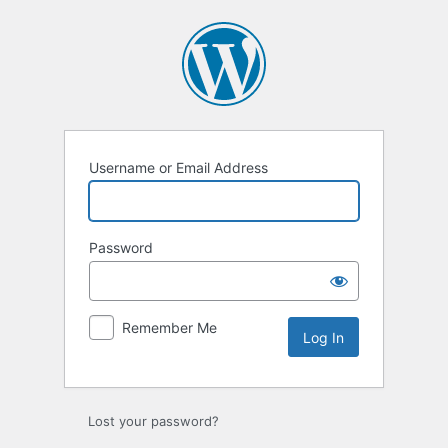
Log
In
Username or Email Address
Password
Remember Me
Lost your password?