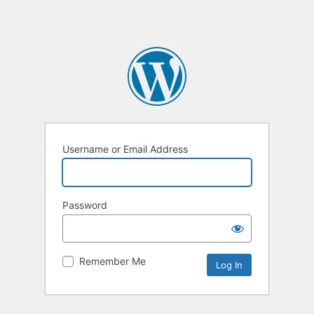
Username or Email Address
Password
Remember Me