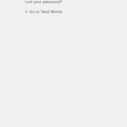
Lost your password?
← Go to Tamil Worlds