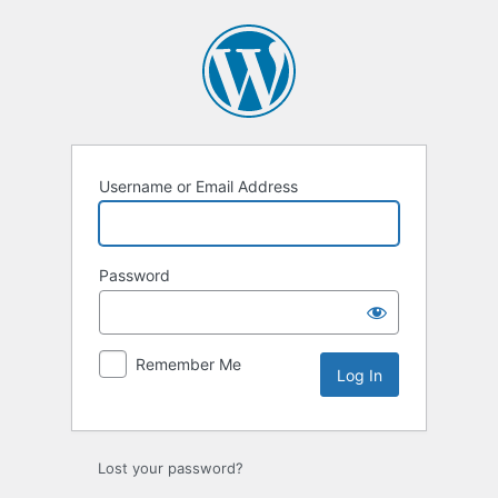
Log
In
Username or Email Address
Password
Remember Me
Lost your password?