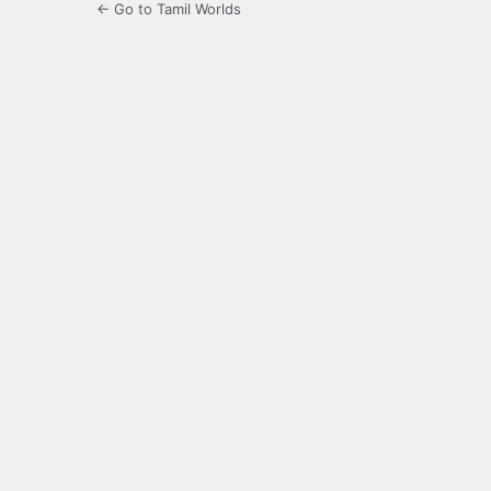
← Go to Tamil Worlds