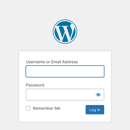
Username or Email Address
Password
Remember Me