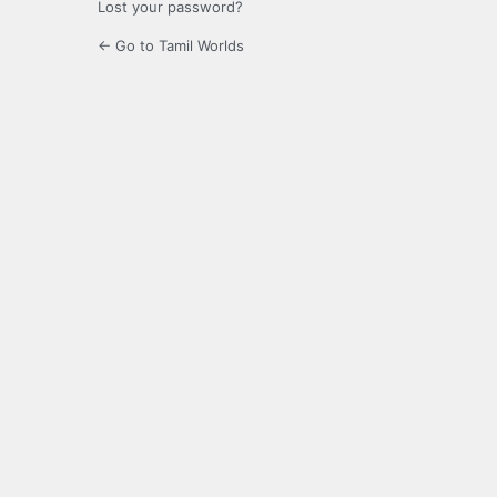
Lost your password?
← Go to Tamil Worlds