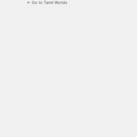
← Go to Tamil Worlds