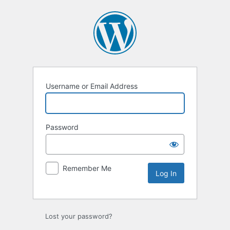
Log
In
Username or Email Address
Password
Remember Me
Lost your password?