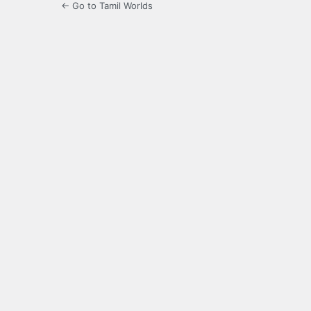
← Go to Tamil Worlds