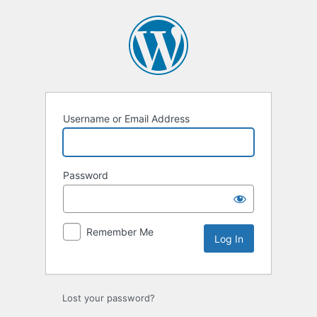
Log
In
Username or Email Address
Password
Remember Me
Lost your password?