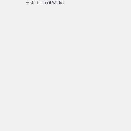
← Go to Tamil Worlds