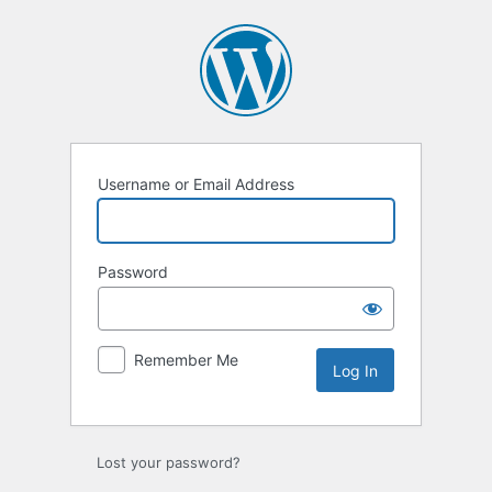
Log
In
Username or Email Address
Password
Remember Me
Lost your password?