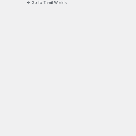
← Go to Tamil Worlds