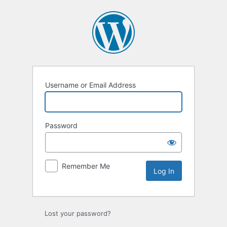
Log
In
Username or Email Address
Password
Remember Me
Lost your password?