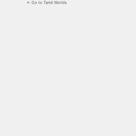
← Go to Tamil Worlds