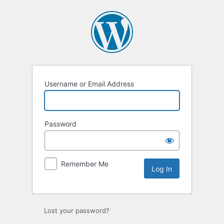
Log
In
Username or Email Address
Password
Remember Me
Lost your password?