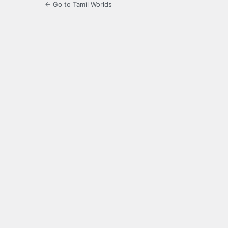
← Go to Tamil Worlds