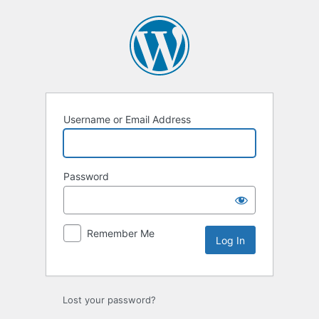
Log
In
Username or Email Address
Password
Remember Me
Lost your password?