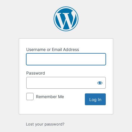
Log
In
Username or Email Address
Password
Remember Me
Lost your password?