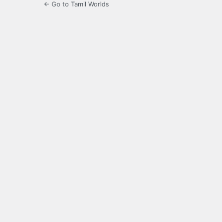
← Go to Tamil Worlds