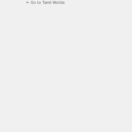
← Go to Tamil Worlds