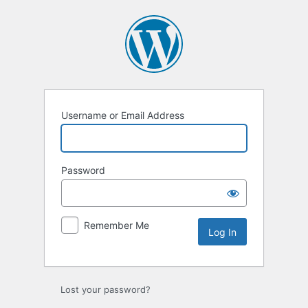
Log
In
Username or Email Address
Password
Remember Me
Lost your password?