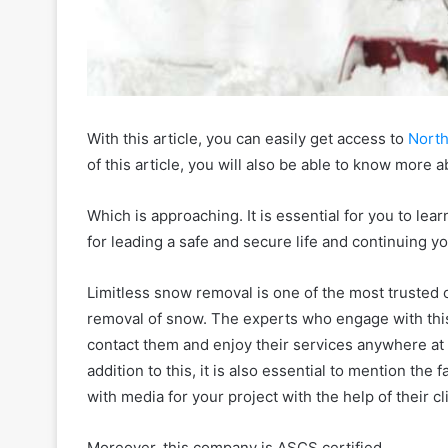
With this article, you can easily get access to
Nort
of this article, you will also be able to know more 
Which is approaching. It is essential for you to 
for leading a safe and secure life and continuing yo
Limitless snow removal is one of the most trusted o
removal of snow. The experts who engage with thi
contact them and enjoy their services anywhere at 
addition to this, it is also essential to mention the 
with media for your project with the help of their cl
Moreover, this company is ASCS certified.