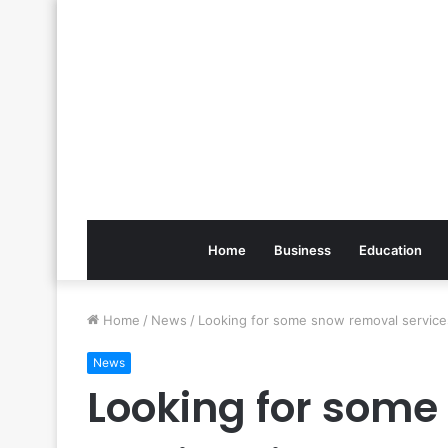
Home
Business
Education
Home
/
News
/
Looking for some snow removal service
News
Looking for som