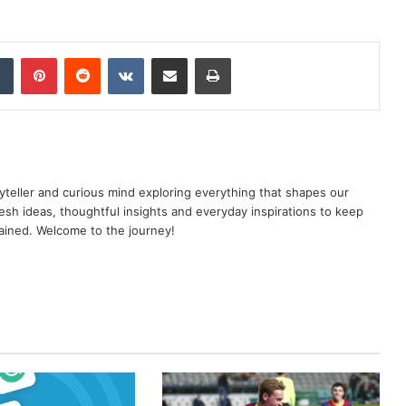
dIn
Tumblr
Pinterest
Reddit
VKontakte
Share via Email
Print
yteller and curious mind exploring everything that shapes our
resh ideas, thoughtful insights and everyday inspirations to keep
ained. Welcome to the journey!