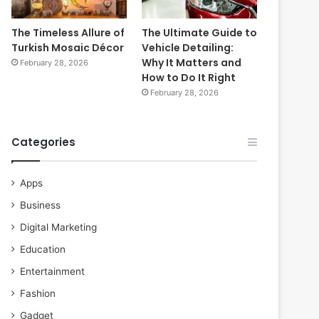
The Timeless Allure of
The Ultimate Guide to
Turkish Mosaic Décor
Vehicle Detailing:
Why It Matters and
February 28, 2026
How to Do It Right
February 28, 2026
Categories
Apps
Business
Digital Marketing
Education
Entertainment
Fashion
Gadget