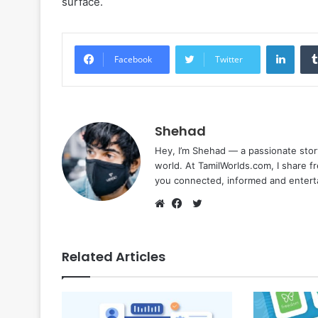
surface.
Linke
Facebook
Twitter
Shehad
Hey, I’m Shehad — a passionate stor
world. At TamilWorlds.com, I share f
you connected, informed and entert
Twitter
Website
Facebook
Related Articles