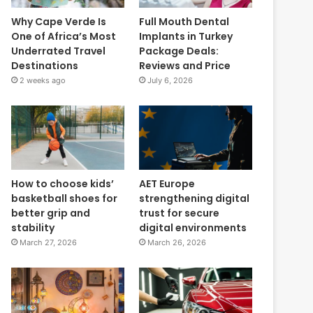
Why Cape Verde Is
Full Mouth Dental
One of Africa’s Most
Implants in Turkey
Underrated Travel
Package Deals:
Destinations
Reviews and Price
2 weeks ago
July 6, 2026
How to choose kids’
AET Europe
basketball shoes for
strengthening digital
better grip and
trust for secure
stability
digital environments
March 27, 2026
March 26, 2026