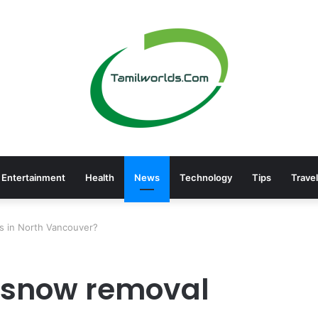
Entertainment
Health
News
Technology
Tips
Travel
s in North Vancouver?
e snow removal