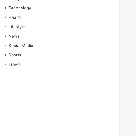
Technology
Health
Lifestyle
News
Social Media
Sports
Travel