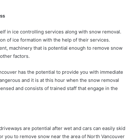
ess
elf in ice controlling services along with snow removal.
on of ice formation with the help of their services.
ment, machinery that is potential enough to remove snow
other factors.
couver has the potential to provide you with immediate
angerous and it is at this hour when the snow removal
nsed and consists of trained staff that engage in the
iveways are potential after wet and cars can easily skid
l for you to remove snow near the area of North Vancouver