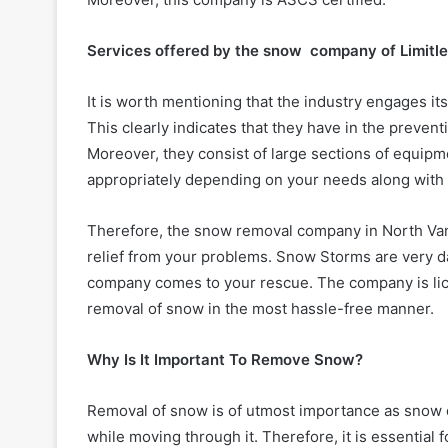
Services offered by the snow company of Limitl
It is worth mentioning that the industry engages its
This clearly indicates that they have in the preventi
Moreover, they consist of large sections of equip
appropriately depending on your needs along with 
Therefore, the snow removal company in North Van
relief from your problems. Snow Storms are very d
company comes to your rescue. The company is lice
removal of snow in the most hassle-free manner.
Why Is It Important To Remove Snow?
Removal of snow is of utmost importance as snow dr
while moving through it. Therefore, it is essentia