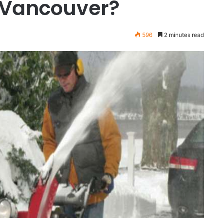
h Vancouver?
596
2 minutes read