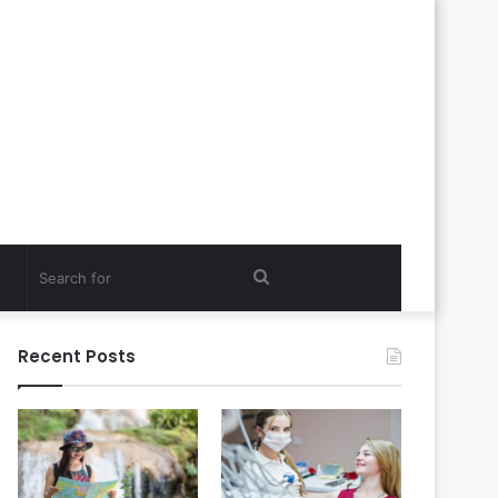
Search
for
Recent Posts