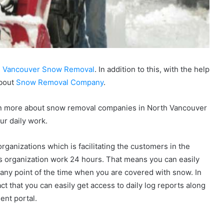
h Vancouver Snow Removal
. In addition to this, with the help
about
Snow Removal Company
.
learn more about snow removal companies in North Vancouver
ur daily work.
rganizations which is facilitating the customers in the
s organization work 24 hours. That means you can easily
any point of the time when you are covered with snow. In
fact that you can easily get access to daily log reports along
ient portal.