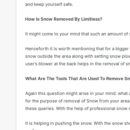
and keep yourself safe.
How Is Snow Removed By Limitless?
It might come to your mind that such an amount of s
Henceforth it is worth mentioning that for a bigger
snow outside the area along with setting snow plo
user’s blower at the back helps in the removal of s
What Are The Tools That Are Used To Remove S
Again this question might arise in your mind: what 
for the purpose of removal of Snow from your area. T
these queries. With the help of professional snow
It is helping in pushing the snow. With the snow sho