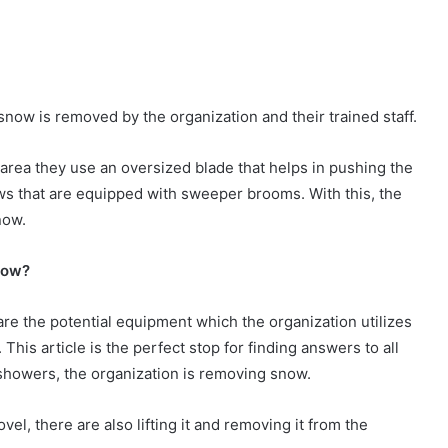
now is removed by the organization and their trained staff.
 area they use an oversized blade that helps in pushing the
ws that are equipped with sweeper brooms. With this, the
now.
now?
are the potential equipment which the organization utilizes
his article is the perfect stop for finding answers to all
 showers, the organization is removing snow.
vel, there are also lifting it and removing it from the