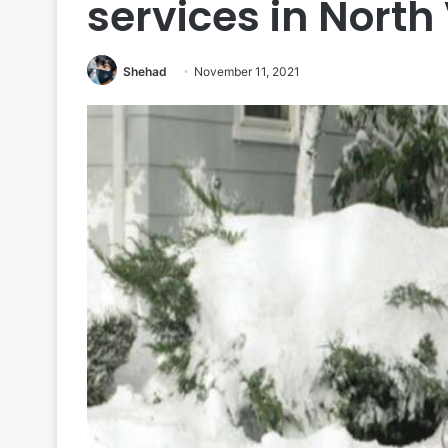
services in Nort
Shehad
November 11, 2021