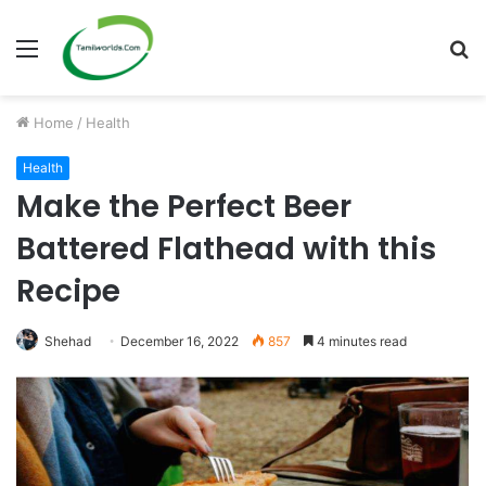
Menu
S
fo
Home
/
Health
Health
Make the Perfect Beer
Battered Flathead with this
Recipe
Shehad
December 16, 2022
857
4 minutes read