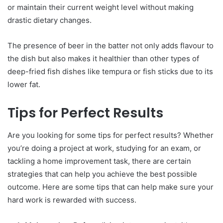
or maintain their current weight level without making
drastic dietary changes.
The presence of beer in the batter not only adds flavour to
the dish but also makes it healthier than other types of
deep-fried fish dishes like tempura or fish sticks due to its
lower fat.
Tips for Perfect Results
Are you looking for some tips for perfect results? Whether
you’re doing a project at work, studying for an exam, or
tackling a home improvement task, there are certain
strategies that can help you achieve the best possible
outcome. Here are some tips that can help make sure your
hard work is rewarded with success.