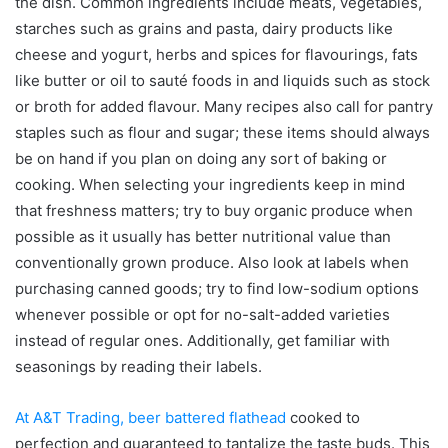
the dish. Common ingredients include meats, vegetables,
starches such as grains and pasta, dairy products like
cheese and yogurt, herbs and spices for flavourings, fats
like butter or oil to sauté foods in and liquids such as stock
or broth for added flavour. Many recipes also call for pantry
staples such as flour and sugar; these items should always
be on hand if you plan on doing any sort of baking or
cooking. When selecting your ingredients keep in mind
that freshness matters; try to buy organic produce when
possible as it usually has better nutritional value than
conventionally grown produce. Also look at labels when
purchasing canned goods; try to find low-sodium options
whenever possible or opt for no-salt-added varieties
instead of regular ones. Additionally, get familiar with
seasonings by reading their labels.
At A&T Trading, beer battered flathead
cooked to
perfection and guaranteed to tantalize the taste buds.
This