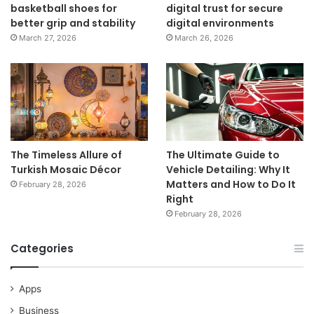
basketball shoes for
digital trust for secure
better grip and stability
digital environments
March 27, 2026
March 26, 2026
The Timeless Allure of
The Ultimate Guide to
Turkish Mosaic Décor
Vehicle Detailing: Why It
Matters and How to Do It
February 28, 2026
Right
February 28, 2026
Categories
Apps
Business