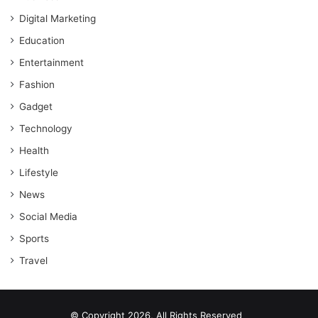
Digital Marketing
Education
Entertainment
Fashion
Gadget
Technology
Health
Lifestyle
News
Social Media
Sports
Travel
© Copyright 2026, All Rights Reserved