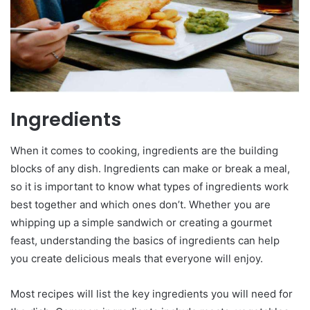
Ingredients
When it comes to cooking, ingredients are the building
blocks of any dish. Ingredients can make or break a meal,
so it is important to know what types of ingredients work
best together and which ones don’t. Whether you are
whipping up a simple sandwich or creating a gourmet
feast, understanding the basics of ingredients can help
you create delicious meals that everyone will enjoy.
Most recipes will list the key ingredients you will need for