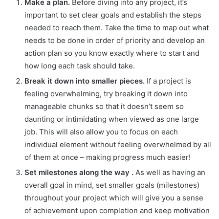
Make a plan.
Before diving into any project, it’s
important to set clear goals and establish the steps
needed to reach them. Take the time to map out what
needs to be done in order of priority and develop an
action plan so you know exactly where to start and
how long each task should take.
Break it down into smaller pieces.
If a project is
feeling overwhelming, try breaking it down into
manageable chunks so that it doesn’t seem so
daunting or intimidating when viewed as one large
job. This will also allow you to focus on each
individual element without feeling overwhelmed by all
of them at once – making progress much easier!
Set milestones along the way .
As well as having an
overall goal in mind, set smaller goals (milestones)
throughout your project which will give you a sense
of achievement upon completion and keep motivation