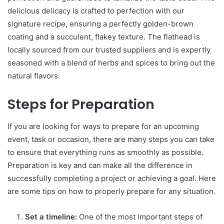
delicious delicacy is crafted to perfection with our
signature recipe, ensuring a perfectly golden-brown
coating and a succulent, flakey texture. The flathead is
locally sourced from our trusted suppliers and is expertly
seasoned with a blend of herbs and spices to bring out the
natural flavors.
Steps for Preparation
If you are looking for ways to prepare for an upcoming
event, task or occasion, there are many steps you can take
to ensure that everything runs as smoothly as possible.
Preparation is key and can make all the difference in
successfully completing a project or achieving a goal. Here
are some tips on how to properly prepare for any situation.
Set a timeline:
One of the most important steps of