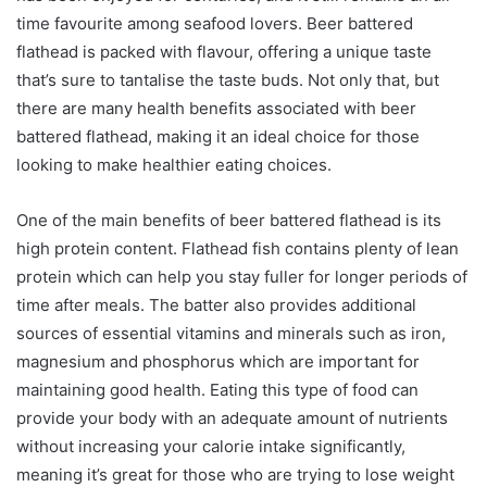
time favourite among seafood lovers. Beer battered
flathead is packed with flavour, offering a unique taste
that’s sure to tantalise the taste buds. Not only that, but
there are many health benefits associated with beer
battered flathead, making it an ideal choice for those
looking to make healthier eating choices.
One of the main benefits of beer battered flathead is its
high protein content. Flathead fish contains plenty of lean
protein which can help you stay fuller for longer periods of
time after meals. The batter also provides additional
sources of essential vitamins and minerals such as iron,
magnesium and phosphorus which are important for
maintaining good health. Eating this type of food can
provide your body with an adequate amount of nutrients
without increasing your calorie intake significantly,
meaning it’s great for those who are trying to lose weight