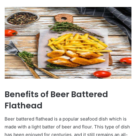
Benefits of Beer Battered
Flathead
Beer battered flathead is a popular seafood dish which is
made with a light batter of beer and flour. This type of dish
has been enjoyed for centuries, and it still remains an all-