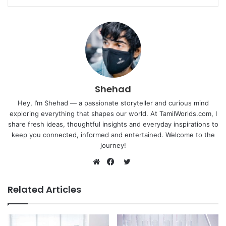
Shehad
Hey, I’m Shehad — a passionate storyteller and curious mind
exploring everything that shapes our world. At TamilWorlds.com, I
share fresh ideas, thoughtful insights and everyday inspirations to
keep you connected, informed and entertained. Welcome to the
journey!
Twitter
Website
Facebook
Related Articles