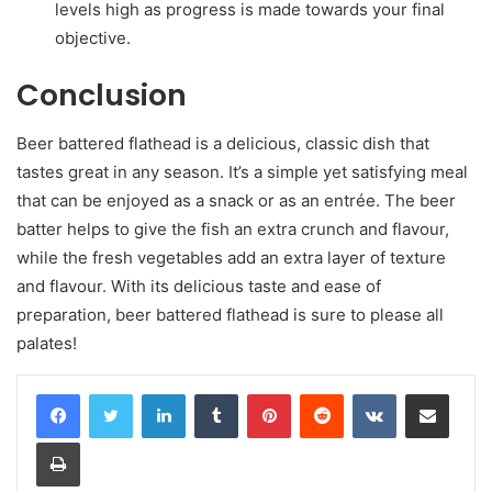
levels high as progress is made towards your final
objective.
Conclusion
Beer battered flathead is a delicious, classic dish that
tastes great in any season. It’s a simple yet satisfying meal
that can be enjoyed as a snack or as an entrée. The beer
batter helps to give the fish an extra crunch and flavour,
while the fresh vegetables add an extra layer of texture
and flavour. With its delicious taste and ease of
preparation, beer battered flathead is sure to please all
palates!
LinkedIn
Tumblr
Pinterest
Reddit
VKontakte
Share via Email
Print