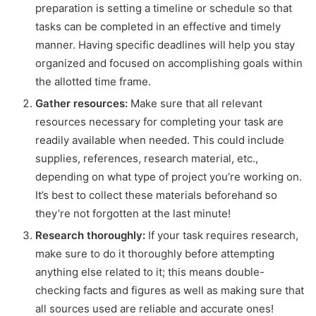
preparation is setting a timeline or schedule so that
tasks can be completed in an effective and timely
manner. Having specific deadlines will help you stay
organized and focused on accomplishing goals within
the allotted time frame.
Gather resources:
Make sure that all relevant
resources necessary for completing your task are
readily available when needed. This could include
supplies, references, research material, etc.,
depending on what type of project you’re working on.
It’s best to collect these materials beforehand so
they’re not forgotten at the last minute!
Research thoroughly:
If your task requires research,
make sure to do it thoroughly before attempting
anything else related to it; this means double-
checking facts and figures as well as making sure that
all sources used are reliable and accurate ones!