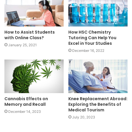
How to Assist Students
How HSC Chemistry
with Online Class?
Tutoring Can Help You
Excel in Your Studies
January 25, 2021
December 16, 2022
Cannabis Effects on
Knee Replacement Abroad:
Memory and Recall
Exploring the Benefits of
Medical Tourism
December 14, 2023
July 20, 2023