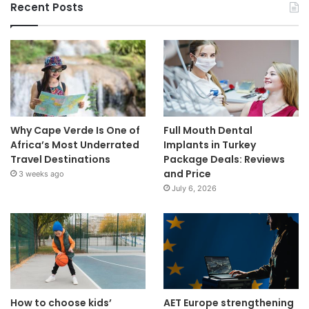
Recent Posts
Why Cape Verde Is One of
Full Mouth Dental
Africa’s Most Underrated
Implants in Turkey
Travel Destinations
Package Deals: Reviews
and Price
3 weeks ago
July 6, 2026
How to choose kids’
AET Europe strengthening