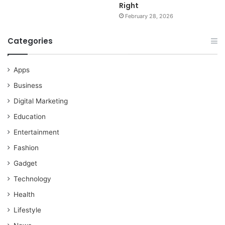
Right
February 28, 2026
Categories
Apps
Business
Digital Marketing
Education
Entertainment
Fashion
Gadget
Technology
Health
Lifestyle