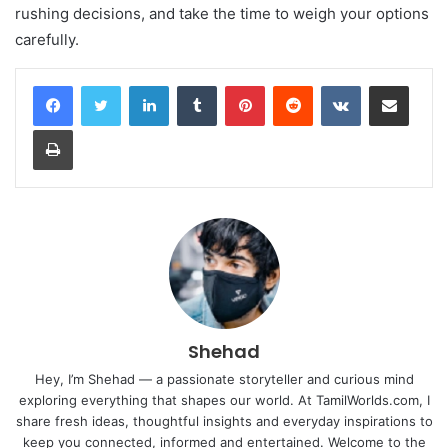
rushing decisions, and take the time to weigh your options
carefully.
LinkedIn
Tumblr
Pinterest
Reddit
VKontakte
Share via Email
Print
Shehad
Hey, I’m Shehad — a passionate storyteller and curious mind
exploring everything that shapes our world. At TamilWorlds.com, I
share fresh ideas, thoughtful insights and everyday inspirations to
keep you connected, informed and entertained. Welcome to the