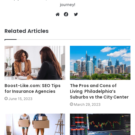
journey!
Twitter
Website
Facebook
Related Articles
Boost-Like.com: SEO Tips
The Pros and Cons of
for Insurance Agencies
Living Philadelphia’s
Suburbs vs the City Center
June 15, 2023
March 29, 2023