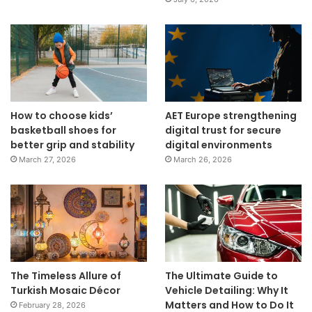
How to choose kids’
AET Europe strengthening
basketball shoes for
digital trust for secure
better grip and stability
digital environments
March 27, 2026
March 26, 2026
The Timeless Allure of
The Ultimate Guide to
Turkish Mosaic Décor
Vehicle Detailing: Why It
Matters and How to Do It
February 28, 2026