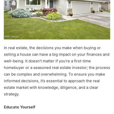
In real estate, the decisions you make when buying or
selling a house can have a big impact on your finances and
well-being. It doesn’t matter if you’re a first-time
homebuyer or a seasoned real estate investor; the process
can be complex and overwhelming. To ensure you make
informed decisions, it’s essential to approach the real
estate market with knowledge, diligence, and a clear
strategy.
Educate Yourself