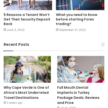
5 Reasons a Tenant Won’t
What you need to know
Get Their Security Deposit
before starting Forex
Back
trading?
June 3, 2022
September 21, 2022
Recent Posts
Why Cape Verde Is One of
Full Mouth Dental
Africa’s Most Underrated
Implants in Turkey
Travel Destinations
Package Deals: Reviews
and Price
3 weeks ago
July 6, 2026