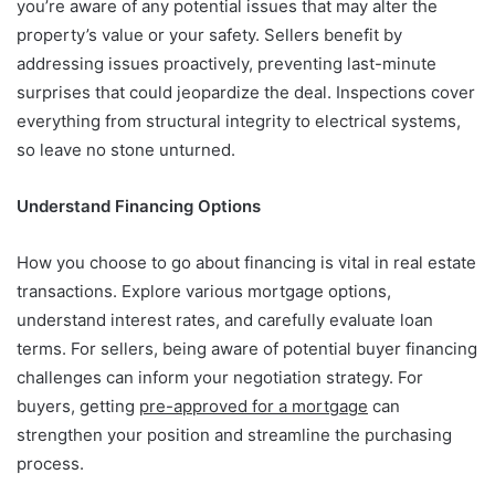
you’re aware of any potential issues that may alter the
property’s value or your safety. Sellers benefit by
addressing issues proactively, preventing last-minute
surprises that could jeopardize the deal. Inspections cover
everything from structural integrity to electrical systems,
so leave no stone unturned.
Understand Financing Options
How you choose to go about financing is vital in real estate
transactions. Explore various mortgage options,
understand interest rates, and carefully evaluate loan
terms. For sellers, being aware of potential buyer financing
challenges can inform your negotiation strategy. For
buyers, getting
pre-approved for a mortgage
can
strengthen your position and streamline the purchasing
process.