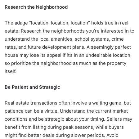
Research the Neighborhood
The adage “location, location, location” holds true in real
estate. Research the neighborhoods you’re interested in to
understand the local amenities, school systems, crime
rates, and future development plans. A seemingly perfect
house may lose its appeal if it’s in an undesirable location,
so prioritize the neighborhood as much as the property
itself.
Be Patient and Strategic
Real estate transactions often involve a waiting game, but
patience can be a virtue. Understand the current market
conditions and be strategic about your timing. Sellers may
benefit from listing during peak seasons, while buyers
might find better deals during slower periods. Avoid