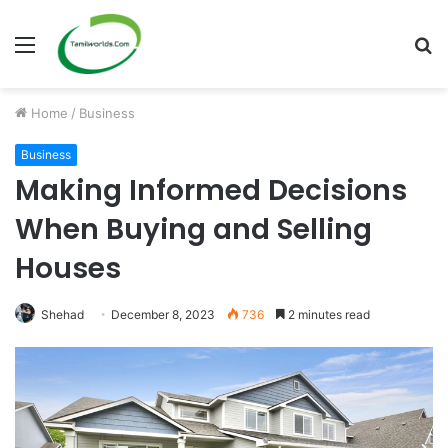
Menu
S
fo
Home
/
Business
Business
Making Informed Decisions
When Buying and Selling
Houses
Shehad
December 8, 2023
736
2 minutes read