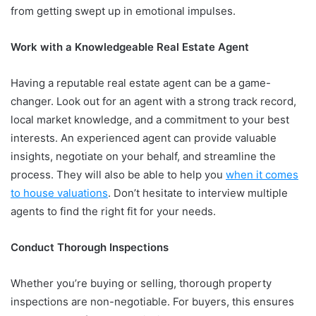
from getting swept up in emotional impulses.
Work with a Knowledgeable Real Estate Agent
Having a reputable real estate agent can be a game-
changer. Look out for an agent with a strong track record,
local market knowledge, and a commitment to your best
interests. An experienced agent can provide valuable
insights, negotiate on your behalf, and streamline the
process. They will also be able to help you
when it comes
to house valuations
. Don’t hesitate to interview multiple
agents to find the right fit for your needs.
Conduct Thorough Inspections
Whether you’re buying or selling, thorough property
inspections are non-negotiable. For buyers, this ensures