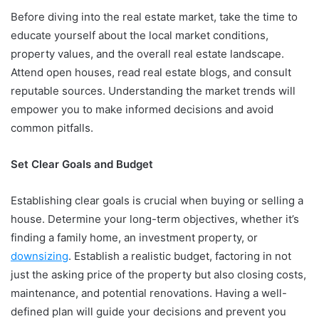
Before diving into the real estate market, take the time to
educate yourself about the local market conditions,
property values, and the overall real estate landscape.
Attend open houses, read real estate blogs, and consult
reputable sources. Understanding the market trends will
empower you to make informed decisions and avoid
common pitfalls.
Set Clear Goals and Budget
Establishing clear goals is crucial when buying or selling a
house. Determine your long-term objectives, whether it’s
finding a family home, an investment property, or
downsizing
. Establish a realistic budget, factoring in not
just the asking price of the property but also closing costs,
maintenance, and potential renovations. Having a well-
defined plan will guide your decisions and prevent you