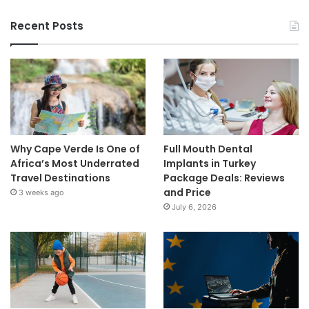
Recent Posts
Why Cape Verde Is One of
Full Mouth Dental
Africa’s Most Underrated
Implants in Turkey
Travel Destinations
Package Deals: Reviews
and Price
3 weeks ago
July 6, 2026