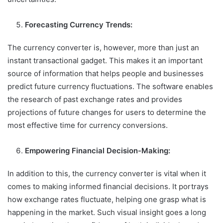
Forecasting Currency Trends:
The currency converter is, however, more than just an
instant transactional gadget. This makes it an important
source of information that helps people and businesses
predict future currency fluctuations. The software enables
the research of past exchange rates and provides
projections of future changes for users to determine the
most effective time for currency conversions.
Empowering Financial Decision-Making:
In addition to this, the currency converter is vital when it
comes to making informed financial decisions. It portrays
how exchange rates fluctuate, helping one grasp what is
happening in the market. Such visual insight goes a long