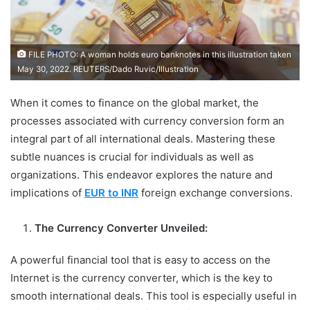
FILE PHOTO: A woman holds euro banknotes in this illustration taken
May 30, 2022. REUTERS/Dado Ruvic/Illustration
When it comes to finance on the global market, the
processes associated with currency conversion form an
integral part of all international deals. Mastering these
subtle nuances is crucial for individuals as well as
organizations. This endeavor explores the nature and
implications of
EUR
to INR
foreign exchange conversions.
The Currency Converter Unveiled:
A powerful financial tool that is easy to access on the
Internet is the currency converter, which is the key to
smooth international deals. This tool is especially useful in