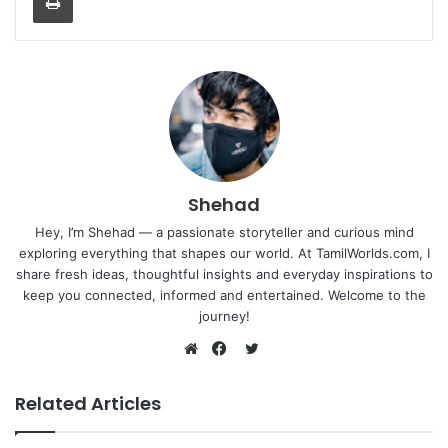
Shehad
Hey, I’m Shehad — a passionate storyteller and curious mind
exploring everything that shapes our world. At TamilWorlds.com, I
share fresh ideas, thoughtful insights and everyday inspirations to
keep you connected, informed and entertained. Welcome to the
journey!
Twitter
Website
Facebook
Related Articles