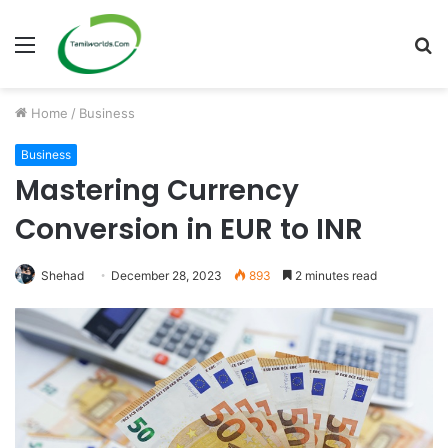
Menu
S
fo
Home
/
Business
Business
Mastering Currency
Conversion in EUR to INR
Shehad
December 28, 2023
893
2 minutes read