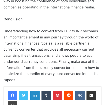
way in boosting the confidence of both individuals and
companies operating in the international finance realm.
Conclusion:
Understanding how to convert from EUR to INR becomes
an important element in any journey through the world of
international finances.
5paisa
is a reliable partner, a
currency converter that provides all necessary current
data, simplifies transactions, and allows people to act
underworld currency conditions. Finally, make use of the
information from the currency converter and learn how to
maximize the benefits of every euro converted into Indian
rupees.
LinkedIn
Tumblr
Pinterest
Reddit
VKontakte
Share via Email
Print