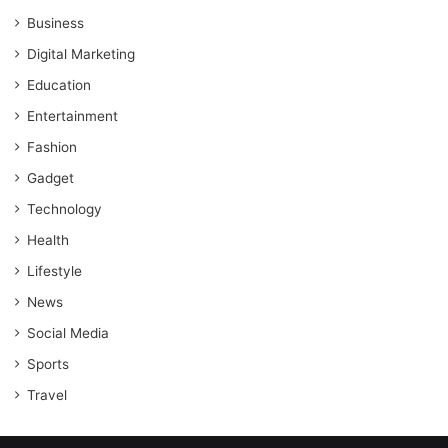
Business
Digital Marketing
Education
Entertainment
Fashion
Gadget
Technology
Health
Lifestyle
News
Social Media
Sports
Travel