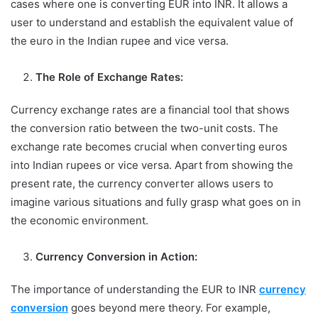
cases where one is converting EUR into INR. It allows a
user to understand and establish the equivalent value of
the euro in the Indian rupee and vice versa.
The Role of Exchange Rates:
Currency exchange rates are a financial tool that shows
the conversion ratio between the two-unit costs. The
exchange rate becomes crucial when converting euros
into Indian rupees or vice versa. Apart from showing the
present rate, the currency converter allows users to
imagine various situations and fully grasp what goes on in
the economic environment.
Currency Conversion in Action:
The importance of understanding the EUR to INR
currency
conversion
goes beyond mere theory. For example,