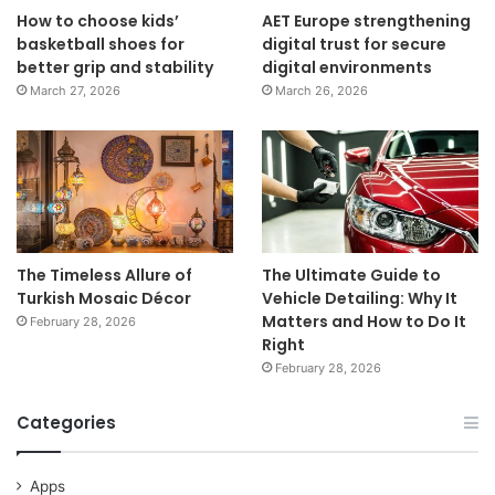
How to choose kids’
AET Europe strengthening
basketball shoes for
digital trust for secure
better grip and stability
digital environments
March 27, 2026
March 26, 2026
The Timeless Allure of
The Ultimate Guide to
Turkish Mosaic Décor
Vehicle Detailing: Why It
Matters and How to Do It
February 28, 2026
Right
February 28, 2026
Categories
Apps