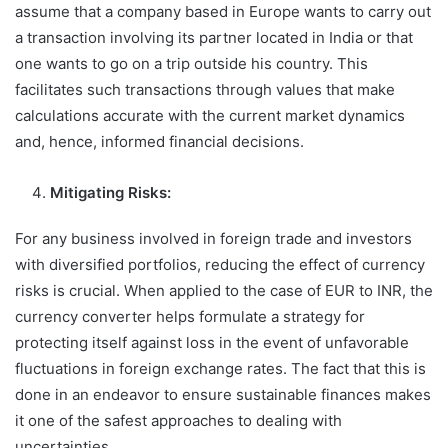
assume that a company based in Europe wants to carry out
a transaction involving its partner located in India or that
one wants to go on a trip outside his country. This
facilitates such transactions through values that make
calculations accurate with the current market dynamics
and, hence, informed financial decisions.
Mitigating Risks:
For any business involved in foreign trade and investors
with diversified portfolios, reducing the effect of currency
risks is crucial. When applied to the case of EUR to INR, the
currency converter helps formulate a strategy for
protecting itself against loss in the event of unfavorable
fluctuations in foreign exchange rates. The fact that this is
done in an endeavor to ensure sustainable finances makes
it one of the safest approaches to dealing with
uncertainties.