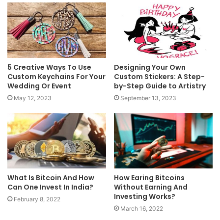
5 Creative Ways To Use
Designing Your Own
Custom Keychains For Your
Custom Stickers: A Step-
Wedding Or Event
by-Step Guide to Artistry
May 12, 2023
September 13, 2023
What Is Bitcoin And How
How Earing Bitcoins
Can One Invest In India?
Without Earning And
Investing Works?
February 8, 2022
March 16, 2022