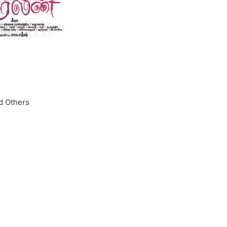
nd Others