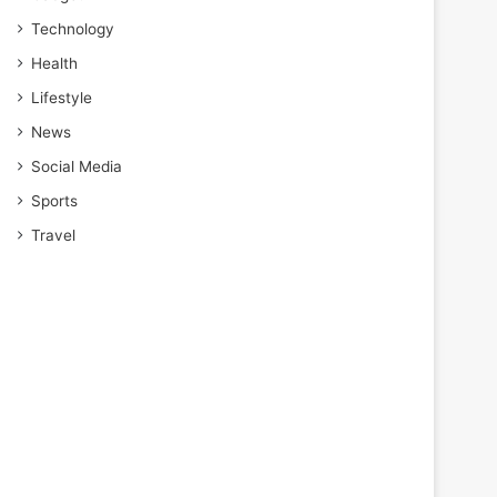
Technology
Health
Lifestyle
News
Social Media
Sports
Travel