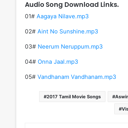
Audio Song Download Links.
01#
Aagaya Nilave.mp3
02#
Aint No Sunshine.mp3
03#
Neerum Neruppum.mp3
04#
Onna Jaal.mp3
05#
Vandhanam Vandhanam.mp3
2017 Tamil Movie Songs
Aswin
Vi
Linke