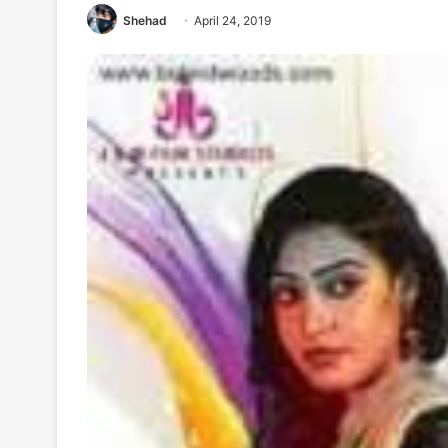
Shehad
April 24, 2019