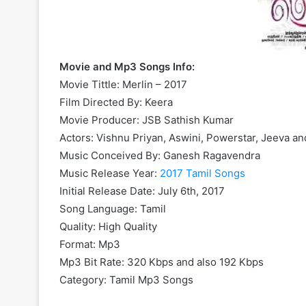
Movie and Mp3 Songs Info:
Movie Tittle: Merlin – 2017
Film Directed By: Keera
Movie Producer: JSB Sathish Kumar
Actors: Vishnu Priyan, Aswini, Powerstar, Jeeva a
Music Conceived By: Ganesh Ragavendra
Music Release Year:
2017 Tamil Songs
Initial Release Date: July 6th, 2017
Song Language: Tamil
Quality: High Quality
Format: Mp3
Mp3 Bit Rate: 320 Kbps and also 192 Kbps
Category: Tamil Mp3 Songs