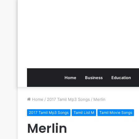
Home
Business
Education
Home
/
2017 Tamil Mp3 Songs
/
Merlin
2017 Tamil Mp3 Songs
Tamil List M
Tamil Movie Songs
Merlin