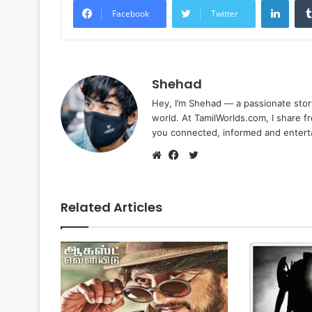
Facebook
Twitter
Shehad
Hey, I’m Shehad — a passionate stor
world. At TamilWorlds.com, I share f
you connected, informed and entert
Twitter
Website
Facebook
Related Articles