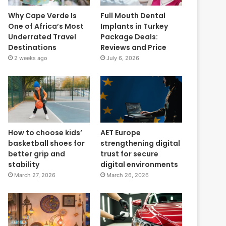
Why Cape Verde Is
Full Mouth Dental
One of Africa’s Most
Implants in Turkey
Underrated Travel
Package Deals:
Destinations
Reviews and Price
2 weeks ago
July 6, 2026
How to choose kids’
AET Europe
basketball shoes for
strengthening digital
better grip and
trust for secure
stability
digital environments
March 27, 2026
March 26, 2026