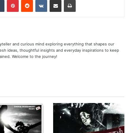
yteller and curious mind exploring everything that shapes our
resh ideas, thoughtful insights and everyday inspirations to keep
ained. Welcome to the journey!