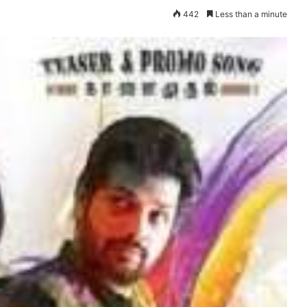
442
Less than a minute