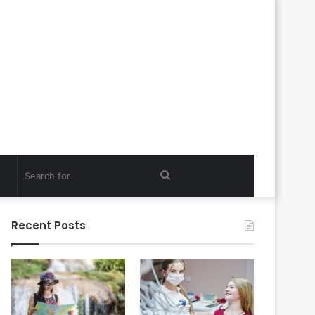
Search
for
Recent Posts