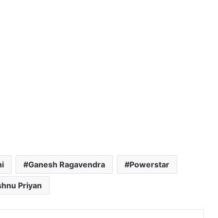
i
Ganesh Ragavendra
Powerstar
shnu Priyan
dIn
Tumblr
Pinterest
Reddit
VKontakte
Share via Email
Print