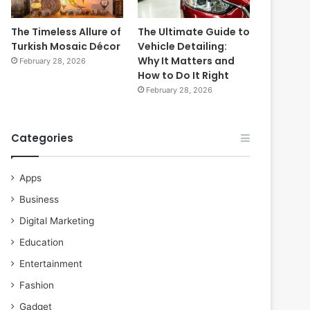
The Timeless Allure of
The Ultimate Guide to
Turkish Mosaic Décor
Vehicle Detailing:
Why It Matters and
February 28, 2026
How to Do It Right
February 28, 2026
Categories
Apps
Business
Digital Marketing
Education
Entertainment
Fashion
Gadget