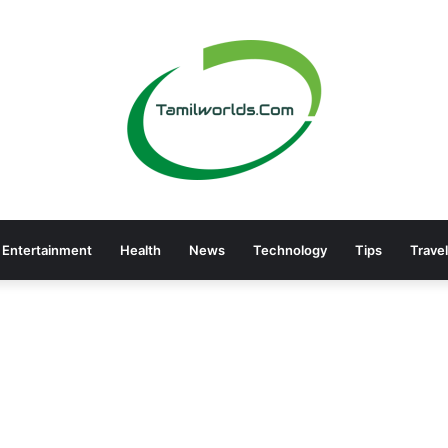
Entertainment
Health
News
Technology
Tips
Travel