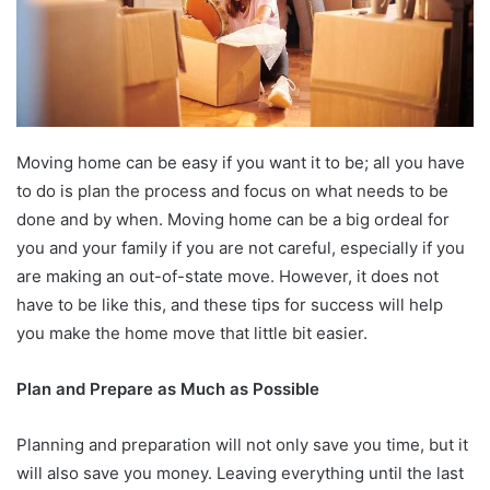
Moving home can be easy if you want it to be; all you have
to do is plan the process and focus on what needs to be
done and by when. Moving home can be a big ordeal for
you and your family if you are not careful, especially if you
are making an out-of-state move. However, it does not
have to be like this, and these tips for success will help
you make the home move that little bit easier.
Plan and Prepare as Much as Possible
Planning and preparation will not only save you time, but it
will also save you money. Leaving everything until the last