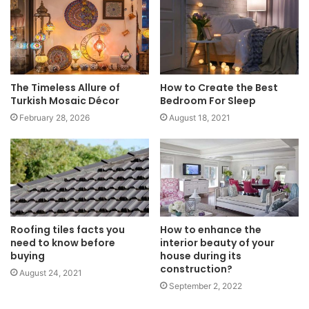
The Timeless Allure of
How to Create the Best
Turkish Mosaic Décor
Bedroom For Sleep
February 28, 2026
August 18, 2021
Roofing tiles facts you
How to enhance the
need to know before
interior beauty of your
buying
house during its
construction?
August 24, 2021
September 2, 2022