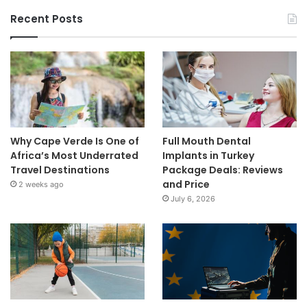
Recent Posts
Why Cape Verde Is One of
Full Mouth Dental
Africa’s Most Underrated
Implants in Turkey
Travel Destinations
Package Deals: Reviews
and Price
2 weeks ago
July 6, 2026