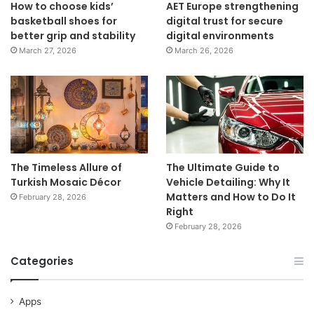
How to choose kids’
AET Europe strengthening
basketball shoes for
digital trust for secure
better grip and stability
digital environments
March 27, 2026
March 26, 2026
The Timeless Allure of
The Ultimate Guide to
Turkish Mosaic Décor
Vehicle Detailing: Why It
Matters and How to Do It
February 28, 2026
Right
February 28, 2026
Categories
Apps