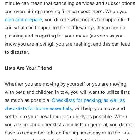
minute can mean that canceling services and subscriptions
and even hiring a moving firm can cost more. When you
plan and prepare
, you decide what needs to happen first
and what can happen in the last few days. If you are not
planning and preparing for your move (as soon as you
know you are moving), you are rushing, and this can lead
to disaster.
Lists Are Your Friend
Whether you are moving by yourself or you are moving
with pets and children in tow, you will want to utilize lists
as much as possible.
Checklists for packing, as well as
checklists for home essentials
, will help you move and
settle into your new home as quickly as possible. When
you are creating checklists and lists in general, you do not
have to remember lots on the big move day or in the run-