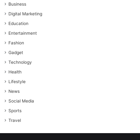
Business
Digital Marketing
Education
Entertainment
Fashion
Gadget
Technology
Health
Lifestyle
News
Social Media
Sports
Travel