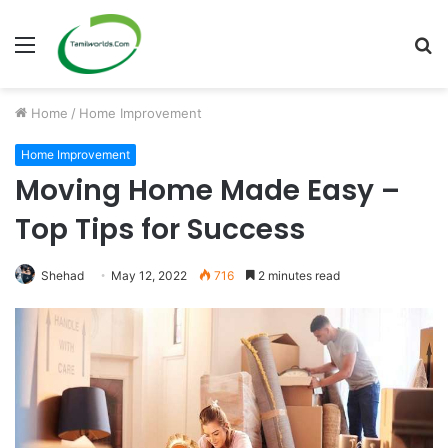
Menu
S
fo
Home
/
Home Improvement
Home Improvement
Moving Home Made Easy –
Top Tips for Success
Shehad
May 12, 2022
716
2 minutes read