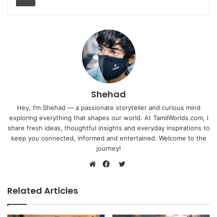
Shehad
Hey, I’m Shehad — a passionate storyteller and curious mind
exploring everything that shapes our world. At TamilWorlds.com, I
share fresh ideas, thoughtful insights and everyday inspirations to
keep you connected, informed and entertained. Welcome to the
journey!
Twitter
Website
Facebook
Related Articles