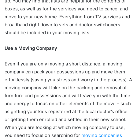
up. You may find that lists are helpful for the contents of
boxes, as well as for the services you need to cancel and
move to your new home. Everything from TV services and
broadband right down to vets and doctor switchovers
should be included in your moving lists.
Use a Moving Company
Even if you are only moving a short distance, a moving
company can pack your possessions up and move them
effortlessly (saving you stress and worry in the process). A
moving company will take on the packing and removal of
furniture and possessions and will leave you with the time
and energy to focus on other elements of the move – such
as getting your kids registered at the local doctor’s office
or getting them enrolled and settled in their new school.
When you are looking at which moving company to use,
you need to focus on searching for
moving companies