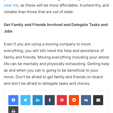
near me
,
as these will be more affordable, trustworthy, and
reliable than those that are out of state.
Get Family and Friends Involved and Delegate Tasks and
Jobs
Even if you are using a moving company to move
everything, you will still need the help and assistance of
family and friends. Moving everything including your whole
life can be mentally and physically exhausting. Getting help
as and when you can is going to be beneficial to your
move. Don’t be afraid to get family and friends on board
and don’t be afraid to delegate tasks and chores.
LinkedIn
Tumblr
Pinterest
Reddit
VKontakte
Share via Email
Print