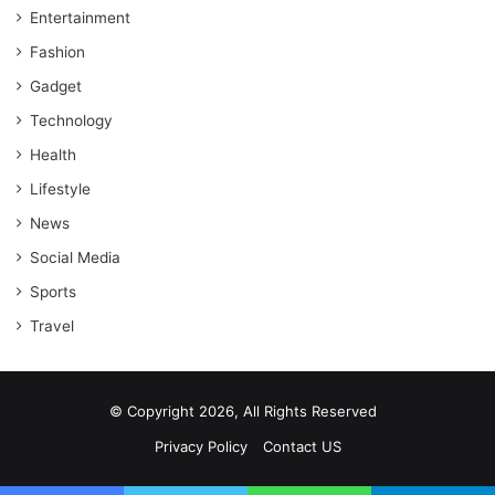
Entertainment
Fashion
Gadget
Technology
Health
Lifestyle
News
Social Media
Sports
Travel
© Copyright 2026, All Rights Reserved
Privacy Policy
Contact US