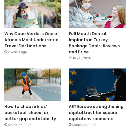
Why Cape Verde Is One of
Full Mouth Dental
Africa’s Most Underrated
Implants in Turkey
Travel Destinations
Package Deals: Reviews
and Price
2 weeks ago
July 6, 2026
How to choose kids’
AET Europe strengthening
basketball shoes for
digital trust for secure
better grip and stability
digital environments
March 27, 2026
March 26, 2026