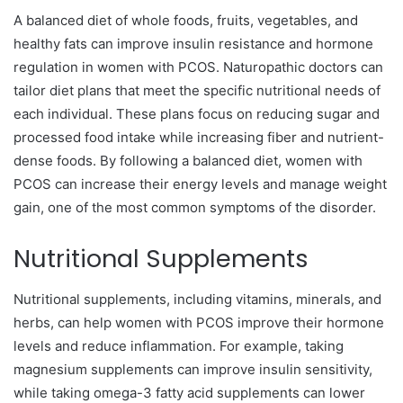
A balanced diet of whole foods, fruits, vegetables, and
healthy fats can improve insulin resistance and hormone
regulation in women with PCOS. Naturopathic doctors can
tailor diet plans that meet the specific nutritional needs of
each individual. These plans focus on reducing sugar and
processed food intake while increasing fiber and nutrient-
dense foods. By following a balanced diet, women with
PCOS can increase their energy levels and manage weight
gain, one of the most common symptoms of the disorder.
Nutritional Supplements
Nutritional supplements, including vitamins, minerals, and
herbs, can help women with PCOS improve their hormone
levels and reduce inflammation. For example, taking
magnesium supplements can improve insulin sensitivity,
while taking omega-3 fatty acid supplements can lower