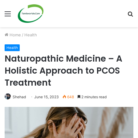
Menu
S
fo
Home
/
Health
Health
Naturopathic Medicine – A
Holistic Approach to PCOS
Treatment
Shehad
June 15, 2023
648
2 minutes read