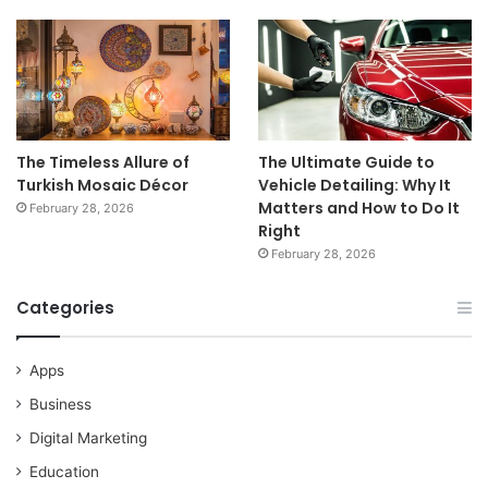
The Timeless Allure of
The Ultimate Guide to
Turkish Mosaic Décor
Vehicle Detailing: Why It
Matters and How to Do It
February 28, 2026
Right
February 28, 2026
Categories
Apps
Business
Digital Marketing
Education