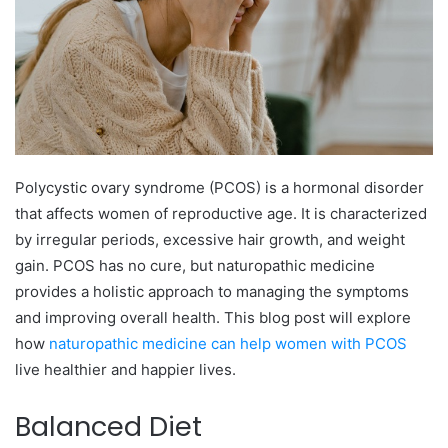
Polycystic ovary syndrome (PCOS) is a hormonal disorder
that affects women of reproductive age. It is characterized
by irregular periods, excessive hair growth, and weight
gain. PCOS has no cure, but naturopathic medicine
provides a holistic approach to managing the symptoms
and improving overall health. This blog post will explore
how
naturopathic medicine can help women with PCOS
live healthier and happier lives.
Balanced Diet