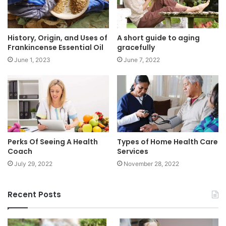
History, Origin, and Uses of
A short guide to aging
Frankincense Essential Oil
gracefully
June 1, 2023
June 7, 2022
Perks Of Seeing A Health
Types of Home Health Care
Coach
Services
July 29, 2022
November 28, 2022
Recent Posts