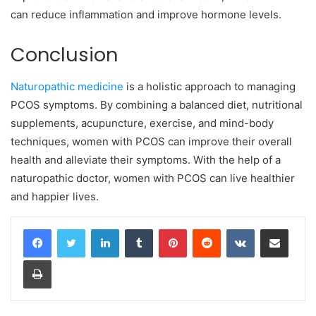
can reduce inflammation and improve hormone levels.
Conclusion
Naturopathic medicine
is a holistic approach to managing
PCOS symptoms. By combining a balanced diet, nutritional
supplements, acupuncture, exercise, and mind-body
techniques, women with PCOS can improve their overall
health and alleviate their symptoms. With the help of a
naturopathic doctor, women with PCOS can live healthier
and happier lives.
LinkedIn
Tumblr
Pinterest
Reddit
VKontakte
Share via Email
Print