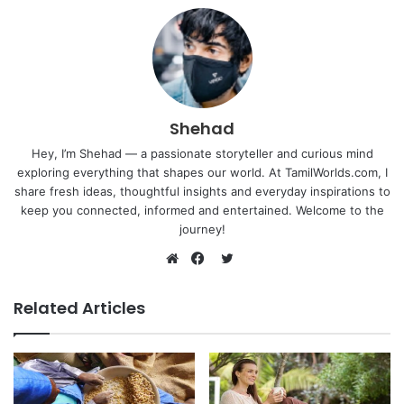
Shehad
Hey, I’m Shehad — a passionate storyteller and curious mind
exploring everything that shapes our world. At TamilWorlds.com, I
share fresh ideas, thoughtful insights and everyday inspirations to
keep you connected, informed and entertained. Welcome to the
journey!
Twitter
Website
Facebook
Related Articles