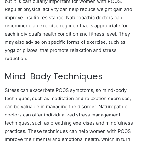
but it is particularly important for women with PCOS.
Regular physical activity can help reduce weight gain and
improve insulin resistance. Naturopathic doctors can
recommend an exercise regimen that is appropriate for
each individual’s health condition and fitness level. They
may also advise on specific forms of exercise, such as
yoga or pilates, that promote relaxation and stress
reduction.
Mind-Body Techniques
Stress can exacerbate PCOS symptoms, so mind-body
techniques, such as meditation and relaxation exercises,
can be valuable in managing the disorder. Naturopathic
doctors can offer individualized stress management
techniques, such as breathing exercises and mindfulness
practices. These techniques can help women with PCOS
improve their mental and emotional health, which in turn