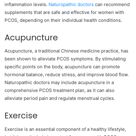
inflammation levels.
Naturopathic doctors
can recommend
supplements that are safe and effective for women with
PCOS, depending on their individual health conditions.
Acupuncture
Acupuncture, a traditional Chinese medicine practice, has
been shown to alleviate PCOS symptoms. By stimulating
specific points on the body, acupuncture can promote
hormonal balance, reduce stress, and improve blood flow.
Naturopathic doctors may include acupuncture in a
comprehensive PCOS treatment plan, as it can also
alleviate period pain and regulate menstrual cycles.
Exercise
Exercise is an essential component of a healthy lifestyle,