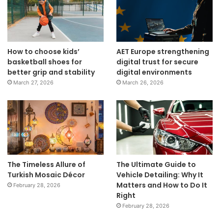
How to choose kids’
AET Europe strengthening
basketball shoes for
digital trust for secure
better grip and stability
digital environments
March 27, 2026
March 26, 2026
The Timeless Allure of
The Ultimate Guide to
Turkish Mosaic Décor
Vehicle Detailing: Why It
Matters and How to Do It
February 28, 2026
Right
February 28, 2026