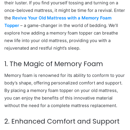
their luster. If you find yourself tossing and turning on a
once-beloved mattress, it might be time for a revival. Enter
the
Revive Your Old Mattress with a Memory Foam
Topper
– a game-changer in the world of bedding. We’ll
explore how adding a memory foam topper can breathe
new life into your old mattress, providing you with a
rejuvenated and restful night’s sleep.
1. The Magic of Memory Foam
Memory foam is renowned for its ability to conform to your
body’s shape, offering personalized comfort and support.
By placing a memory foam topper on your old mattress,
you can enjoy the benefits of this innovative material
without the need for a complete mattress replacement.
2. Enhanced Comfort and Support