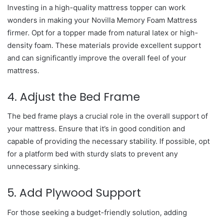
Investing in a high-quality mattress topper can work
wonders in making your Novilla Memory Foam Mattress
firmer. Opt for a topper made from natural latex or high-
density foam. These materials provide excellent support
and can significantly improve the overall feel of your
mattress.
4. Adjust the Bed Frame
The bed frame plays a crucial role in the overall support of
your mattress. Ensure that it’s in good condition and
capable of providing the necessary stability. If possible, opt
for a platform bed with sturdy slats to prevent any
unnecessary sinking.
5. Add Plywood Support
For those seeking a budget-friendly solution, adding