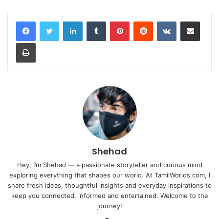
LinkedIn
Tumblr
Pinterest
Reddit
VKontakte
Share via Email
Print
Shehad
Hey, I’m Shehad — a passionate storyteller and curious mind
exploring everything that shapes our world. At TamilWorlds.com, I
share fresh ideas, thoughtful insights and everyday inspirations to
keep you connected, informed and entertained. Welcome to the
journey!