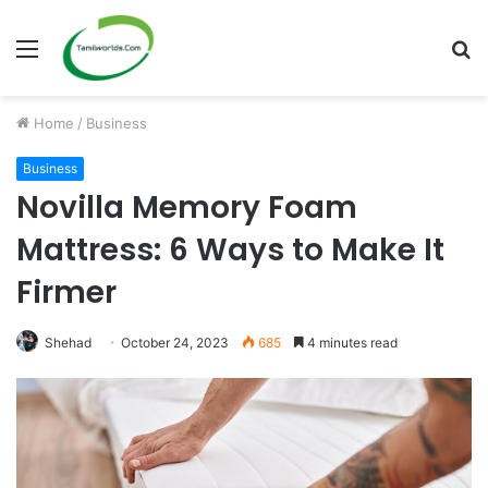
Menu
S
fo
Home
/
Business
Business
Novilla Memory Foam
Mattress: 6 Ways to Make It
Firmer
Shehad
October 24, 2023
685
4 minutes read