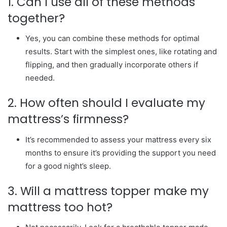
1. Can I use all of these methods
together?
Yes, you can combine these methods for optimal
results. Start with the simplest ones, like rotating and
flipping, and then gradually incorporate others if
needed.
2. How often should I evaluate my
mattress’s firmness?
It’s recommended to assess your mattress every six
months to ensure it’s providing the support you need
for a good night’s sleep.
3. Will a mattress topper make my
mattress too hot?