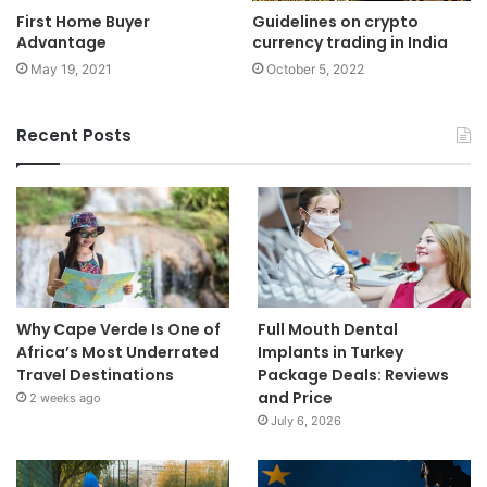
First Home Buyer
Guidelines on crypto
Advantage
currency trading in India
May 19, 2021
October 5, 2022
Recent Posts
Why Cape Verde Is One of
Full Mouth Dental
Africa’s Most Underrated
Implants in Turkey
Travel Destinations
Package Deals: Reviews
and Price
2 weeks ago
July 6, 2026