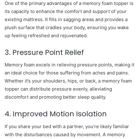
One of the primary advantages of a memory foam topper is
its capacity to enhance the comfort and support of your
existing mattress. It fills in sagging areas and provides a
plush surface that cradles your body, ensuring you wake
up feeling refreshed and rejuvenated.
3. Pressure Point Relief
Memory foam excels in relieving pressure points, making it
an ideal choice for those suffering from aches and pains.
Whether it’s your shoulders, hips, or back, a memory foam
topper can distribute pressure evenly, alleviating
discomfort and promoting better sleep quality.
4. Improved Motion Isolation
If you share your bed with a partner, you’re likely familiar
with the disturbances caused by movement. A memory