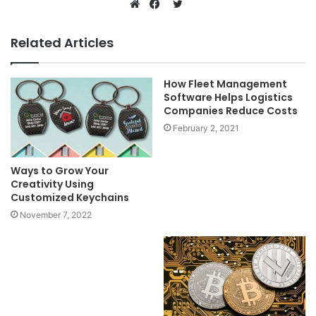
Twitter
Website
Facebook
Related Articles
How Fleet Management
Software Helps Logistics
Companies Reduce Costs
February 2, 2021
Ways to Grow Your
Creativity Using
Customized Keychains
November 7, 2022