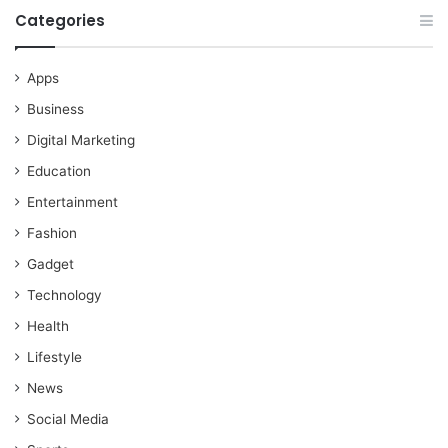
Categories
Apps
Business
Digital Marketing
Education
Entertainment
Fashion
Gadget
Technology
Health
Lifestyle
News
Social Media