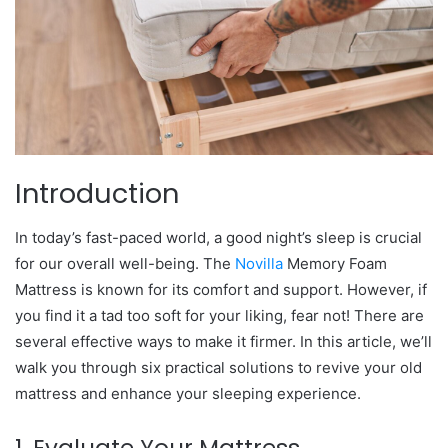
Introduction
In today’s fast-paced world, a good night’s sleep is crucial
for our overall well-being. The
Novilla
Memory Foam
Mattress is known for its comfort and support. However, if
you find it a tad too soft for your liking, fear not! There are
several effective ways to make it firmer. In this article, we’ll
walk you through six practical solutions to revive your old
mattress and enhance your sleeping experience.