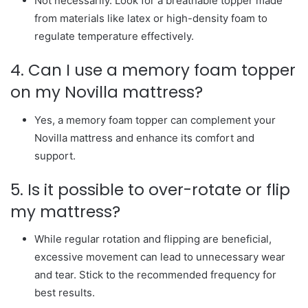
Not necessarily. Look for a breathable topper made
from materials like latex or high-density foam to
regulate temperature effectively.
4. Can I use a memory foam topper
on my Novilla mattress?
Yes, a memory foam topper can complement your
Novilla mattress and enhance its comfort and
support.
5. Is it possible to over-rotate or flip
my mattress?
While regular rotation and flipping are beneficial,
excessive movement can lead to unnecessary wear
and tear. Stick to the recommended frequency for
best results.