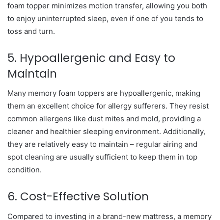
foam topper minimizes motion transfer, allowing you both
to enjoy uninterrupted sleep, even if one of you tends to
toss and turn.
5. Hypoallergenic and Easy to
Maintain
Many memory foam toppers are hypoallergenic, making
them an excellent choice for allergy sufferers. They resist
common allergens like dust mites and mold, providing a
cleaner and healthier sleeping environment. Additionally,
they are relatively easy to maintain – regular airing and
spot cleaning are usually sufficient to keep them in top
condition.
6. Cost-Effective Solution
Compared to investing in a brand-new mattress, a memory