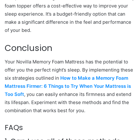
foam topper offers a cost-effective way to improve your
sleep experience. It’s a budget-friendly option that can
make a significant difference in the feel and performance
of your bed.
Conclusion
Your Novilla Memory Foam Mattress has the potential to
offer you the perfect night’s sleep. By implementing these
six strategies outlined in
How to Make a Memory Foam
Mattress Firmer: 6 Things to Try When Your Mattress is
Too Soft
, you can easily enhance its firmness and extend
its lifespan. Experiment with these methods and find the
combination that works best for you.
FAQs