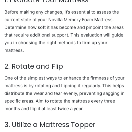
1. Evaluate Your Mattress
Before making any changes, it’s essential to assess the
current state of your Novilla Memory Foam Mattress.
Determine how soft it has become and pinpoint the areas
that require additional support. This evaluation will guide
you in choosing the right methods to firm up your
mattress.
2. Rotate and Flip
One of the simplest ways to enhance the firmness of your
mattress is by rotating and flipping it regularly. This helps
distribute the wear and tear evenly, preventing sagging in
specific areas. Aim to rotate the mattress every three
months and flip it at least twice a year.
3. Utilize a Mattress Topper