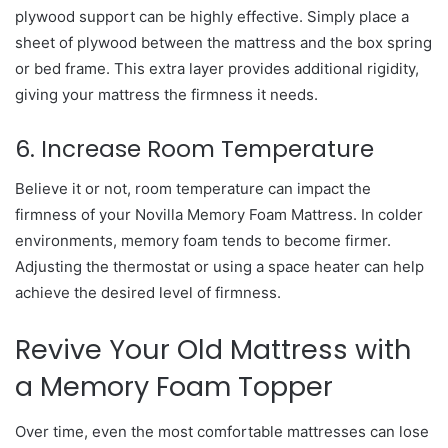
plywood support can be highly effective. Simply place a
sheet of plywood between the mattress and the box spring
or bed frame. This extra layer provides additional rigidity,
giving your mattress the firmness it needs.
6. Increase Room Temperature
Believe it or not, room temperature can impact the
firmness of your Novilla Memory Foam Mattress. In colder
environments, memory foam tends to become firmer.
Adjusting the thermostat or using a space heater can help
achieve the desired level of firmness.
Revive Your Old Mattress with
a Memory Foam Topper
Over time, even the most comfortable mattresses can lose