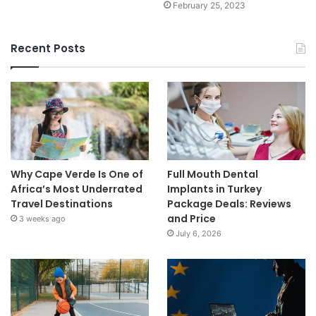
February 25, 2023
Recent Posts
Why Cape Verde Is One of
Full Mouth Dental
Africa’s Most Underrated
Implants in Turkey
Travel Destinations
Package Deals: Reviews
and Price
3 weeks ago
July 6, 2026