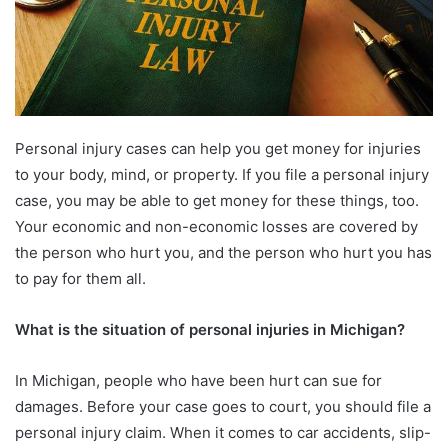
Personal injury cases can help you get money for injuries
to your body, mind, or property. If you file a personal injury
case, you may be able to get money for these things, too.
Your economic and non-economic losses are covered by
the person who hurt you, and the person who hurt you has
to pay for them all.
What is the situation of personal injuries in Michigan?
In Michigan, people who have been hurt can sue for
damages. Before your case goes to court, you should file a
personal injury claim. When it comes to car accidents, slip-