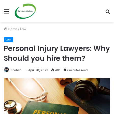
Menu
S
fo
Home
/
Law
Law
Personal Injury Lawyers: Why
Should you hire them?
Shehad
April 20, 2022
401
2 minutes read