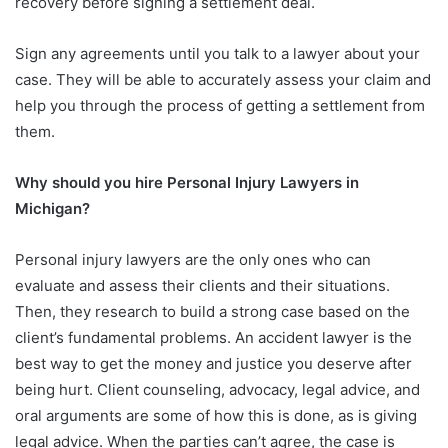
recovery before signing a settlement deal.
Sign any agreements until you talk to a lawyer about your
case. They will be able to accurately assess your claim and
help you through the process of getting a settlement from
them.
Why should you hire Personal Injury Lawyers in
Michigan?
Personal injury lawyers are the only ones who can
evaluate and assess their clients and their situations.
Then, they research to build a strong case based on the
client’s fundamental problems. An accident lawyer is the
best way to get the money and justice you deserve after
being hurt. Client counseling, advocacy, legal advice, and
oral arguments are some of how this is done, as is giving
legal advice. When the parties can’t agree, the case is