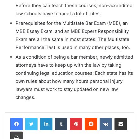
Before they can teach these courses, non-accredited
law schools have to meet a lot of rules.
Prerequisites for the Multistate Bar Exam (MBE), an
MBE Essay Exam, and an MBE Expert Responsibility
Exam are all the same in most states. The Multistate
Performance Test is used in many other places, too.
As a condition of being a bar member, newly admitted
attorneys have to keep up with the law by taking
continuing legal education courses. Each state has its
own rules about how many hours personal injury
lawyers must work to stay updated on new law
changes.
LinkedIn
Tumblr
Pinterest
Reddit
VKontakte
Share via Email
Print