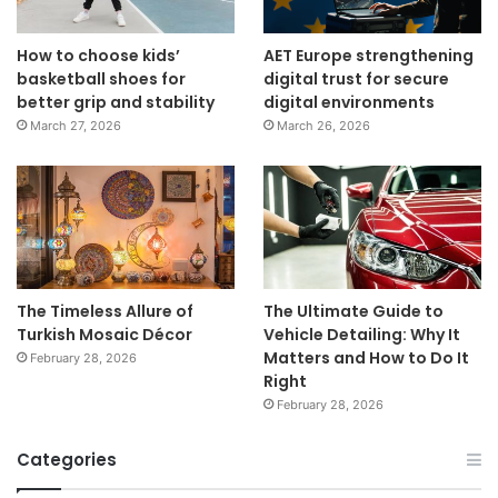
How to choose kids’
AET Europe strengthening
basketball shoes for
digital trust for secure
better grip and stability
digital environments
March 27, 2026
March 26, 2026
The Timeless Allure of
The Ultimate Guide to
Turkish Mosaic Décor
Vehicle Detailing: Why It
Matters and How to Do It
February 28, 2026
Right
February 28, 2026
Categories