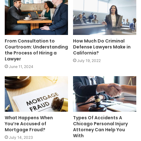
From Consultation to
How Much Do Criminal
Courtroom: Understanding
Defense Lawyers Make in
the Process of Hiring a
California?
Lawyer
July 19, 2022
June 11, 2024
What Happens When
Types Of Accidents A
You’re Accused of
Chicago Personal Injury
Mortgage Fraud?
Attorney Can Help You
With
July 14, 2023