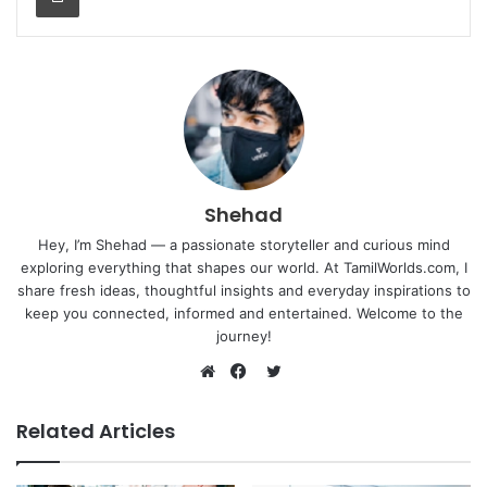
Shehad
Hey, I’m Shehad — a passionate storyteller and curious mind
exploring everything that shapes our world. At TamilWorlds.com, I
share fresh ideas, thoughtful insights and everyday inspirations to
keep you connected, informed and entertained. Welcome to the
journey!
Twitter
Website
Facebook
Related Articles