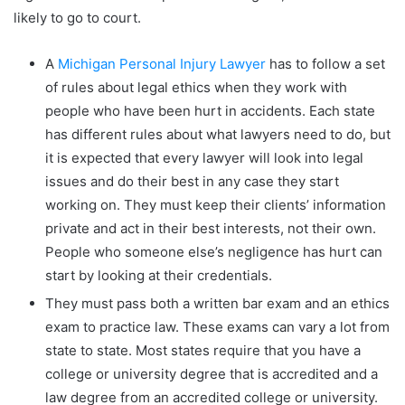
likely to go to court.
A
Michigan Personal Injury Lawyer
has to follow a set
of rules about legal ethics when they work with
people who have been hurt in accidents. Each state
has different rules about what lawyers need to do, but
it is expected that every lawyer will look into legal
issues and do their best in any case they start
working on. They must keep their clients’ information
private and act in their best interests, not their own.
People who someone else’s negligence has hurt can
start by looking at their credentials.
They must pass both a written bar exam and an ethics
exam to practice law. These exams can vary a lot from
state to state. Most states require that you have a
college or university degree that is accredited and a
law degree from an accredited college or university.