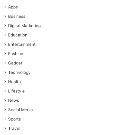
Apps
Business
Digital Marketing
Education
Entertainment
Fashion
Gadget
Technology
Health
Lifestyle
News
Social Media
Sports
Travel