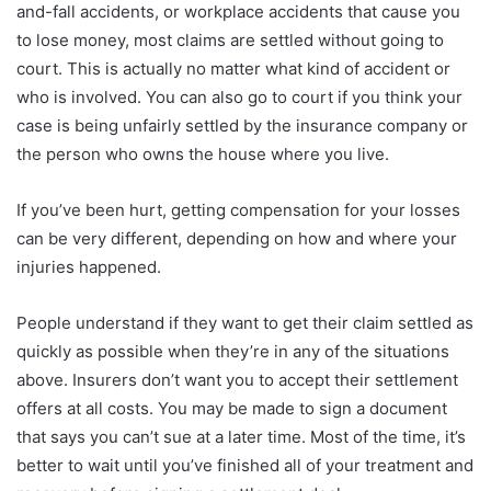
and-fall accidents, or workplace accidents that cause you
to lose money, most claims are settled without going to
court. This is actually no matter what kind of accident or
who is involved. You can also go to court if you think your
case is being unfairly settled by the insurance company or
the person who owns the house where you live.
If you’ve been hurt, getting compensation for your losses
can be very different, depending on how and where your
injuries happened.
People understand if they want to get their claim settled as
quickly as possible when they’re in any of the situations
above. Insurers don’t want you to accept their settlement
offers at all costs. You may be made to sign a document
that says you can’t sue at a later time. Most of the time, it’s
better to wait until you’ve finished all of your treatment and