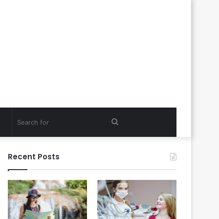
Search
for
Recent Posts