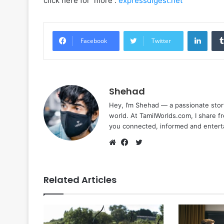
click here for more :
expressdigest.net
Linke
Facebook
Twitter
Shehad
Hey, I’m Shehad — a passionate stor
world. At TamilWorlds.com, I share f
you connected, informed and entert
Twitter
Website
Facebook
Related Articles