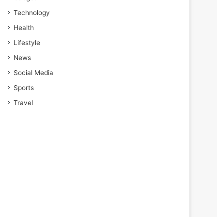
Technology
Health
Lifestyle
News
Social Media
Sports
Travel