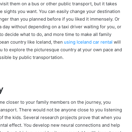
isit them on a bus or other public transport, but it takes
he sights you want. You can easily change your destination
nger than you planned before if you liked it immensely. Or
 a day without depending on a taxi driver waiting for you, or
 to decide what to do, and more time to make all family
opean country like Iceland, then
using Iceland car rental
will
ou to explore the picturesque country at your own pace and
ssible by public transportation.
y
me closer to your family members on the journey, you
 transport. There would not be anyone close to you listening
f the kids. Several research projects prove that when you
 mental effect. You develop new neural connections and help