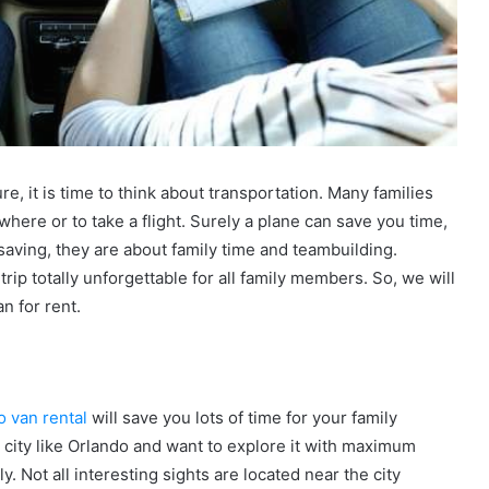
e, it is time to think about transportation. Many families
where or to take a flight. Surely a plane can save you time,
 saving, they are about family time and teambuilding.
trip totally unforgettable for all family members. So, we will
an for rent.
o van rental
will save you lots of time for your family
city like Orlando and want to explore it with maximum
y. Not all interesting sights are located near the city