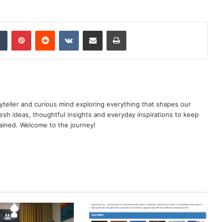
dIn
Tumblr
Pinterest
Reddit
VKontakte
Share via Email
Print
yteller and curious mind exploring everything that shapes our
resh ideas, thoughtful insights and everyday inspirations to keep
ained. Welcome to the journey!