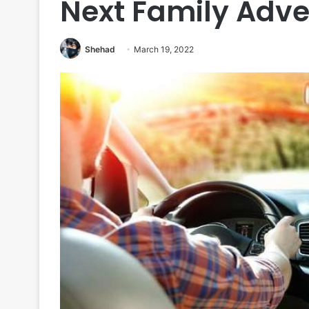
Next Family Adv
Shehad
March 19, 2022