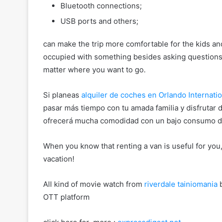
Bluetooth connections;
USB ports and others;
can make the trip more comfortable for the kids and
occupied with something besides asking questions. 
matter where you want to go.
Si planeas
alquiler de coches en Orlando Internatio
pasar más tiempo con tu amada familia y disfrutar 
ofrecerá mucha comodidad con un bajo consumo de
When you know that renting a van is useful for you,
vacation!
All kind of movie watch from
riverdale tainiomania
b
OTT platform