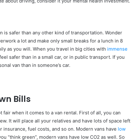
tate about driving, consider it your mental health investment.
an is safer than any other kind of transportation. Wonder
verwork a lot and make only small breaks for a lunch in 8
ly as you will. When you travel in big cities with
immense
feel safer than in a small car, or in public transport. If you
personal van than in someone’s car.
n Bills
fair when it comes to a van rental. First of all, you can
w. It will place all your relatives and have lots of space left
r insurance, fuel costs, and so on. Modern vans have
low
f you “think green”, modern vans have low CO2 as well. So