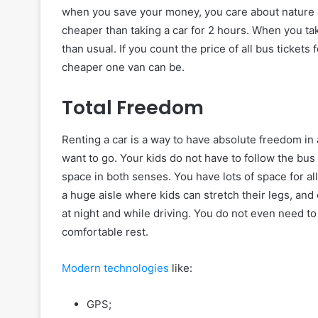
when you save your money, you care about nature at
cheaper than taking a car for 2 hours. When you tak
than usual. If you count the price of all bus ticket
cheaper one van can be.
Total Freedom
Renting a car is a way to have absolute freedom i
want to go. Your kids do not have to follow the bus 
space in both senses. You have lots of space for al
a huge aisle where kids can stretch their legs, and
at night and while driving. You do not even need to
comfortable rest.
Modern technologies
like:
GPS;