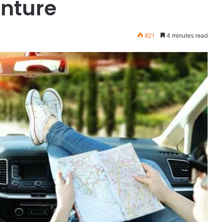
enture
821
4 minutes read