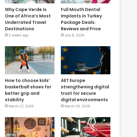
Why Cape Verde Is
Full Mouth Dental
One of Africa’s Most
Implants in Turkey
Underrated Travel
Package Deals:
Destinations
Reviews and Price
2 weeks ago
July 6, 2026
How to choose kids’
AET Europe
basketball shoes for
strengthening digital
better grip and
trust for secure
stability
digital environments
March 27, 2026
March 26, 2026