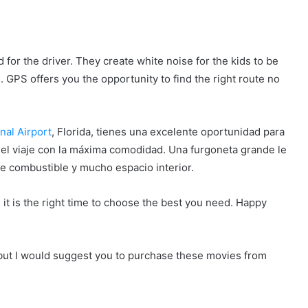
 for the driver. They create white noise for the kids to be
GPS offers you the opportunity to find the right route no
nal Airport
, Florida, tienes una excelente oportunidad para
del viaje con la máxima comodidad. Una furgoneta grande le
 combustible y mucho espacio interior.
 it is the right time to choose the best you need. Happy
ut I would suggest you to purchase these movies from