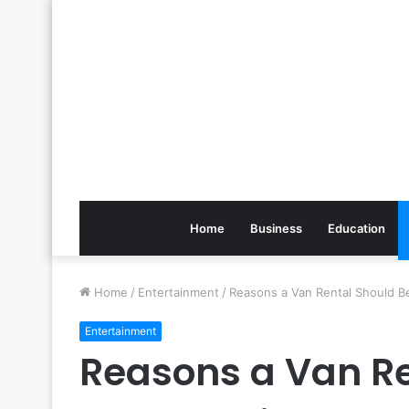
Home
Business
Education
Home
/
Entertainment
/
Reasons a Van Rental Should B
Entertainment
Reasons a Van Re