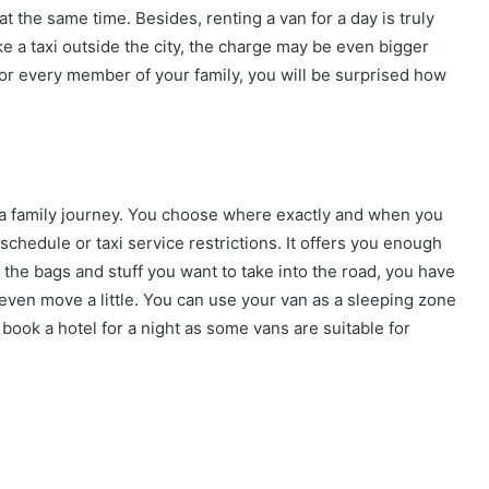
 the same time. Besides, renting a van for a day is truly
e a taxi outside the city, the charge may be even bigger
s for every member of your family, you will be surprised how
n a family journey. You choose where exactly and when you
schedule or taxi service restrictions. It offers you enough
l the bags and stuff you want to take into the road, you have
 even move a little. You can use your van as a sleeping zone
 book a hotel for a night as some vans are suitable for