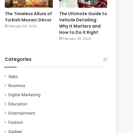
The Timeless Allure of
The Ultimate Guide to
Turkish Mosaic Décor
Vehicle Detailing:
Why It Matters and
February 28, 2026
How to Do It Right
February 28, 2026
Categories
Apps
Business
Digital Marketing
Education
Entertainment
Fashion
Gadget