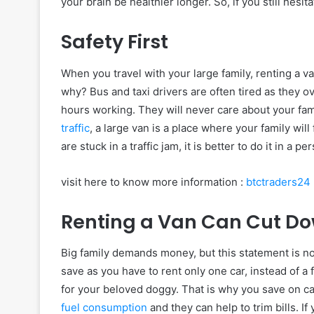
your brain be healthier longer. So, if you still hesi
Safety First
When you travel with your large family, renting a v
why? Bus and taxi drivers are often tired as they o
hours working. They will never care about your fami
traffic
, a large van is a place where your family will 
are stuck in a traffic jam, it is better to do it in a 
visit here to know more information :
btctraders24
Renting a Van Can Cut Dow
Big family demands money, but this statement is not 
save as you have to rent only one car, instead of a fe
for your beloved doggy. That is why you save on ca
fuel consumption
and they can help to trim bills. I