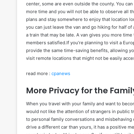
center, some are even outside the county. You can v
more time and you will not be able to observe all t
plans and stay somewhere to enjoy that location lo
you can just leave the van and go hiking for half of
a train that may be late. A van gives you more time
members satisfied.If you’re planning to visit a Eur
provide the same time-saving benefits, allowing y
visit remote locations that might not be easily acce
read more :
cpanews
More Privacy for the Famil
When you travel with your family and want to beco
would not like the attention of strangers in public
to personal family conversations and misbehaving o
drive a different car than yours, it has a positive