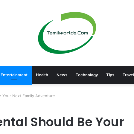
Entertainment
Health
News
Technology
Tips
Travel
e Your Next Family Adventure
ntal Should Be Your