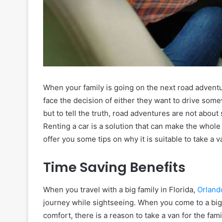
When your family is going on the next road adventur
face the decision of either they want to drive some
but to tell the truth, road adventures are not about
Renting a car is a solution that can make the whole 
offer you some tips on why it is suitable to take a v
Time Saving Benefits
When you travel with a big family in Florida,
Orland
journey while sightseeing. When you come to a big 
comfort, there is a reason to take a van for the famil