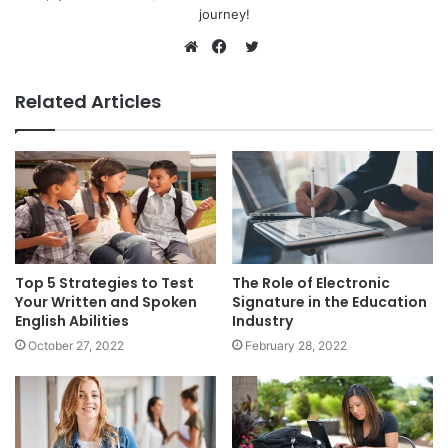
journey!
Twitter
Website
Facebook
Related Articles
Top 5 Strategies to Test
The Role of Electronic
Your Written and Spoken
Signature in the Education
English Abilities
Industry
October 27, 2022
February 28, 2022