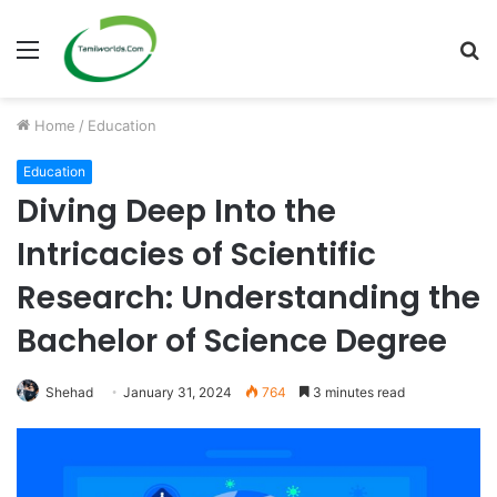
Menu
S
fo
Home
/
Education
Education
Diving Deep Into the
Intricacies of Scientific
Research: Understanding the
Bachelor of Science Degree
Shehad
January 31, 2024
764
3 minutes read