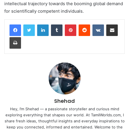
intellectual trajectory towards the booming global demand
for scientifically competent individuals.
LinkedIn
Tumblr
Pinterest
Reddit
VKontakte
Share via Email
Print
Shehad
Hey, I’m Shehad — a passionate storyteller and curious mind
exploring everything that shapes our world. At TamilWorlds.com, I
share fresh ideas, thoughtful insights and everyday inspirations to
keep you connected, informed and entertained. Welcome to the