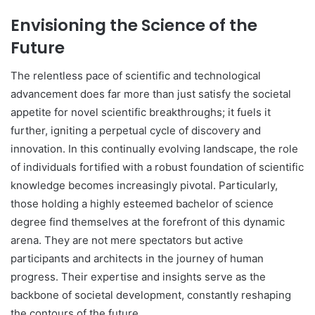
Envisioning the Science of the
Future
The relentless pace of scientific and technological
advancement does far more than just satisfy the societal
appetite for novel scientific breakthroughs; it fuels it
further, igniting a perpetual cycle of discovery and
innovation. In this continually evolving landscape, the role
of individuals fortified with a robust foundation of scientific
knowledge becomes increasingly pivotal. Particularly,
those holding a highly esteemed bachelor of science
degree find themselves at the forefront of this dynamic
arena. They are not mere spectators but active
participants and architects in the journey of human
progress. Their expertise and insights serve as the
backbone of societal development, constantly reshaping
the contours of the future.