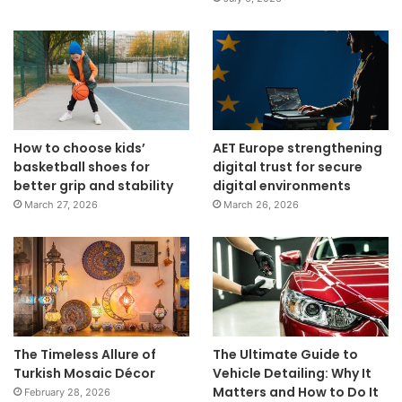
How to choose kids’
AET Europe strengthening
basketball shoes for
digital trust for secure
better grip and stability
digital environments
March 27, 2026
March 26, 2026
The Timeless Allure of
The Ultimate Guide to
Turkish Mosaic Décor
Vehicle Detailing: Why It
Matters and How to Do It
February 28, 2026