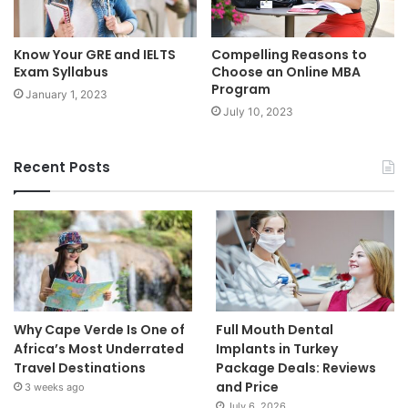
Know Your GRE and IELTS
Compelling Reasons to
Exam Syllabus
Choose an Online MBA
Program
January 1, 2023
July 10, 2023
Recent Posts
Why Cape Verde Is One of
Full Mouth Dental
Africa’s Most Underrated
Implants in Turkey
Travel Destinations
Package Deals: Reviews
and Price
3 weeks ago
July 6, 2026