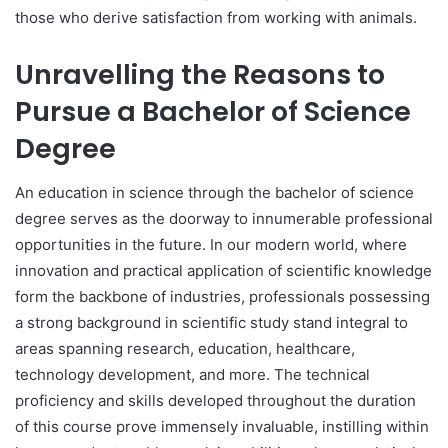
those who derive satisfaction from working with animals.
Unravelling the Reasons to
Pursue a Bachelor of Science
Degree
An education in science through the bachelor of science
degree serves as the doorway to innumerable professional
opportunities in the future. In our modern world, where
innovation and practical application of scientific knowledge
form the backbone of industries, professionals possessing
a strong background in scientific study stand integral to
areas spanning research, education, healthcare,
technology development, and more. The technical
proficiency and skills developed throughout the duration
of this course prove immensely invaluable, instilling within