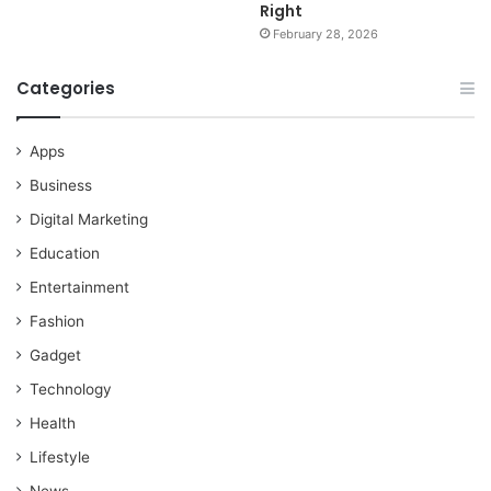
Right
February 28, 2026
Categories
Apps
Business
Digital Marketing
Education
Entertainment
Fashion
Gadget
Technology
Health
Lifestyle
News