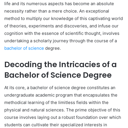
life and its numerous aspects has become an absolute
necessity rather than a mere choice. An exceptional
method to multiply our knowledge of this captivating world
of theories, experiments and discoveries, and infuse our
cognition with the essence of scientific thought, involves
undertaking a scholarly journey through the course of a
bachelor of science
degree.
Decoding the Intricacies of a
Bachelor of Science Degree
At its core, a bachelor of science degree constitutes an
undergraduate academic program that encapsulates the
methodical learning of the limitless fields within the
physical and natural sciences. The prime objective of this
course involves laying out a robust foundation over which
students can cultivate their specialized interests in