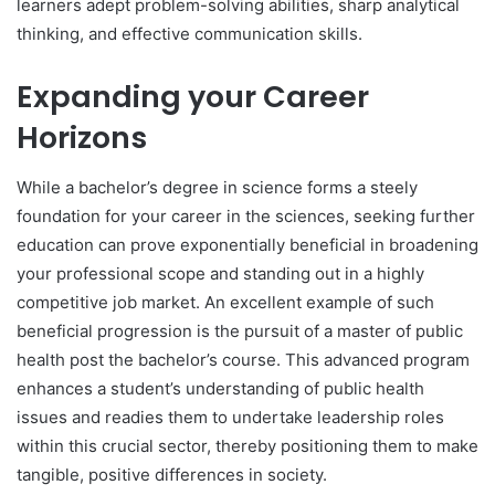
learners adept problem-solving abilities, sharp analytical
thinking, and effective communication skills.
Expanding your Career
Horizons
While a bachelor’s degree in science forms a steely
foundation for your career in the sciences, seeking further
education can prove exponentially beneficial in broadening
your professional scope and standing out in a highly
competitive job market. An excellent example of such
beneficial progression is the pursuit of a master of public
health post the bachelor’s course. This advanced program
enhances a student’s understanding of public health
issues and readies them to undertake leadership roles
within this crucial sector, thereby positioning them to make
tangible, positive differences in society.