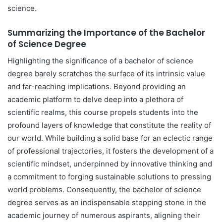
science.
Summarizing the Importance of the Bachelor
of Science Degree
Highlighting the significance of a bachelor of science
degree barely scratches the surface of its intrinsic value
and far-reaching implications. Beyond providing an
academic platform to delve deep into a plethora of
scientific realms, this course propels students into the
profound layers of knowledge that constitute the reality of
our world. While building a solid base for an eclectic range
of professional trajectories, it fosters the development of a
scientific mindset, underpinned by innovative thinking and
a commitment to forging sustainable solutions to pressing
world problems. Consequently, the bachelor of science
degree serves as an indispensable stepping stone in the
academic journey of numerous aspirants, aligning their