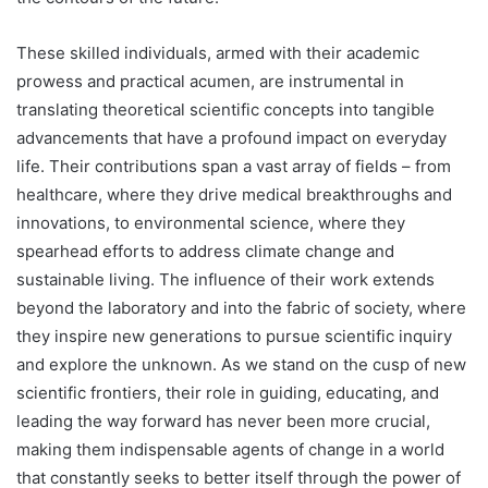
These skilled individuals, armed with their academic
prowess and practical acumen, are instrumental in
translating theoretical scientific concepts into tangible
advancements that have a profound impact on everyday
life. Their contributions span a vast array of fields – from
healthcare, where they drive medical breakthroughs and
innovations, to environmental science, where they
spearhead efforts to address climate change and
sustainable living. The influence of their work extends
beyond the laboratory and into the fabric of society, where
they inspire new generations to pursue scientific inquiry
and explore the unknown. As we stand on the cusp of new
scientific frontiers, their role in guiding, educating, and
leading the way forward has never been more crucial,
making them indispensable agents of change in a world
that constantly seeks to better itself through the power of