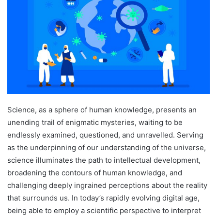
Science, as a sphere of human knowledge, presents an
unending trail of enigmatic mysteries, waiting to be
endlessly examined, questioned, and unravelled. Serving
as the underpinning of our understanding of the universe,
science illuminates the path to intellectual development,
broadening the contours of human knowledge, and
challenging deeply ingrained perceptions about the reality
that surrounds us. In today’s rapidly evolving digital age,
being able to employ a scientific perspective to interpret