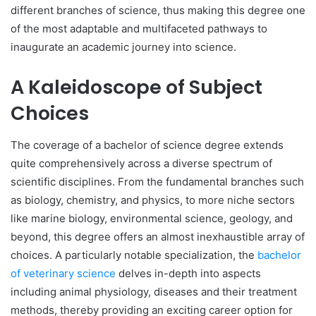
different branches of science, thus making this degree one
of the most adaptable and multifaceted pathways to
inaugurate an academic journey into science.
A Kaleidoscope of Subject
Choices
The coverage of a bachelor of science degree extends
quite comprehensively across a diverse spectrum of
scientific disciplines. From the fundamental branches such
as biology, chemistry, and physics, to more niche sectors
like marine biology, environmental science, geology, and
beyond, this degree offers an almost inexhaustible array of
choices. A particularly notable specialization, the
bachelor
of veterinary science
delves in-depth into aspects
including animal physiology, diseases and their treatment
methods, thereby providing an exciting career option for