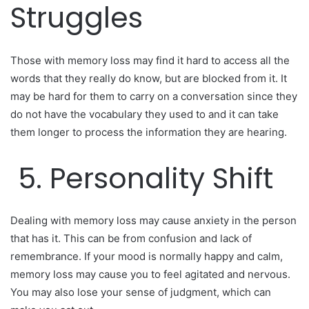
Struggles
Those with memory loss may find it hard to access all the
words that they really do know, but are blocked from it. It
may be hard for them to carry on a conversation since they
do not have the vocabulary they used to and it can take
them longer to process the information they are hearing.
5. Personality Shift
Dealing with memory loss may cause anxiety in the person
that has it. This can be from confusion and lack of
remembrance. If your mood is normally happy and calm,
memory loss may cause you to feel agitated and nervous.
You may also lose your sense of judgment, which can