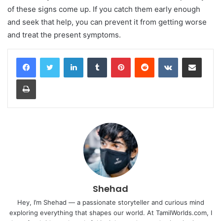
of these signs come up. If you catch them early enough
and seek that help, you can prevent it from getting worse
and treat the present symptoms.
LinkedIn
Tumblr
Pinterest
Reddit
VKontakte
Share via Email
Print
Shehad
Hey, I’m Shehad — a passionate storyteller and curious mind
exploring everything that shapes our world. At TamilWorlds.com, I