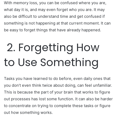
With memory loss, you can be confused where you are,
what day it is, and may even forget who you are. It may
also be difficult to understand time and get confused if
something is not happening at that current moment. It can
be easy to forget things that have already happened.
2. Forgetting How
to Use Something
Tasks you have learned to do before, even daily ones that
you don’t even think twice about doing, can feel unfamiliar.
This is because the part of your brain that works to figure
out processes has lost some function. It can also be harder
to concentrate on trying to complete these tasks or figure
out how something works.