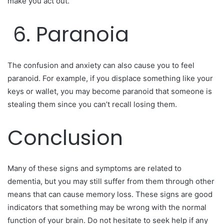
make you act out.
6. Paranoia
The confusion and anxiety can also cause you to feel
paranoid. For example, if you displace something like your
keys or wallet, you may become paranoid that someone is
stealing them since you can’t recall losing them.
Conclusion
Many of these signs and symptoms are related to
dementia, but you may still suffer from them through other
means that can cause memory loss. These signs are good
indicators that something may be wrong with the normal
function of your brain. Do not hesitate to seek help if any