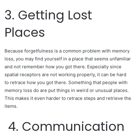
3. Getting Lost
Places
Because forgetfulness is a common problem with memory
loss, you may find yourself in a place that seems unfamiliar
and not remember how you got there. Especially since
spatial receptors are not working properly, it can be hard
to retrace how you got there. Something that people with
memory loss do are put things in weird or unusual places.
This makes it even harder to retrace steps and retrieve the
items.
4. Communication