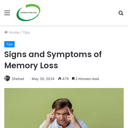
Menu
S
fo
Home
/
Tips
Tips
Signs and Symptoms of
Memory Loss
Shehad
May 30, 2024
479
2 minutes read