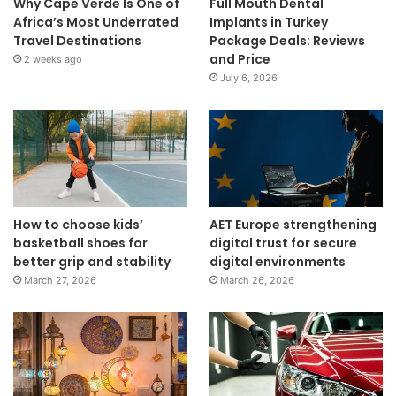
Why Cape Verde Is One of
Full Mouth Dental
Africa’s Most Underrated
Implants in Turkey
Travel Destinations
Package Deals: Reviews
and Price
2 weeks ago
July 6, 2026
How to choose kids’
AET Europe strengthening
basketball shoes for
digital trust for secure
better grip and stability
digital environments
March 27, 2026
March 26, 2026