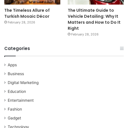
The Timeless Allure of
The Ultimate Guide to
Turkish Mosaic Décor
Vehicle Detailing: Why It
Matters and How to Do It
February 28, 2026
Right
February 28, 2026
Categories
Apps
Business
Digital Marketing
Education
Entertainment
Fashion
Gadget
Technology