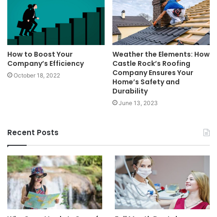
How to Boost Your
Weather the Elements: How
Company’s Efficiency
Castle Rock’s Roofing
Company Ensures Your
October 18, 2022
Home’s Safety and
Durability
June 13, 2023
Recent Posts