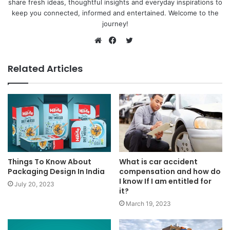
share fresh ideas, thoughtful insights and everyday inspirations to
keep you connected, informed and entertained. Welcome to the
journey!
Twitter
Website
Facebook
Related Articles
Things To Know About
What is car accident
Packaging Design In India
compensation and how do
I know If I am entitled for
July 20, 2023
it?
March 19, 2023