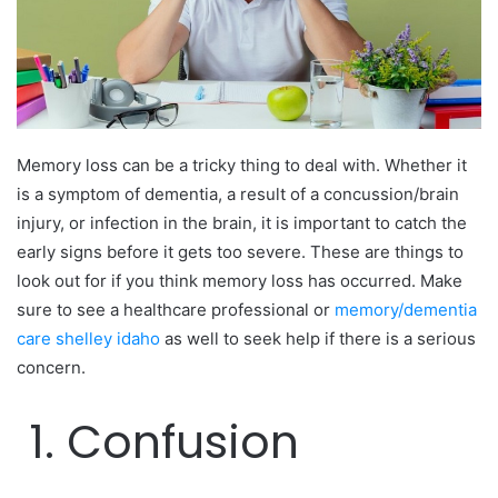
Memory loss can be a tricky thing to deal with. Whether it
is a symptom of dementia, a result of a concussion/brain
injury, or infection in the brain, it is important to catch the
early signs before it gets too severe. These are things to
look out for if you think memory loss has occurred. Make
sure to see a healthcare professional or
memory/dementia
care shelley idaho
as well to seek help if there is a serious
concern.
1. Confusion