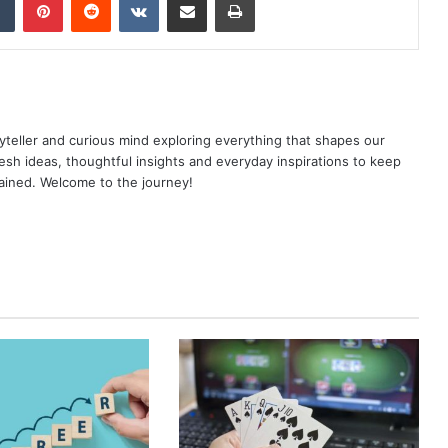
yteller and curious mind exploring everything that shapes our
resh ideas, thoughtful insights and everyday inspirations to keep
ained. Welcome to the journey!