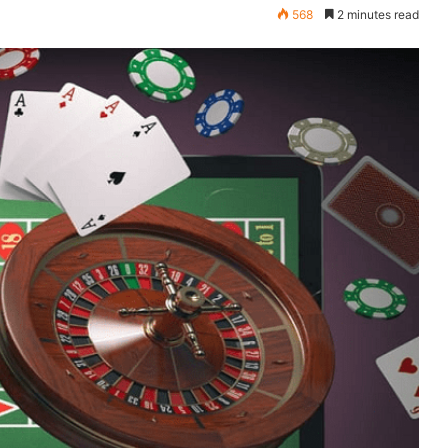
568
2 minutes read