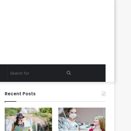
Search
for
Recent Posts