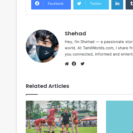
Facebook
Twitter
Shehad
Hey, I’m Shehad — a passionate stor
world. At TamilWorlds.com, I share f
you connected, informed and entert
Twitter
Website
Facebook
Related Articles