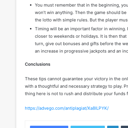
You must remember that in the beginning, you 
won’t win anything. Then the game should be
the lotto with simple rules. But the player mus
Timing will be an important factor in winning
closer to weekends or holidays. It is then that
turn, give out bonuses and gifts before the we
an increase in progressive jackpots and an in
Conclusions
These tips cannot guarantee your victory in the on
with a thoughtful and necessary strategy to play. P
thing here is not to rush and distribute your funds 
https://advego.com/antiplagiat/Xa8ILPYK/
Linke