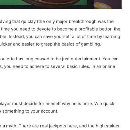
volving that quickly (the only major breakthrough was the
 time you need to devote to become a profitable bettor, the
le. Instead, you can save yourself a lot of time by learning
quicker and easier to grasp the basics of gambling.
roulette has long ceased to be just entertainment. You can
, you need to adhere to several basic rules. In an online
player must decide for himself why he is here. Win quick
w something to your account.
er a myth. There are real jackpots here, and the high stakes