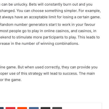
can be unlucky. Bets will constantly burn out and you
 changed. You can choose something simpler. For example,
t always have an acceptable limit for losing a certain game.
. Random number generators start to work in your favour
 most people go to play in online casinos, and casinos, in
ekend to stimulate more participants to play. This leads to
crease in the number of winning combinations.
line game. But when used correctly, they can provide you
roper use of this strategy will lead to success. The main
for the game.
dIn
Tumblr
Pinterest
Reddit
VKontakte
Share via Email
Print