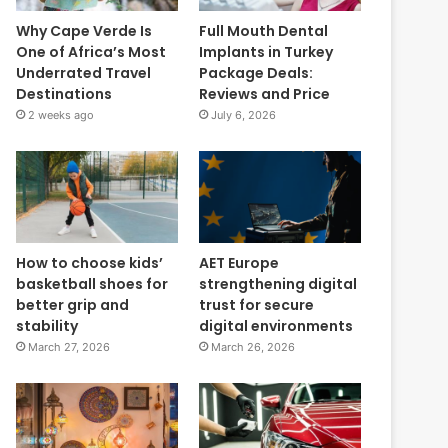
Why Cape Verde Is
Full Mouth Dental
One of Africa’s Most
Implants in Turkey
Underrated Travel
Package Deals:
Destinations
Reviews and Price
2 weeks ago
July 6, 2026
How to choose kids’
AET Europe
basketball shoes for
strengthening digital
better grip and
trust for secure
stability
digital environments
March 27, 2026
March 26, 2026