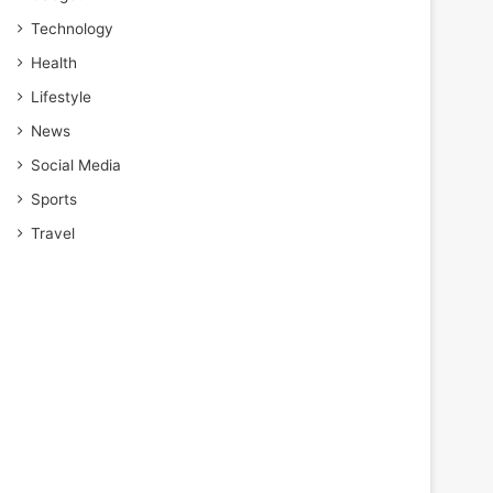
Technology
Health
Lifestyle
News
Social Media
Sports
Travel