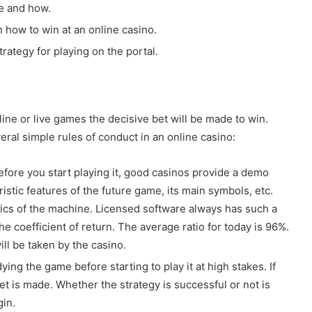
re and how.
 how to win at an online casino.
trategy for playing on the portal.
nline or live games the decisive bet will be made to win.
eral simple rules of conduct in an online casino:
fore you start playing it, good casinos provide a demo
ristic features of the future game, its main symbols, etc.
ics of the machine. Licensed software always has such a
e coefficient of return. The average ratio for today is 96%.
ll be taken by the casino.
ing the game before starting to play it at high stakes. If
t is made. Whether the strategy is successful or not is
gin.