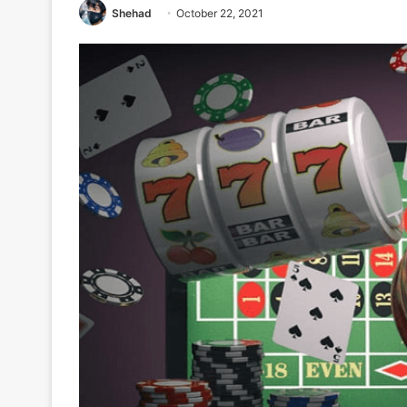
Shehad
October 22, 2021