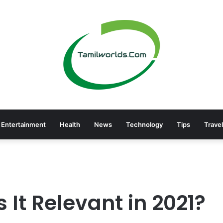
Entertainment
Health
News
Technology
Tips
Travel
s It Relevant in 2021?