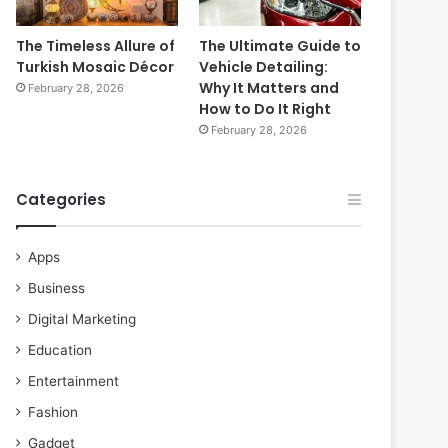
The Timeless Allure of
The Ultimate Guide to
Turkish Mosaic Décor
Vehicle Detailing:
Why It Matters and
February 28, 2026
How to Do It Right
February 28, 2026
Categories
Apps
Business
Digital Marketing
Education
Entertainment
Fashion
Gadget