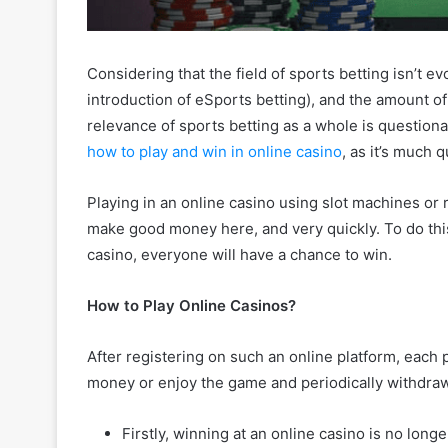
Considering that the field of sports betting isn’t e
introduction of eSports betting), and the amount of
relevance of sports betting as a whole is questionab
how to play and win in online casino
, as it’s much 
Playing in an online casino using slot machines or 
make good money here, and very quickly. To do this
casino, everyone will have a chance to win.
How to Play Online Casinos?
After registering on such an online platform, each 
money or enjoy the game and periodically withdra
Firstly, winning at an online casino is no long