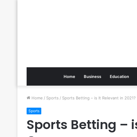
Home
Business
Education
Home
/
Sports
/
Sports Betting – is It Relevant in 2021?
Sports
Sports Betting – i