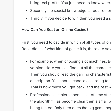
bring real profits. You just need to know whe
Secondly, no special knowledge is required on
Thirdly, if you decide to win then you need a s
How Can You Beat an Online Casino?
First, you need to decide in which of all types of o
Regardless of what kind of game it is, there are sev
For example, when choosing slot machines. Be
version. Here you can find out all the characte
Then you should read the gaming characterist
description. You should choose according to th
That is how much you get back, and the rest wi
Professional gamblers spend a lot of time study
the algorithm has become clear then a small be
being tested. Only then does the big game be