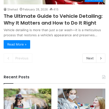
Shehad
February 28, 2026
415
The Ultimate Guide to Vehicle Detailing:
Why It Matters and How to Do It Right
Vehicle detailing is more than just a car wash—it is a meticulous
process that restores a vehicle’s appearance and preserves…
Read More »
Previous
Next
Recent Posts