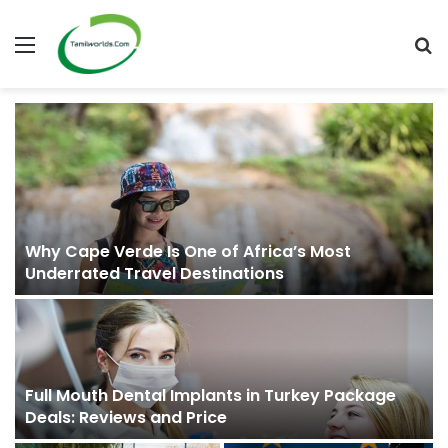
Menu
S
fo
Why Cape Verde Is One of Africa’s Most
Underrated Travel Destinations
Full Mouth Dental Implants in Turkey Package
Deals: Reviews and Price