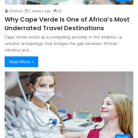
Shehad
2 weeks ago
67
Why Cape Verde Is One of Africa’s Most
Underrated Travel Destinations
Cape Verde exists as a compelling anomaly in the Atlantic—a
volcanic archipelago that bridges the gap between African
vibrancy and…
Read More »
Health