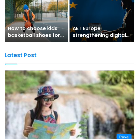
How to choose kids’
AET Europe
basketball shoes for
strengthening digital
better grip and
trust for secure digital
stability
environments
Latest Post
Travel