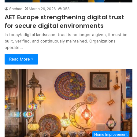
Shehad
March 26, 2026
353
AET Europe strengthening digital trust
for secure digital environments
In today’s digital landscape, trust is no longer a given, it must be
built, verified, and continuously maintained. Organizations
operate…
Read More »
Home Improvement