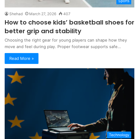
Sports
Shehad
March 27, 2026
407
How to choose kids’ basketball shoes for
better grip and stability
Choosing the right gear for young players can shape how they
move and feel during play. Proper footwear supports safe…
Read More »
Technology