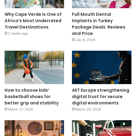
Why Cape Verde Is One of
Full Mouth Dental
Africa’s Most Underrated
Implants in Turkey
Travel Destinations
Package Deals: Reviews
and Price
2 weeks ago
July 6, 2026
How to choose kids’
AET Europe strengthening
basketball shoes for
digital trust for secure
better grip and stability
digital environments
March 27, 2026
March 26, 2026