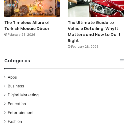
The Timeless Allure of
The Ultimate Guide to
Turkish Mosaic Décor
Vehicle Detailing: Why It
Matters and How to Do It
February 28, 2026
Right
February 28, 2026
Categories
Apps
Business
Digital Marketing
Education
Entertainment
Fashion