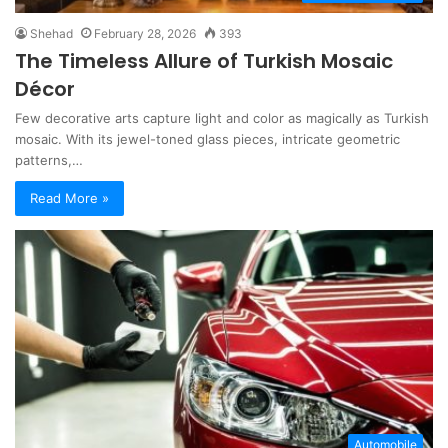
Shehad
February 28, 2026
393
The Timeless Allure of Turkish Mosaic
Décor
Few decorative arts capture light and color as magically as Turkish
mosaic. With its jewel-toned glass pieces, intricate geometric
patterns,…
Read More »
Automobile