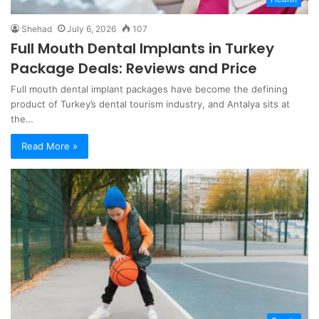
Shehad
July 6, 2026
107
Full Mouth Dental Implants in Turkey
Package Deals: Reviews and Price
Full mouth dental implant packages have become the defining
product of Turkey’s dental tourism industry, and Antalya sits at
the…
Read More »