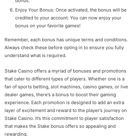
bonus.
Enjoy Your Bonus: Once activated, the bonus will be
credited to your account. You can now enjoy your
bonus on your favorite games!
Remember, each bonus has unique terms and conditions.
Always check these before opting in to ensure you fully
understand what is required.
Stake Casino offers a myriad of bonuses and promotions
that cater to different types of players. Whether one is a
fan of sports betting, slot machines, casino games, or live
dealer games, there’s a bonus to boost their gaming
experience. Each promotion is designed to add an extra
layer of excitement and reward to the player’s journey on
Stake Casino. It’s this commitment to player satisfaction
that makes the Stake bonus offers so appealing and
rewarding.