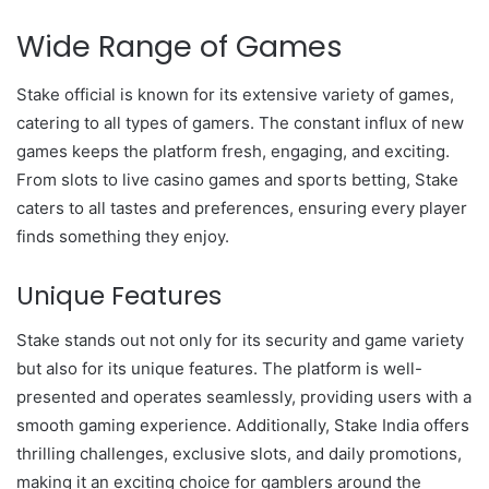
Wide Range of Games
Stake official is known for its extensive variety of games,
catering to all types of gamers. The constant influx of new
games keeps the platform fresh, engaging, and exciting.
From slots to live casino games and sports betting, Stake
caters to all tastes and preferences, ensuring every player
finds something they enjoy.
Unique Features
Stake stands out not only for its security and game variety
but also for its unique features. The platform is well-
presented and operates seamlessly, providing users with a
smooth gaming experience. Additionally, Stake India offers
thrilling challenges, exclusive slots, and daily promotions,
making it an exciting choice for gamblers around the