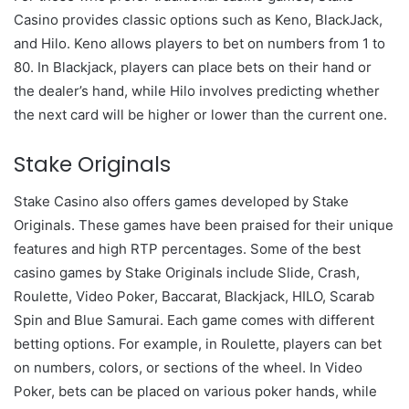
Casino provides classic options such as Keno, BlackJack,
and Hilo. Keno allows players to bet on numbers from 1 to
80. In Blackjack, players can place bets on their hand or
the dealer’s hand, while Hilo involves predicting whether
the next card will be higher or lower than the current one.
Stake Originals
Stake Casino also offers games developed by Stake
Originals. These games have been praised for their unique
features and high RTP percentages. Some of the best
casino games by Stake Originals include Slide, Crash,
Roulette, Video Poker, Baccarat, Blackjack, HILO, Scarab
Spin and Blue Samurai. Each game comes with different
betting options. For example, in Roulette, players can bet
on numbers, colors, or sections of the wheel. In Video
Poker, bets can be placed on various poker hands, while