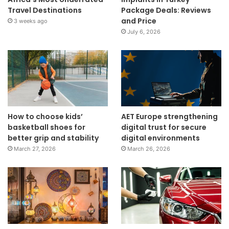
Travel Destinations
Package Deals: Reviews
and Price
3 weeks ago
July 6, 2026
How to choose kids’
AET Europe strengthening
basketball shoes for
digital trust for secure
better grip and stability
digital environments
March 27, 2026
March 26, 2026