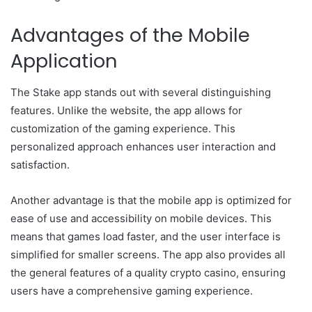
Advantages of the Mobile
Application
The Stake app stands out with several distinguishing
features. Unlike the website, the app allows for
customization of the gaming experience. This
personalized approach enhances user interaction and
satisfaction.
Another advantage is that the mobile app is optimized for
ease of use and accessibility on mobile devices. This
means that games load faster, and the user interface is
simplified for smaller screens. The app also provides all
the general features of a quality crypto casino, ensuring
users have a comprehensive gaming experience.