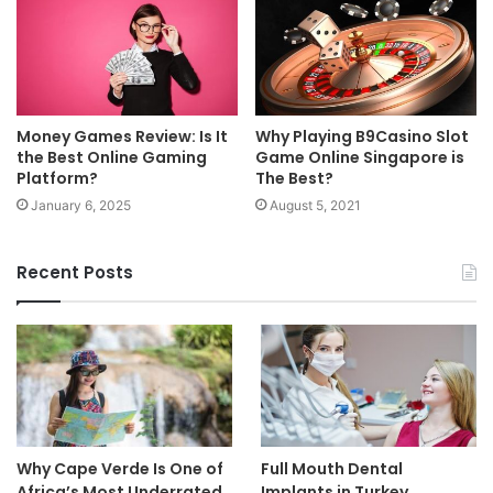
Money Games Review: Is It
Why Playing B9Casino Slot
the Best Online Gaming
Game Online Singapore is
Platform?
The Best?
January 6, 2025
August 5, 2021
Recent Posts
Why Cape Verde Is One of
Full Mouth Dental
Africa’s Most Underrated
Implants in Turkey