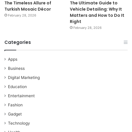
The Timeless Allure of
The Ultimate Guide to
Turkish Mosaic Décor
Vehicle Detailing: Why It
Matters and How to Do It
February 28, 2026
Right
February 28, 2026
Categories
Apps
Business
Digital Marketing
Education
Entertainment
Fashion
Gadget
Technology