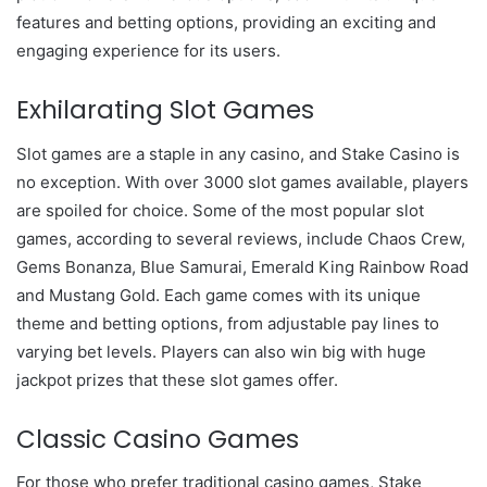
features and betting options, providing an exciting and
engaging experience for its users.
Exhilarating Slot Games
Slot games are a staple in any casino, and Stake Casino is
no exception. With over 3000 slot games available, players
are spoiled for choice. Some of the most popular slot
games, according to several reviews, include Chaos Crew,
Gems Bonanza, Blue Samurai, Emerald King Rainbow Road
and Mustang Gold. Each game comes with its unique
theme and betting options, from adjustable pay lines to
varying bet levels. Players can also win big with huge
jackpot prizes that these slot games offer.
Classic Casino Games
For those who prefer traditional casino games, Stake