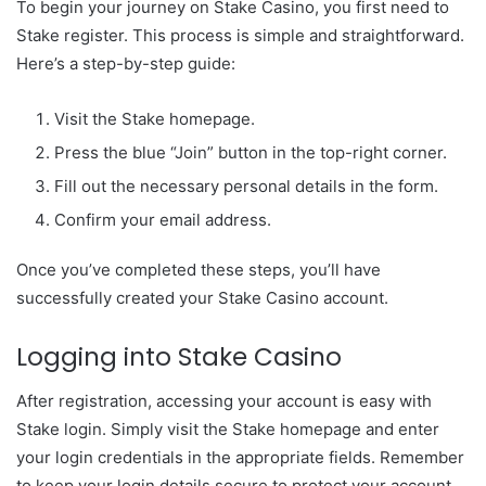
To begin your journey on Stake Casino, you first need to
Stake register. This process is simple and straightforward.
Here’s a step-by-step guide:
Visit the Stake homepage.
Press the blue “Join” button in the top-right corner.
Fill out the necessary personal details in the form.
Confirm your email address.
Once you’ve completed these steps, you’ll have
successfully created your Stake Casino account.
Logging into Stake Casino
After registration, accessing your account is easy with
Stake login. Simply visit the Stake homepage and enter
your login credentials in the appropriate fields. Remember
to keep your login details secure to protect your account.