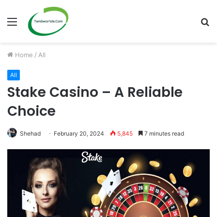
Menu
S
fo
Home
/
All
All
Stake Casino – A Reliable
Choice
Shehad
February 20, 2024
5,845
7 minutes read