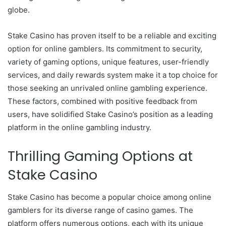
globe.
Stake Casino has proven itself to be a reliable and exciting
option for online gamblers. Its commitment to security,
variety of gaming options, unique features, user-friendly
services, and daily rewards system make it a top choice for
those seeking an unrivaled online gambling experience.
These factors, combined with positive feedback from
users, have solidified Stake Casino’s position as a leading
platform in the online gambling industry.
Thrilling Gaming Options at
Stake Casino
Stake Casino has become a popular choice among online
gamblers for its diverse range of casino games. The
platform offers numerous options, each with its unique