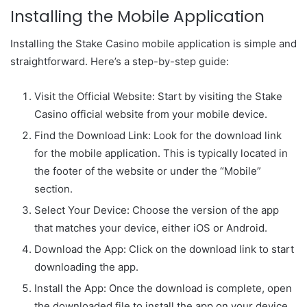
Installing the Mobile Application
Installing the Stake Casino mobile application is simple and
straightforward. Here’s a step-by-step guide:
Visit the Official Website: Start by visiting the Stake
Casino official website from your mobile device.
Find the Download Link: Look for the download link
for the mobile application. This is typically located in
the footer of the website or under the “Mobile”
section.
Select Your Device: Choose the version of the app
that matches your device, either iOS or Android.
Download the App: Click on the download link to start
downloading the app.
Install the App: Once the download is complete, open
the downloaded file to install the app on your device.