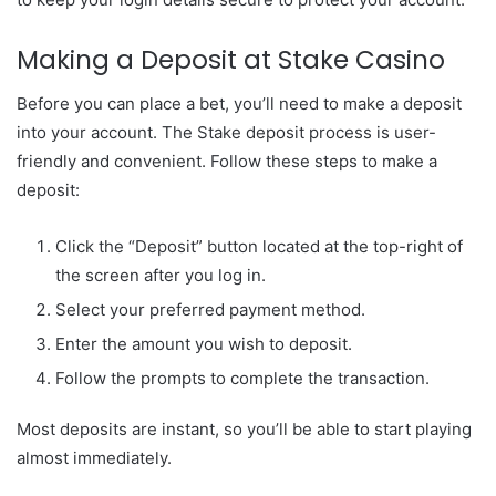
Making a Deposit at Stake Casino
Before you can place a bet, you’ll need to make a deposit
into your account. The Stake deposit process is user-
friendly and convenient. Follow these steps to make a
deposit:
Click the “Deposit” button located at the top-right of
the screen after you log in.
Select your preferred payment method.
Enter the amount you wish to deposit.
Follow the prompts to complete the transaction.
Most deposits are instant, so you’ll be able to start playing
almost immediately.