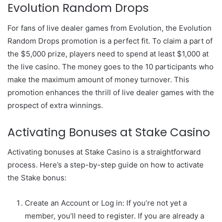
Evolution Random Drops
For fans of live dealer games from Evolution, the Evolution
Random Drops promotion is a perfect fit. To claim a part of
the $5,000 prize, players need to spend at least $1,000 at
the live casino. The money goes to the 10 participants who
make the maximum amount of money turnover. This
promotion enhances the thrill of live dealer games with the
prospect of extra winnings.
Activating Bonuses at Stake Casino
Activating bonuses at Stake Casino is a straightforward
process. Here’s a step-by-step guide on how to activate
the Stake bonus:
Create an Account or Log in: If you’re not yet a
member, you’ll need to register. If you are already a