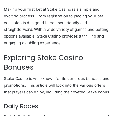
Making your first bet at Stake Casino is a simple and
exciting process. From registration to placing your bet,
each step is designed to be user-friendly and
straightforward. With a wide variety of games and betting
options available, Stake Casino provides a thrilling and
engaging gambling experience.
Exploring Stake Casino
Bonuses
Stake Casino is well-known for its generous bonuses and
promotions. This article will look into the various offers
that players can enjoy, including the coveted Stake bonus.
Daily Races