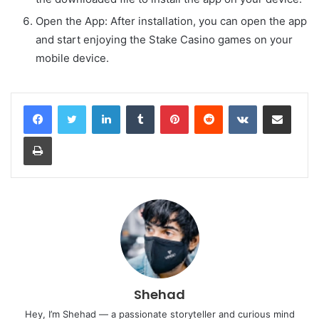
Open the App: After installation, you can open the app
and start enjoying the Stake Casino games on your
mobile device.
LinkedIn
Tumblr
Pinterest
Reddit
VKontakte
Share via Email
Print
Shehad
Hey, I’m Shehad — a passionate storyteller and curious mind