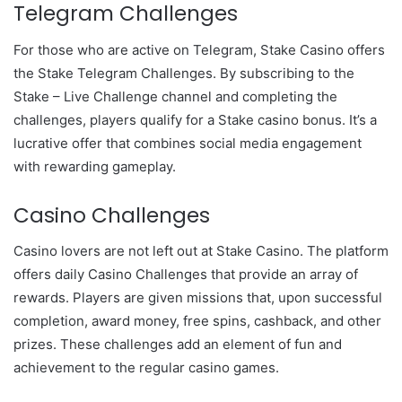
Telegram Challenges
For those who are active on Telegram, Stake Casino offers
the Stake Telegram Challenges. By subscribing to the
Stake – Live Challenge channel and completing the
challenges, players qualify for a Stake casino bonus. It’s a
lucrative offer that combines social media engagement
with rewarding gameplay.
Casino Challenges
Casino lovers are not left out at Stake Casino. The platform
offers daily Casino Challenges that provide an array of
rewards. Players are given missions that, upon successful
completion, award money, free spins, cashback, and other
prizes. These challenges add an element of fun and
achievement to the regular casino games.