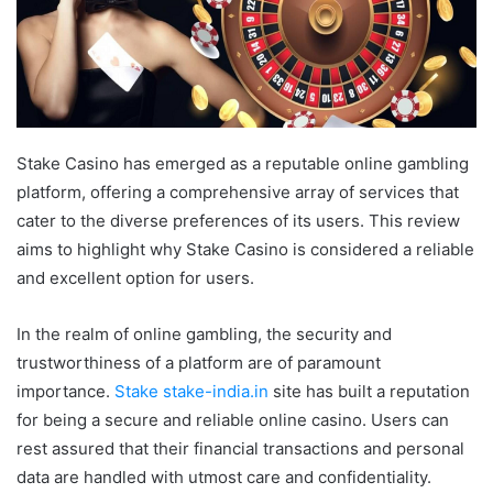
Stake Casino has emerged as a reputable online gambling
platform, offering a comprehensive array of services that
cater to the diverse preferences of its users. This review
aims to highlight why Stake Casino is considered a reliable
and excellent option for users.
In the realm of online gambling, the security and
trustworthiness of a platform are of paramount
importance.
Stake stake-india.in
site has built a reputation
for being a secure and reliable online casino. Users can
rest assured that their financial transactions and personal
data are handled with utmost care and confidentiality.