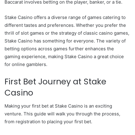
Baccarat involves betting on the player, banker, or a tie.
Stake Casino offers a diverse range of games catering to
different tastes and preferences. Whether you prefer the
thrill of slot games or the strategy of classic casino games,
Stake Casino has something for everyone. The variety of
betting options across games further enhances the
gaming experience, making Stake Casino a great choice
for online gamblers.
First Bet Journey at Stake
Casino
Making your first bet at Stake Casino is an exciting
venture. This guide will walk you through the process,
from registration to placing your first bet.