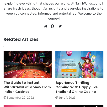
exploring everything that shapes our world. At TamilWorlds.com, I
share fresh ideas, thoughtful insights and everyday inspirations to
keep you connected, informed and entertained. Welcome to the
journey!
Twitter
Website
Facebook
Related Articles
The Guide to Instant
Experience Thrilling
Withdrawal of Money From
Gaming With Happyluke
Indian Casinos
Thailand Online Casino
September 20, 2022
June 1, 2023