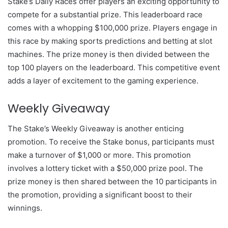
Stake’s Daily Races offer players an exciting opportunity to
compete for a substantial prize. This leaderboard race
comes with a whopping $100,000 prize. Players engage in
this race by making sports predictions and betting at slot
machines. The prize money is then divided between the
top 100 players on the leaderboard. This competitive event
adds a layer of excitement to the gaming experience.
Weekly Giveaway
The Stake’s Weekly Giveaway is another enticing
promotion. To receive the Stake bonus, participants must
make a turnover of $1,000 or more. This promotion
involves a lottery ticket with a $50,000 prize pool. The
prize money is then shared between the 10 participants in
the promotion, providing a significant boost to their
winnings.