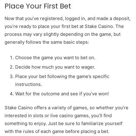
Place Your First Bet
Now that you’ve registered, logged in, and made a deposit,
you’re ready to place your first bet at Stake Casino. The
process may vary slightly depending on the game, but
generally follows the same basic steps:
Choose the game you want to bet on.
Decide how much you want to wager.
Place your bet following the game’s specific
instructions.
Wait for the outcome and see if you’ve won!
Stake Casino offers a variety of games, so whether you’re
interested in slots or live casino games, you’ll find
something to enjoy. Just be sure to familiarize yourself
with the rules of each game before placing a bet.