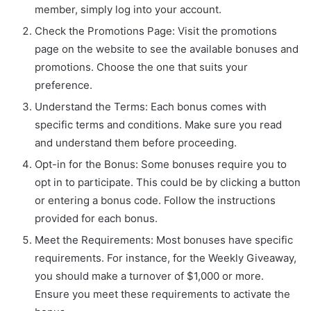
member, simply log into your account.
Check the Promotions Page: Visit the promotions
page on the website to see the available bonuses and
promotions. Choose the one that suits your
preference.
Understand the Terms: Each bonus comes with
specific terms and conditions. Make sure you read
and understand them before proceeding.
Opt-in for the Bonus: Some bonuses require you to
opt in to participate. This could be by clicking a button
or entering a bonus code. Follow the instructions
provided for each bonus.
Meet the Requirements: Most bonuses have specific
requirements. For instance, for the Weekly Giveaway,
you should make a turnover of $1,000 or more.
Ensure you meet these requirements to activate the