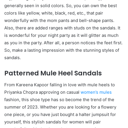
generally seen in solid colors. So, you can own the best
colors like yellow, white, black, red, etc., that pair
wonderfully with the mom pants and bell-shape pants.
Also, there are added ranges with studs on the sandals. It
is wonderful for your night party as it will glitter as much
as you in the party. After all, a person notices the feet first.
So, make a lasting impression with the stunning styles of
sandals.
Patterned Mule Heel Sandals
From Kareena Kapoor falling in love with mule heels to
Priyanka Chopra approving on casual
women’s mules
fashion, this shoe type has so become the trend of the
summer of 2023. Whether you are looking for a flowery
one piece, or you have just bought a halter jumpsuit for
yourself, this stylish sandals for women will pair