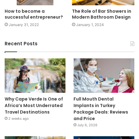
How to become a
The Role of Bar Showers in
successful entrepreneur?
Modern Bathroom Design
January 31, 2022
January 1, 2024
Recent Posts
Why Cape Verde Is One of
Full Mouth Dental
Africa’s Most Underrated
Implants in Turkey
Travel Destinations
Package Deals: Reviews
and Price
2 weeks ago
July 6, 2026