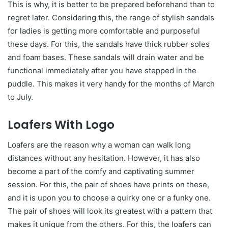
This is why, it is better to be prepared beforehand than to
regret later. Considering this, the range of stylish sandals
for ladies
is getting more comfortable and purposeful
these days. For this, the sandals have thick rubber soles
and foam bases. These sandals will drain water and be
functional immediately after you have stepped in the
puddle. This makes it very handy for the months of March
to July.
Loafers With Logo
Loafers are the reason why a woman can walk long
distances without any hesitation. However, it has also
become a part of the comfy and captivating summer
session. For this, the pair of shoes have prints on these,
and it is upon you to choose a quirky one or a funky one.
The pair of shoes will look its greatest with a pattern that
makes it unique from the others. For this, the loafers can