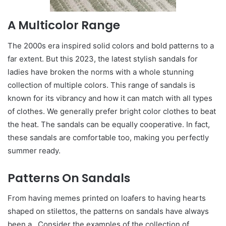
A Multicolor Range
The 2000s era inspired solid colors and bold patterns to a
far extent. But this 2023, the latest stylish sandals for
ladies have broken the norms with a whole stunning
collection of multiple colors. This range of sandals is
known for its vibrancy and how it can match with all types
of clothes. We generally prefer bright color clothes to beat
the heat. The sandals can be equally cooperative. In fact,
these sandals are comfortable too, making you perfectly
summer ready.
Patterns On Sandals
From having memes printed on loafers to having hearts
shaped on stilettos, the patterns on sandals have always
been a . Consider the examples of the collection of