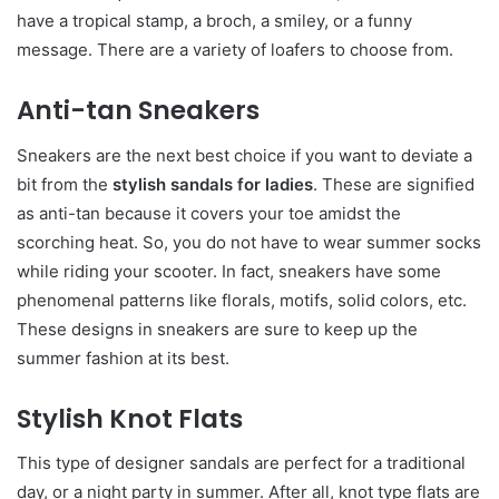
have a tropical stamp, a broch, a smiley, or a funny
message. There are a variety of loafers to choose from.
Anti-tan Sneakers
Sneakers are the next best choice if you want to deviate a
bit from the
stylish sandals for ladies
. These are signified
as anti-tan because it covers your toe amidst the
scorching heat. So, you do not have to wear summer socks
while riding your scooter. In fact, sneakers have some
phenomenal patterns like florals, motifs, solid colors, etc.
These designs in sneakers are sure to keep up the
summer fashion at its best.
Stylish Knot Flats
This type of designer sandals
are perfect for a traditional
day, or a night party in summer. After all, knot type flats are