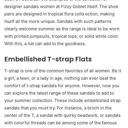
designer sandals women at Fizzy Goblet itself. The shoe
pairs are designed in tropical flora colla ection, making
itself all the more unique. Sandals with such patterns
clearly welcome summer as the range is ideal to be worn
with printed jumpsuits, tropical tops, or solid white color.
With this, a hat can add to the goodness.
Embellished T-strap Flats
T-strap is one of the common favorites of all women. Be it
a girl, a teen, or a lady in age, nothing can ever beat the
comfort of t-strap sandals for anyone. However, now you
can explore the latest range of these sandals to add to
your summer collection. These include embellished strap
sandals that you must try. For instance, a broch in the
center of the T, a sandal with quirky beadwork, or sandals
with colorful threads can be among some of the famous