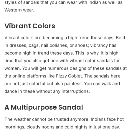
styles of sandals that you can wear with Indian as well as
Western wear.
Vibrant Colors
Vibrant colors are becoming a high trend these days. Be it
in dresses, bags, nail polishes, or shoes; vibrancy has
become high in trend these days. This is why, it is high
time that you also get one with vibrant color sandals for
women.
You will get numerous designs of these sandals at
the online platforms like Fizzy Goblet. The sandals here
are not just colorful but also painless. You can walk and
dance in these without any interruptions.
A Multipurpose Sandal
The weather cannot be trusted anymore. Indians face hot
mornings, cloudy noons and cold nights in just one day.