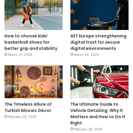
How to choose kids’
AET Europe strengthening
basketball shoes for
digital trust for secure
better grip and stability
digital environments
March 27, 2026
March 26, 2026
The Timeless Allure of
The Ultimate Guide to
Turkish Mosaic Décor
Vehicle Detailing: Why It
Matters and How to Do It
February 28, 2026
Right
February 28, 2026