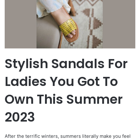
Stylish Sandals For
Ladies You Got To
Own This Summer
2023
After the terrific winters, summers literally make you feel