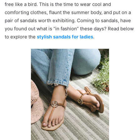
free like a bird. This is the time to wear cool and
comforting clothes, flaunt the summer body, and put on a
pair of sandals worth exhibiting. Coming to sandals, have
you found out what is “in fashion” these days? Read below
to explore the
stylish sandals for ladies
.