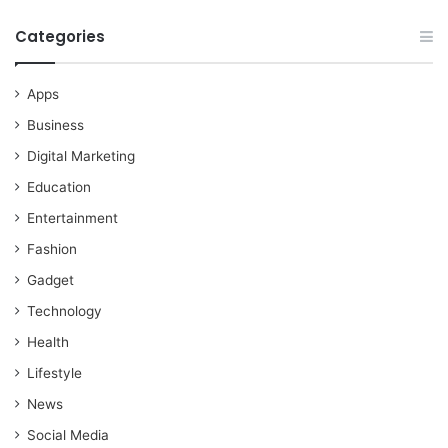
Categories
Apps
Business
Digital Marketing
Education
Entertainment
Fashion
Gadget
Technology
Health
Lifestyle
News
Social Media