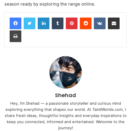
season ready by exploring the range online.
LinkedIn
Tumblr
Pinterest
Reddit
VKontakte
Share via Email
Print
Shehad
Hey, I’m Shehad — a passionate storyteller and curious mind
exploring everything that shapes our world. At TamilWorlds.com, I
share fresh ideas, thoughtful insights and everyday inspirations to
keep you connected, informed and entertained. Welcome to the
journey!