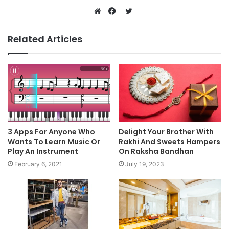
Twitter
Website
Facebook
Related Articles
3 Apps For Anyone Who
Delight Your Brother With
Wants To Learn Music Or
Rakhi And Sweets Hampers
Play An Instrument
On Raksha Bandhan
February 6, 2021
July 19, 2023