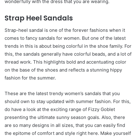
wonderfully with the dress that you are wearing.
Strap Heel Sandals
Strap-heel sandal is one of the forever fashions when it
comes to fancy sandals for women. But one of the latest
trends in this is about being colorful in the shoe family. For
this, the sandals generally have colorful beads, and a lot of
thread work. This highlights bold and accentuating color
on the base of the shoes and reflects a stunning hippy
fashion for the summer.
These are the latest trendy women’s sandals
that you
should own to stay updated with summer fashion. For this,
do have a look at the exciting range of Fizzy Goblet
presenting the ultimate sunny season goals. Also, there
are so many designs in all sizes, that you can easily find
the epitome of comfort and style right here. Make yourself