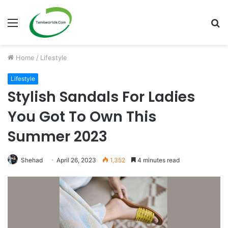
Menu
S
fo
Home
/
Lifestyle
Lifestyle
Stylish Sandals For Ladies
You Got To Own This
Summer 2023
Shehad
April 26, 2023
1,352
4 minutes read