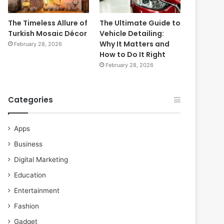
The Timeless Allure of
The Ultimate Guide to
Turkish Mosaic Décor
Vehicle Detailing:
Why It Matters and
February 28, 2026
How to Do It Right
February 28, 2026
Categories
Apps
Business
Digital Marketing
Education
Entertainment
Fashion
Gadget