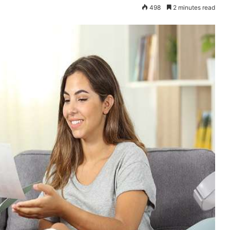
498
2 minutes read