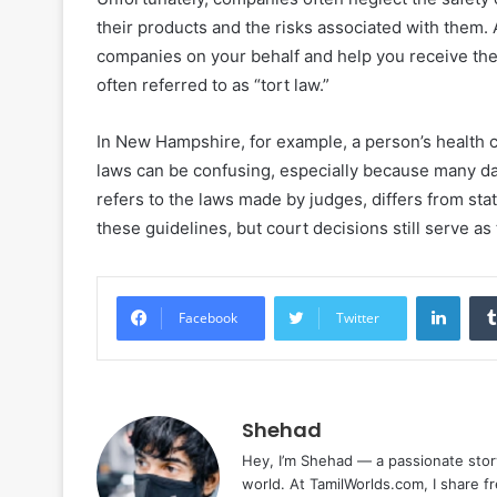
their products and the risks associated with them. 
companies on your behalf and help you receive th
often referred to as “tort law.”
In New Hampshire, for example, a person’s health 
laws can be confusing, especially because many d
refers to the laws made by judges, differs from sta
these guidelines, but court decisions still serve as
Linke
Facebook
Twitter
Shehad
Hey, I’m Shehad — a passionate stor
world. At TamilWorlds.com, I share f