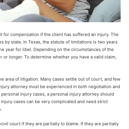
it for compensation if the client has suffered an injury. The
es by state. In Texas, the statute of limitations is two years
one year for libel. Depending on the circumstances of the
ter or longer. To determine whether you have a valid claim,
ne area of litigation. Many cases settle out of court, and few
al injury attorney must be experienced in both negotiation and
t personal injury cases, a personal injury attorney should
 injury cases can be very complicated and need strict
.
ivil court if they are partially to blame. If they are partially