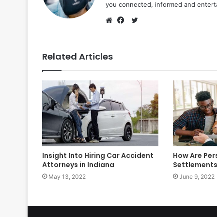
you connected, informed and entert
Twitter
Website
Facebook
Related Articles
Insight Into Hiring Car Accident
How Are Pers
Attorneys in Indiana
Settlements
May 13, 2022
June 9, 2022