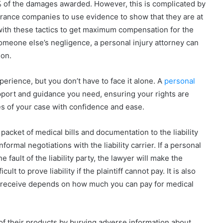
75% of the damages awarded. However, this is complicated by
urance companies to use evidence to show that they are at
with these tactics to get maximum compensation for the
someone else’s negligence, a personal injury attorney can
ion.
perience, but you don’t have to face it alone. A
personal
pport and guidance you need, ensuring your rights are
es of your case with confidence and ease.
 packet of medical bills and documentation to the liability
nformal negotiations with the liability carrier. If a personal
 fault of the liability party, the lawyer will make the
ult to prove liability if the plaintiff cannot pay. It is also
 receive depends on how much you can pay for medical
of their products by burying adverse information about