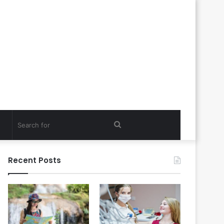
Search
for
Recent Posts