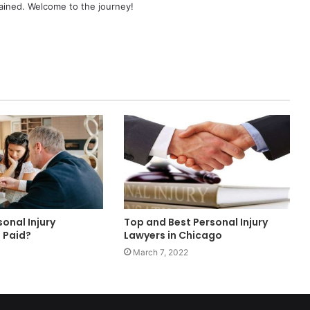
ained. Welcome to the journey!
onal Injury
Top and Best Personal Injury
 Paid?
Lawyers in Chicago
March 7, 2022