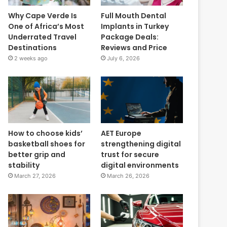
Why Cape Verde Is
Full Mouth Dental
One of Africa’s Most
Implants in Turkey
Underrated Travel
Package Deals:
Destinations
Reviews and Price
2 weeks ago
July 6, 2026
How to choose kids’
AET Europe
basketball shoes for
strengthening digital
better grip and
trust for secure
stability
digital environments
March 27, 2026
March 26, 2026