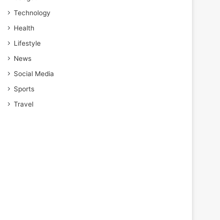
Technology
Health
Lifestyle
News
Social Media
Sports
Travel