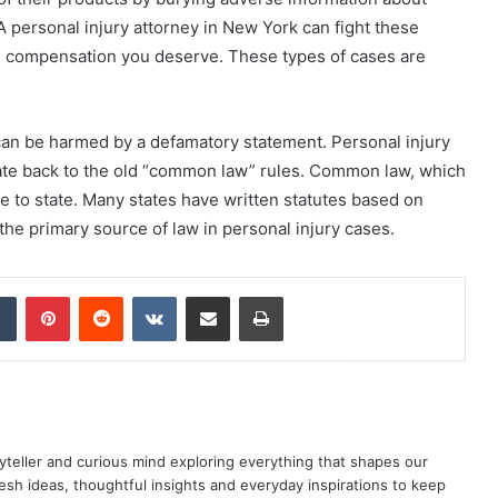
A personal injury attorney in New York can fight these
e compensation you deserve. These types of cases are
can be harmed by a defamatory statement. Personal injury
ate back to the old “common law” rules. Common law, which
te to state. Many states have written statutes based on
 the primary source of law in personal injury cases.
dIn
Tumblr
Pinterest
Reddit
VKontakte
Share via Email
Print
yteller and curious mind exploring everything that shapes our
resh ideas, thoughtful insights and everyday inspirations to keep