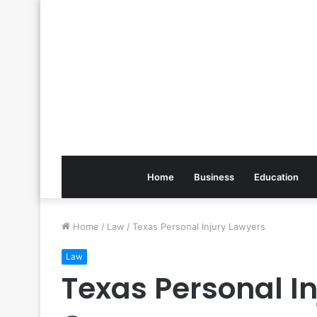
Home
Business
Education
Home
/
Law
/
Texas Personal Injury Lawyers
Law
Texas Personal I