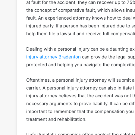
at fault for the accident, they can recover up to 
the concept of comparative fault, which allows ins
fault. An experienced attorney knows how to deal 
injured party. If a person has been injured due to 
help them file a lawsuit and receive full compensat
Dealing with a personal injury can be a daunting ex
injury attorney Bradenton
can provide the legal su
protected and helping you navigate the complexiti
Oftentimes, a personal injury attorney will submit a
carrier. A personal injury attorney can also initiate i
injury attorney believes that the accident was not the
necessary arguments to prove liability. It can be diffic
important to remember that the compensation you
treatment and rehabilitation.
Unfortunately, companies often neglect the safety 