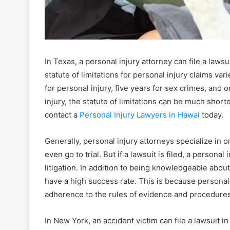
In Texas, a personal injury attorney can file a lawsu
statute of limitations for personal injury claims vari
for personal injury, five years for sex crimes, and 
injury, the statute of limitations can be much shor
contact a
Personal Injury Lawyers in Hawai
today.
Generally, personal injury attorneys specialize in o
even go to trial. But if a lawsuit is filed, a person
litigation. In addition to being knowledgeable abou
have a high success rate. This is because personal
adherence to the rules of evidence and procedures
In New York, an accident victim can file a lawsuit in c