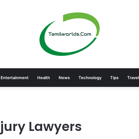
Entertainment
Health
News
Technology
Tips
Travel
njury Lawyers