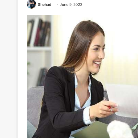
Shehad
June 9, 2022