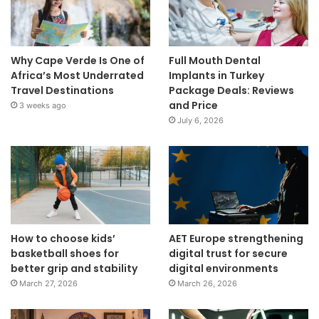
Why Cape Verde Is One of
Full Mouth Dental
Africa’s Most Underrated
Implants in Turkey
Travel Destinations
Package Deals: Reviews
and Price
3 weeks ago
July 6, 2026
How to choose kids’
AET Europe strengthening
basketball shoes for
digital trust for secure
better grip and stability
digital environments
March 27, 2026
March 26, 2026