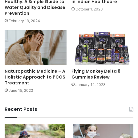
Healthy: A Simple Guide to
in Indian Healthcare
Water Quality and Disease
October 1, 2023
Prevention
February 19, 2024
Naturopathic Medicine – A
Flying Monkey Delta 8
Holistic Approach to PCOS
Gummies Review
Treatment
January 12, 2023
June 15, 2023
Recent Posts