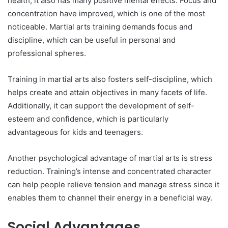
health, it also has many positive mental effects. Focus and
concentration have improved, which is one of the most
noticeable. Martial arts training demands focus and
discipline, which can be useful in personal and
professional spheres.
Training in martial arts also fosters self-discipline, which
helps create and attain objectives in many facets of life.
Additionally, it can support the development of self-
esteem and confidence, which is particularly
advantageous for kids and teenagers.
Another psychological advantage of martial arts is stress
reduction. Training’s intense and concentrated character
can help people relieve tension and manage stress since it
enables them to channel their energy in a beneficial way.
Social Advantages