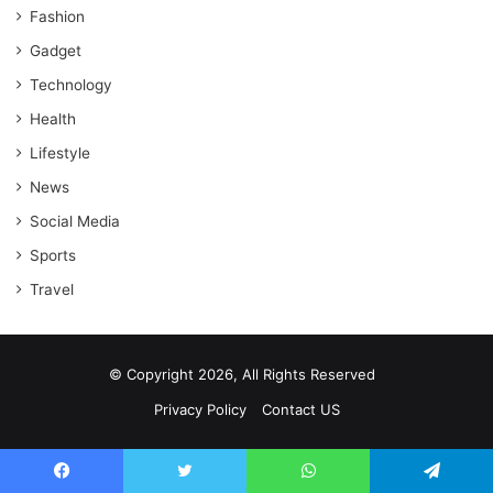
Fashion
Gadget
Technology
Health
Lifestyle
News
Social Media
Sports
Travel
© Copyright 2026, All Rights Reserved
Privacy Policy
Contact US
Facebook
Twitter
WhatsApp
Telegram