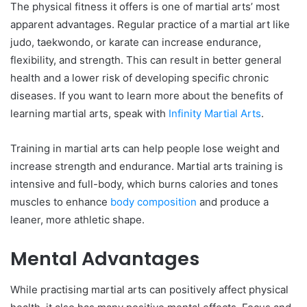
The physical fitness it offers is one of martial arts’ most
apparent advantages. Regular practice of a martial art like
judo, taekwondo, or karate can increase endurance,
flexibility, and strength. This can result in better general
health and a lower risk of developing specific chronic
diseases. If you want to learn more about the benefits of
learning martial arts, speak with
Infinity Martial Arts
.
Training in martial arts can help people lose weight and
increase strength and endurance. Martial arts training is
intensive and full-body, which burns calories and tones
muscles to enhance
body composition
and produce a
leaner, more athletic shape.
Mental Advantages
While practising martial arts can positively affect physical