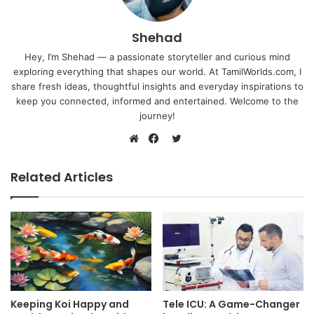
Shehad
Hey, I’m Shehad — a passionate storyteller and curious mind
exploring everything that shapes our world. At TamilWorlds.com, I
share fresh ideas, thoughtful insights and everyday inspirations to
keep you connected, informed and entertained. Welcome to the
journey!
Twitter
Website
Facebook
Related Articles
Keeping Koi Happy and
Tele ICU: A Game-Changer