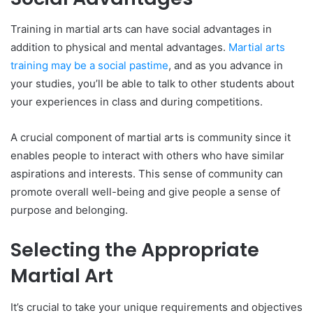
Training in martial arts can have social advantages in
addition to physical and mental advantages.
Martial arts
training may be a social pastime
, and as you advance in
your studies, you’ll be able to talk to other students about
your experiences in class and during competitions.
A crucial component of martial arts is community since it
enables people to interact with others who have similar
aspirations and interests. This sense of community can
promote overall well-being and give people a sense of
purpose and belonging.
Selecting the Appropriate
Martial Art
It’s crucial to take your unique requirements and objectives