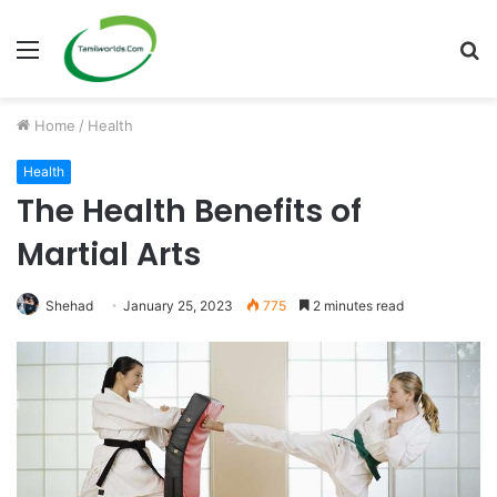
Menu
S
fo
Home
/
Health
Health
The Health Benefits of
Martial Arts
Shehad
January 25, 2023
775
2 minutes read