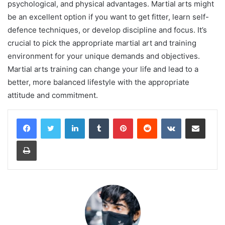
psychological, and physical advantages. Martial arts might
be an excellent option if you want to get fitter, learn self-
defence techniques, or develop discipline and focus. It’s
crucial to pick the appropriate martial art and training
environment for your unique demands and objectives.
Martial arts training can change your life and lead to a
better, more balanced lifestyle with the appropriate
attitude and commitment.
LinkedIn
Tumblr
Pinterest
Reddit
VKontakte
Share via Email
Print