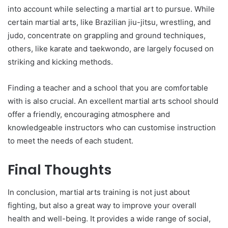
into account while selecting a martial art to pursue. While
certain martial arts, like Brazilian jiu-jitsu, wrestling, and
judo, concentrate on grappling and ground techniques,
others, like karate and taekwondo, are largely focused on
striking and kicking methods.
Finding a teacher and a school that you are comfortable
with is also crucial. An excellent martial arts school should
offer a friendly, encouraging atmosphere and
knowledgeable instructors who can customise instruction
to meet the needs of each student.
Final Thoughts
In conclusion, martial arts training is not just about
fighting, but also a great way to improve your overall
health and well-being. It provides a wide range of social,