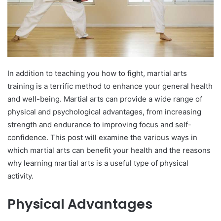
In addition to teaching you how to fight, martial arts
training is a terrific method to enhance your general health
and well-being. Martial arts can provide a wide range of
physical and psychological advantages, from increasing
strength and endurance to improving focus and self-
confidence. This post will examine the various ways in
which martial arts can benefit your health and the reasons
why learning martial arts is a useful type of physical
activity.
Physical Advantages