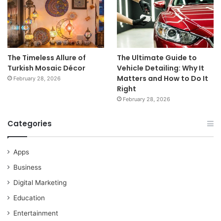
The Timeless Allure of
The Ultimate Guide to
Turkish Mosaic Décor
Vehicle Detailing: Why It
Matters and How to Do It
February 28, 2026
Right
February 28, 2026
Categories
Apps
Business
Digital Marketing
Education
Entertainment