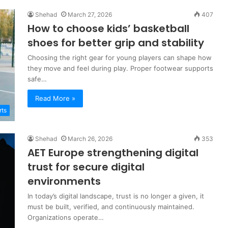
Shehad
March 27, 2026
407
How to choose kids’ basketball
shoes for better grip and stability
Choosing the right gear for young players can shape how
they move and feel during play. Proper footwear supports
safe…
Read More »
rts
Shehad
March 26, 2026
353
AET Europe strengthening digital
trust for secure digital
environments
In today’s digital landscape, trust is no longer a given, it
must be built, verified, and continuously maintained.
Organizations operate…