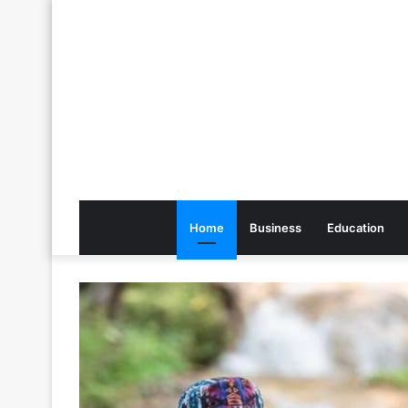
Home
Business
Education