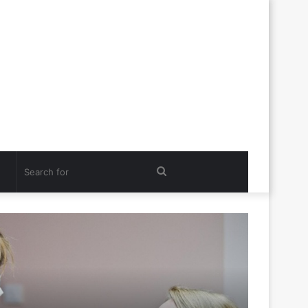
Search
for