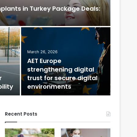
mplants in Turkey Package Deals:
February 
The
March 26, 2026
AET Europe
Mos
strengthening digital
r
trust for secure digital
Few decora
ility
environments
jewel-tone
Recent Posts