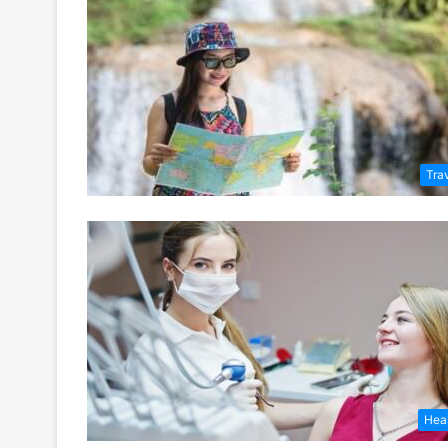
Tra
Hea