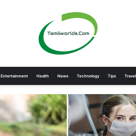
Entertainment
Health
News
Technology
Tips
Travel
July 6, 2026