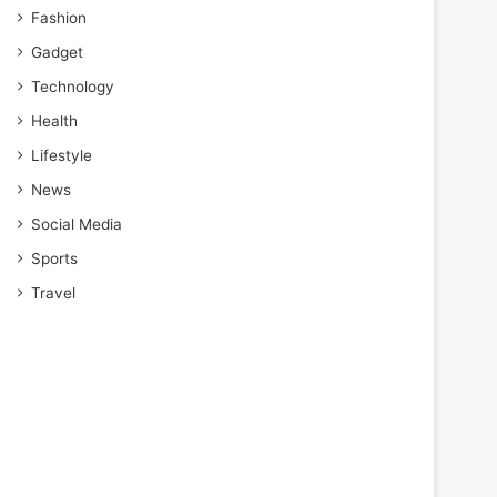
Fashion
Gadget
Technology
Health
Lifestyle
News
Social Media
Sports
Travel