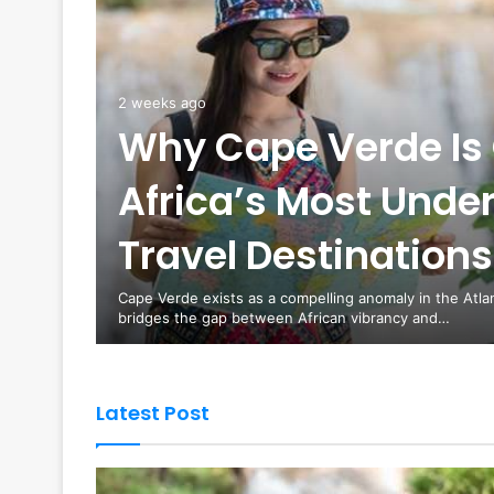
2 weeks ago
Why Cape Verde Is 
Africa’s Most Unde
es are
Travel Destinations
curity
Cape Verde exists as a compelling anomaly in the Atla
bridges the gap between African vibrancy and…
Latest Post