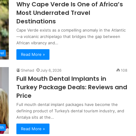
Why Cape Verde Is One of Africa’s
Most Underrated Travel
Destinations
Cape Verde exists as a compelling anomaly in the Atlantic
—a volcanic archipelago that bridges the gap between
African vibrancy and…
vel
Read More »
Shehad
July 6, 2026
108
Full Mouth Dental Implants in
Turkey Package Deals: Reviews and
Price
Full mouth dental implant packages have become the
defining product of Turkey’s dental tourism industry, and
Antalya sits at the…
lth
Read More »