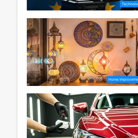
Technolo
Home Improveme