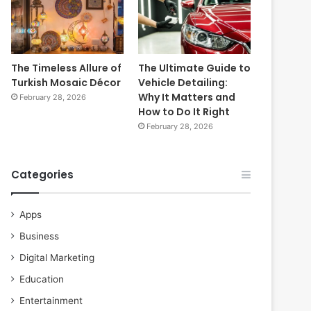
The Timeless Allure of
The Ultimate Guide to
Turkish Mosaic Décor
Vehicle Detailing:
Why It Matters and
February 28, 2026
How to Do It Right
February 28, 2026
Categories
Apps
Business
Digital Marketing
Education
Entertainment