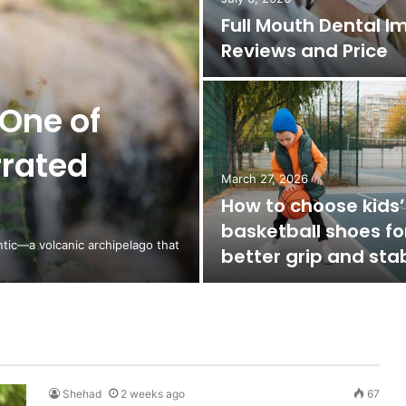
Full Mouth Dental I
Reviews and Price
One of
rrated
March 27, 2026
How to choose kids’
basketball shoes fo
ntic—a volcanic archipelago that
better grip and stab
Shehad
2 weeks ago
67