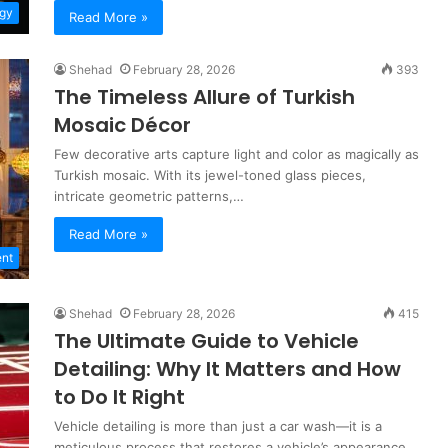
gy
Read More »
Shehad
February 28, 2026
393
The Timeless Allure of Turkish
Mosaic Décor
Few decorative arts capture light and color as magically as
Turkish mosaic. With its jewel-toned glass pieces,
intricate geometric patterns,…
Read More »
nt
Shehad
February 28, 2026
415
The Ultimate Guide to Vehicle
Detailing: Why It Matters and How
to Do It Right
Vehicle detailing is more than just a car wash—it is a
meticulous process that restores a vehicle’s appearance