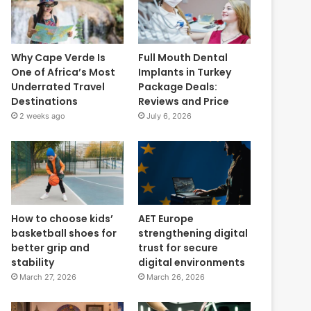
Why Cape Verde Is
Full Mouth Dental
One of Africa’s Most
Implants in Turkey
Underrated Travel
Package Deals:
Destinations
Reviews and Price
2 weeks ago
July 6, 2026
How to choose kids’
AET Europe
basketball shoes for
strengthening digital
better grip and
trust for secure
stability
digital environments
March 27, 2026
March 26, 2026