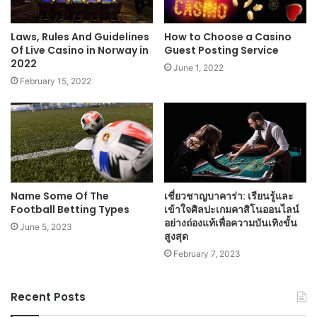
Laws, Rules And Guidelines
How to Choose a Casino
Of Live Casino in Norway in
Guest Posting Service
2022
June 1, 2022
February 15, 2022
Name Some Of The
เชี่ยวชาญบาคาร่า: เรียนรู้และ
Football Betting Types
เข้าใจศิลปะเกมคาสิโนออนไลน์
อย่างถ่องแท้เพื่อความบันเทิงขั้น
June 5, 2023
สูงสุด
February 7, 2023
Recent Posts