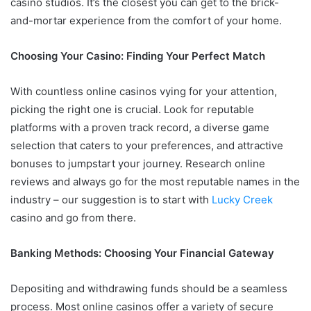
casino studios. It’s the closest you can get to the brick-
and-mortar experience from the comfort of your home.
Choosing Your Casino: Finding Your Perfect Match
With countless online casinos vying for your attention,
picking the right one is crucial. Look for reputable
platforms with a proven track record, a diverse game
selection that caters to your preferences, and attractive
bonuses to jumpstart your journey. Research online
reviews and always go for the most reputable names in the
industry – our suggestion is to start with
Lucky Creek
casino and go from there.
Banking Methods: Choosing Your Financial Gateway
Depositing and withdrawing funds should be a seamless
process. Most online casinos offer a variety of secure