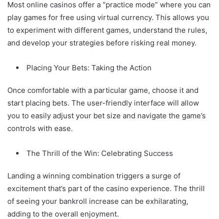
Most online casinos offer a “practice mode” where you can
play games for free using virtual currency. This allows you
to experiment with different games, understand the rules,
and develop your strategies before risking real money.
Placing Your Bets: Taking the Action
Once comfortable with a particular game, choose it and
start placing bets. The user-friendly interface will allow
you to easily adjust your bet size and navigate the game’s
controls with ease.
The Thrill of the Win: Celebrating Success
Landing a winning combination triggers a surge of
excitement that’s part of the casino experience. The thrill
of seeing your bankroll increase can be exhilarating,
adding to the overall enjoyment.