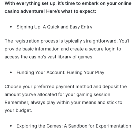
With everything set up, it’s time to embark on your online
casino adventure! Here’s what to expect:
Signing Up: A Quick and Easy Entry
The registration process is typically straightforward. You’ll
provide basic information and create a secure login to
access the casino’s vast library of games.
Funding Your Account: Fueling Your Play
Choose your preferred payment method and deposit the
amount you’ve allocated for your gaming session.
Remember, always play within your means and stick to
your budget.
Exploring the Games: A Sandbox for Experimentation