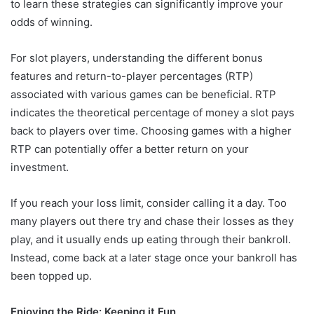
to learn these strategies can significantly improve your
odds of winning.
For slot players, understanding the different bonus
features and return-to-player percentages (RTP)
associated with various games can be beneficial. RTP
indicates the theoretical percentage of money a slot pays
back to players over time. Choosing games with a higher
RTP can potentially offer a better return on your
investment.
If you reach your loss limit, consider calling it a day. Too
many players out there try and chase their losses as they
play, and it usually ends up eating through their bankroll.
Instead, come back at a later stage once your bankroll has
been topped up.
Enjoying the Ride: Keeping it Fun