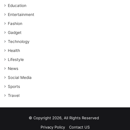
Education
Entertainment
Fashion
Gadget
Technology
Health
Lifestyle
News
Social Media
Sports
Travel
© Copyright 2026, All Rights Reserved
Privacy Policy
Contact US