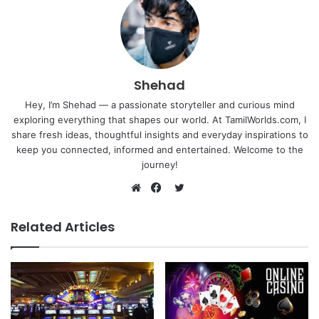
Shehad
Hey, I’m Shehad — a passionate storyteller and curious mind
exploring everything that shapes our world. At TamilWorlds.com, I
share fresh ideas, thoughtful insights and everyday inspirations to
keep you connected, informed and entertained. Welcome to the
journey!
Twitter
Website
Facebook
Related Articles