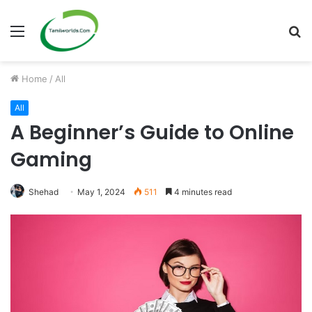
Menu
S
fo
Home
/
All
All
A Beginner’s Guide to Online
Gaming
Shehad
May 1, 2024
511
4 minutes read