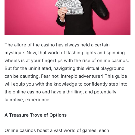
The allure of the casino has always held a certain
mystique. Now, that world of flashing lights and spinning
wheels is at your fingertips with the rise of online casinos.
But for the uninitiated, navigating this virtual playground
can be daunting. Fear not, intrepid adventurer! This guide
will equip you with the knowledge to confidently step into
the online casino and have a thrilling, and potentially
lucrative, experience.
A Treasure Trove of Options
Online casinos boast a vast world of games, each