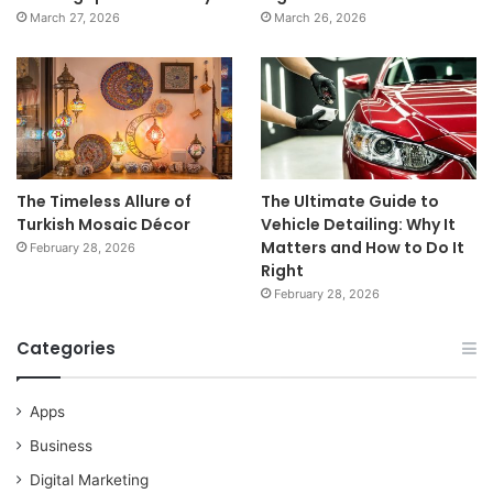
March 27, 2026
March 26, 2026
The Timeless Allure of
The Ultimate Guide to
Turkish Mosaic Décor
Vehicle Detailing: Why It
Matters and How to Do It
February 28, 2026
Right
February 28, 2026
Categories
Apps
Business
Digital Marketing