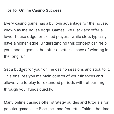
Tips for Online Casino Success
Every casino game has a built-in advantage for the house,
known as the house edge. Games like Blackjack offer a
lower house edge for skilled players, while slots typically
have a higher edge. Understanding this concept can help
you choose games that offer a better chance of winning in
the long run.
Set a budget for your online casino sessions and stick to it.
This ensures you maintain control of your finances and
allows you to play for extended periods without burning
through your funds quickly.
Many online casinos offer strategy guides and tutorials for
popular games like Blackjack and Roulette. Taking the time