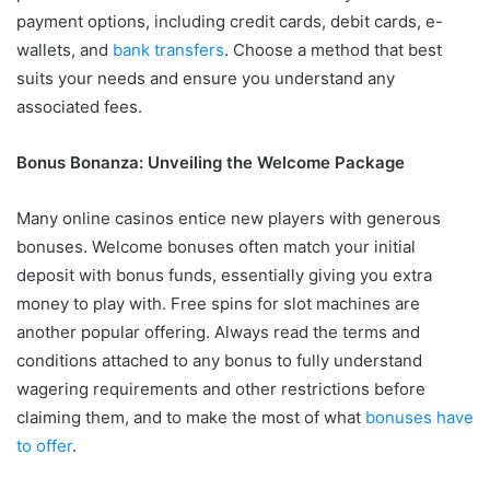
payment options, including credit cards, debit cards, e-
wallets, and
bank transfers
. Choose a method that best
suits your needs and ensure you understand any
associated fees.
Bonus Bonanza: Unveiling the Welcome Package
Many online casinos entice new players with generous
bonuses. Welcome bonuses often match your initial
deposit with bonus funds, essentially giving you extra
money to play with. Free spins for slot machines are
another popular offering. Always read the terms and
conditions attached to any bonus to fully understand
wagering requirements and other restrictions before
claiming them, and to make the most of what
bonuses have
to offer
.