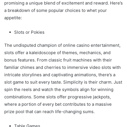
promising a unique blend of excitement and reward. Here’s
a breakdown of some popular choices to whet your
appetite:
Slots or Pokies
The undisputed champion of online casino entertainment,
slots offer a kaleidoscope of themes, mechanics, and
bonus features. From classic fruit machines with their
familiar chimes and cherries to immersive video slots with
intricate storylines and captivating animations, there’s a
slot game to suit every taste. Simplicity is their charm. Just
spin the reels and watch the symbols align for winning
combinations. Some slots offer progressive jackpots,
where a portion of every bet contributes to a massive
prize pool that can reach life-changing sums.
Table Games