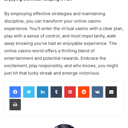
By employing effective strategies and maintaining
discipline, you can transform your online casino
experience. You’ll enter the virtual casino with a clear plan,
play with a sense of control, and most importantly, walk
away knowing you’ve had an enjoyable experience. The
online casino world offers a thrilling blend of
entertainment and potential rewards. Embrace the
excitement, play responsibly, and who knows, you might
just hit that lucky streak and emerge victorious.
LinkedIn
Tumblr
Pinterest
Reddit
VKontakte
Share via Email
Print