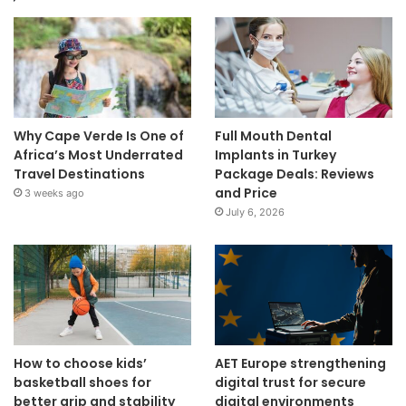
Why Cape Verde Is One of
Full Mouth Dental
Africa’s Most Underrated
Implants in Turkey
Travel Destinations
Package Deals: Reviews
and Price
3 weeks ago
July 6, 2026
How to choose kids’
AET Europe strengthening
basketball shoes for
digital trust for secure
better grip and stability
digital environments