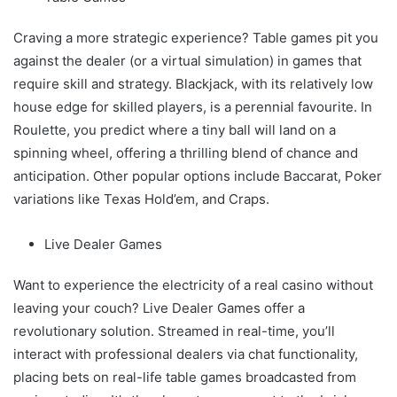
Craving a more strategic experience? Table games pit you
against the dealer (or a virtual simulation) in games that
require skill and strategy. Blackjack, with its relatively low
house edge for skilled players, is a perennial favourite. In
Roulette, you predict where a tiny ball will land on a
spinning wheel, offering a thrilling blend of chance and
anticipation. Other popular options include Baccarat, Poker
variations like Texas Hold’em, and Craps.
Live Dealer Games
Want to experience the electricity of a real casino without
leaving your couch? Live Dealer Games offer a
revolutionary solution. Streamed in real-time, you’ll
interact with professional dealers via chat functionality,
placing bets on real-life table games broadcasted from