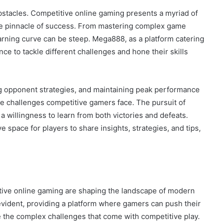
obstacles. Competitive online gaming presents a myriad of
he pinnacle of success. From mastering complex game
arning curve can be steep. Mega888, as a platform catering
ce to tackle different challenges and hone their skills
g opponent strategies, and maintaining peak performance
he challenges competitive gamers face. The pursuit of
 willingness to learn from both victories and defeats.
pace for players to share insights, strategies, and tips,
titive online gaming are shaping the landscape of modern
 evident, providing a platform where gamers can push their
te the complex challenges that come with competitive play.