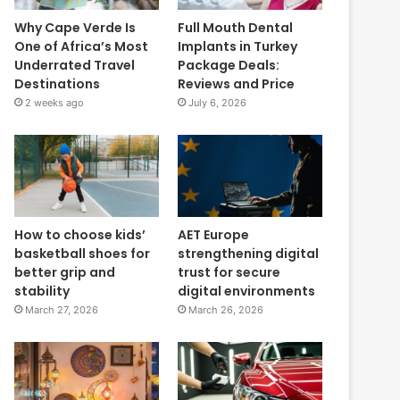
Why Cape Verde Is
Full Mouth Dental
One of Africa’s Most
Implants in Turkey
Underrated Travel
Package Deals:
Destinations
Reviews and Price
2 weeks ago
July 6, 2026
How to choose kids’
AET Europe
basketball shoes for
strengthening digital
better grip and
trust for secure
stability
digital environments
March 27, 2026
March 26, 2026