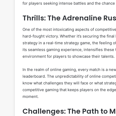
for players seeking intense battles and the chance to
Thrills: The Adrenaline Rus
One of the most intoxicating aspects of competitiv
hard-fought victory. Whether it’s securing the final 
strategy in a real-time strategy game, the feeling 
its seamless gaming experience, intensifies these 
environment for players to showcase their talents.
In the realm of online gaming, every match is a new 
leaderboard. The unpredictability of online competi
know what challenges they will face or what strateg
competitive gaming that keeps players on the edge o
moment.
Challenges: The Path to 