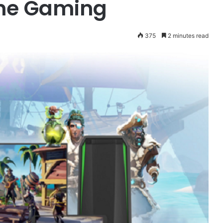
ine Gaming
375
2 minutes read