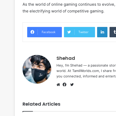
As the world of online gaming continues to evolve
the electrifying world of competitive gaming.
Linke
Facebook
Twitter
Shehad
Hey, I’m Shehad — a passionate stor
world. At TamilWorlds.com, I share f
you connected, informed and entert
Twitter
Website
Facebook
Related Articles