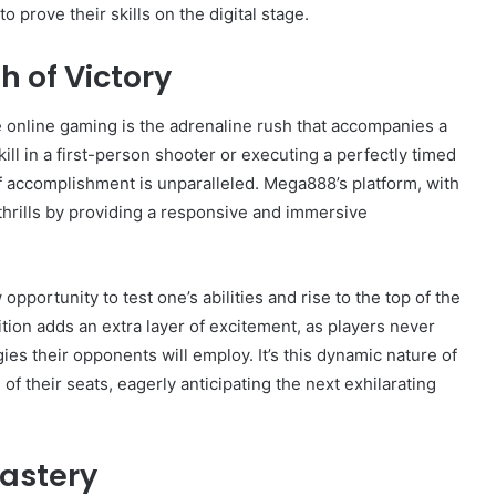
 prove their skills on the digital stage.
h of Victory
e online gaming is the adrenaline rush that accompanies a
kill in a first-person shooter or executing a perfectly timed
of accomplishment is unparalleled. Mega888’s platform, with
thrills by providing a responsive and immersive
opportunity to test one’s abilities and rise to the top of the
tion adds an extra layer of excitement, as players never
ies their opponents will employ. It’s this dynamic nature of
f their seats, eagerly anticipating the next exhilarating
Mastery