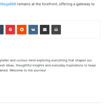
,
Mega888
remains at the forefront, offering a gateway to
dIn
Tumblr
Pinterest
Reddit
VKontakte
Share via Email
Print
yteller and curious mind exploring everything that shapes our
resh ideas, thoughtful insights and everyday inspirations to keep
ained. Welcome to the journey!