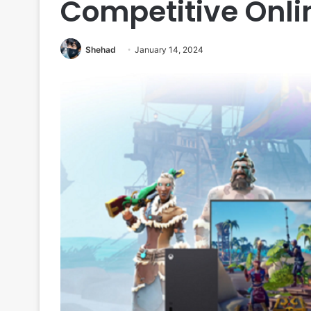
Competitive Onl
Shehad
January 14, 2024