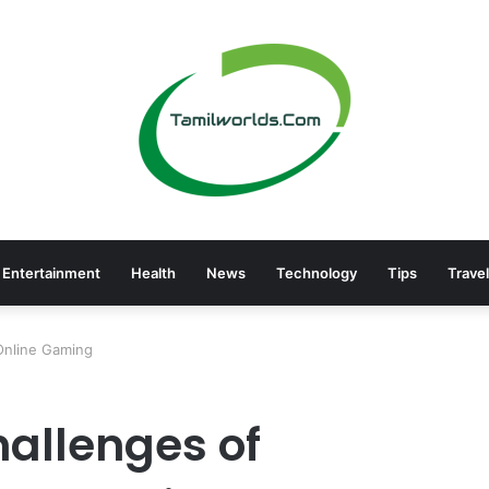
Entertainment
Health
News
Technology
Tips
Travel
 Online Gaming
hallenges of