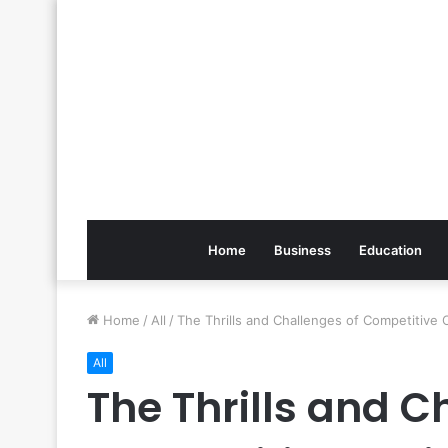
Home
Business
Education
Home
/
All
/
The Thrills and Challenges of Competitive
All
The Thrills and C