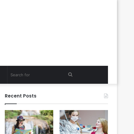
Search
for
Recent Posts