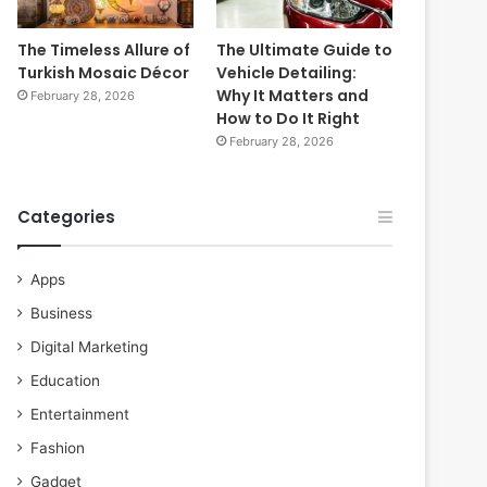
The Timeless Allure of
The Ultimate Guide to
Turkish Mosaic Décor
Vehicle Detailing:
Why It Matters and
February 28, 2026
How to Do It Right
February 28, 2026
Categories
Apps
Business
Digital Marketing
Education
Entertainment
Fashion
Gadget