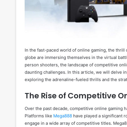
In the fast-paced world of online gaming, the thrill
globe are immersing themselves in the virtual batt
person shooters, the landscape of competitive onlin
daunting challenges. In this article, we will delve i
exploring the adrenaline-fueled thrills and the strat
The Rise of Competitive 
Over the past decade, competitive online gaming h
Platforms like
Mega888
have played a significant r
engage in a wide array of competitive titles. Mega