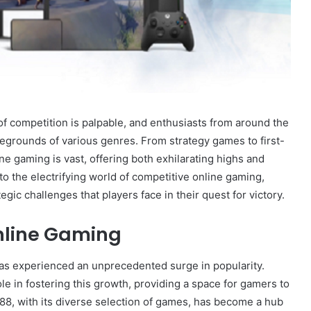
 of competition is palpable, and enthusiasts from around the
legrounds of various genres. From strategy games to first-
e gaming is vast, offering both exhilarating highs and
nto the electrifying world of competitive online gaming,
egic challenges that players face in their quest for victory.
Online Gaming
as experienced an unprecedented surge in popularity.
ole in fostering this growth, providing a space for gamers to
888, with its diverse selection of games, has become a hub