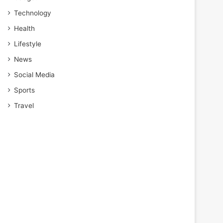
Technology
Health
Lifestyle
News
Social Media
Sports
Travel