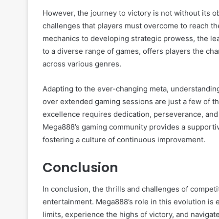
However, the journey to victory is not without its 
challenges that players must overcome to reach t
mechanics to developing strategic prowess, the le
to a diverse range of games, offers players the chan
across various genres.
Adapting to the ever-changing meta, understandin
over extended gaming sessions are just a few of t
excellence requires dedication, perseverance, and a
Mega888’s gaming community provides a supportive s
fostering a culture of continuous improvement.
Conclusion
In conclusion, the thrills and challenges of compe
entertainment. Mega888’s role in this evolution is
limits, experience the highs of victory, and naviga