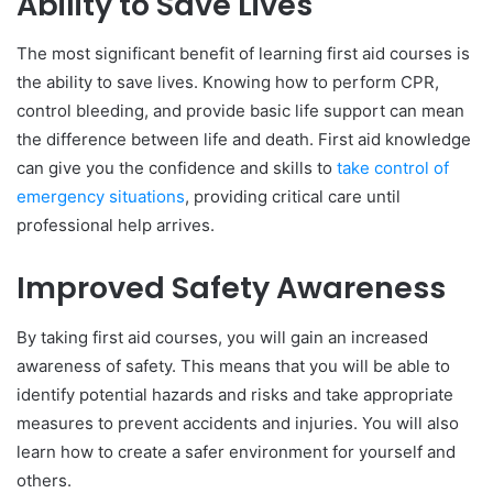
Ability to Save Lives
The most significant benefit of learning first aid courses is
the ability to save lives. Knowing how to perform CPR,
control bleeding, and provide basic life support can mean
the difference between life and death. First aid knowledge
can give you the confidence and skills to
take control of
emergency situations
, providing critical care until
professional help arrives.
Improved Safety Awareness
By taking first aid courses, you will gain an increased
awareness of safety. This means that you will be able to
identify potential hazards and risks and take appropriate
measures to prevent accidents and injuries. You will also
learn how to create a safer environment for yourself and
others.