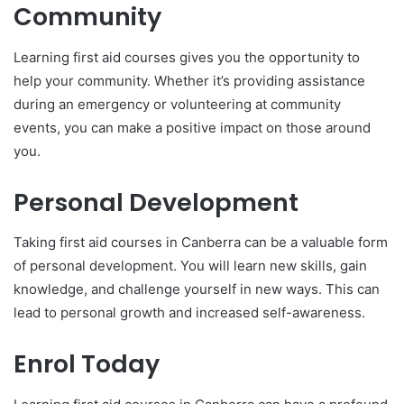
Community
Learning first aid courses gives you the opportunity to
help your community. Whether it’s providing assistance
during an emergency or volunteering at community
events, you can make a positive impact on those around
you.
Personal Development
Taking first aid courses in Canberra can be a valuable form
of personal development. You will learn new skills, gain
knowledge, and challenge yourself in new ways. This can
lead to personal growth and increased self-awareness.
Enrol Today