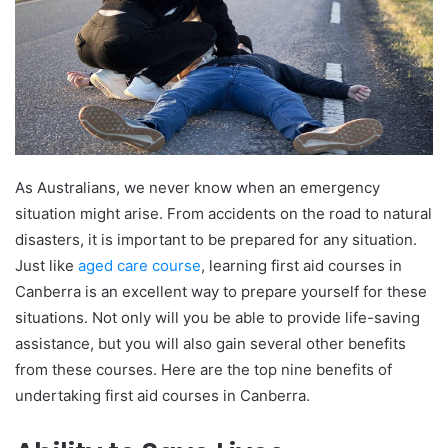
As Australians, we never know when an emergency
situation might arise. From accidents on the road to natural
disasters, it is important to be prepared for any situation.
Just like
aged care course
, learning first aid courses in
Canberra is an excellent way to prepare yourself for these
situations
. Not only will you be able to provide life-saving
assistance, but you will also gain several other benefits
from these courses. Here are the top nine benefits of
undertaking first aid courses in Canberra.