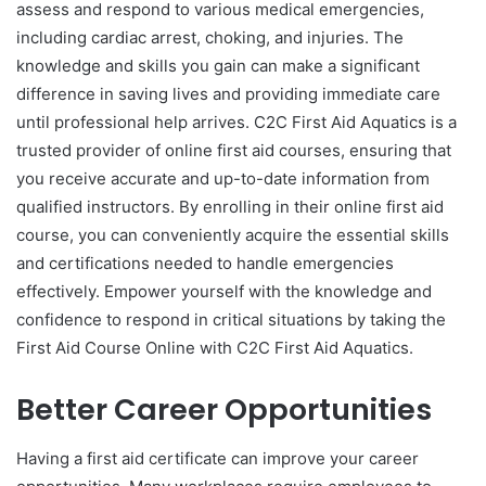
assess and respond to various medical emergencies,
including cardiac arrest, choking, and injuries. The
knowledge and skills you gain can make a significant
difference in saving lives and providing immediate care
until professional help arrives. C2C First Aid Aquatics is a
trusted provider of online first aid courses, ensuring that
you receive accurate and up-to-date information from
qualified instructors. By enrolling in their online first aid
course, you can conveniently acquire the essential skills
and certifications needed to handle emergencies
effectively. Empower yourself with the knowledge and
confidence to respond in critical situations by taking the
First Aid Course Online with C2C First Aid Aquatics.
Better Career Opportunities
Having a first aid certificate can improve your career