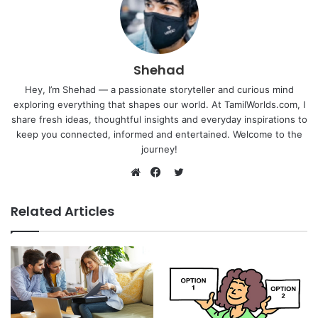
Shehad
Hey, I’m Shehad — a passionate storyteller and curious mind
exploring everything that shapes our world. At TamilWorlds.com, I
share fresh ideas, thoughtful insights and everyday inspirations to
keep you connected, informed and entertained. Welcome to the
journey!
Twitter
Website
Facebook
Related Articles