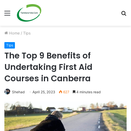
Menu
S
fo
Home
/
Tips
Tips
The Top 9 Benefits of
Undertaking First Aid
Courses in Canberra
Shehad
April 25, 2023
627
4 minutes read