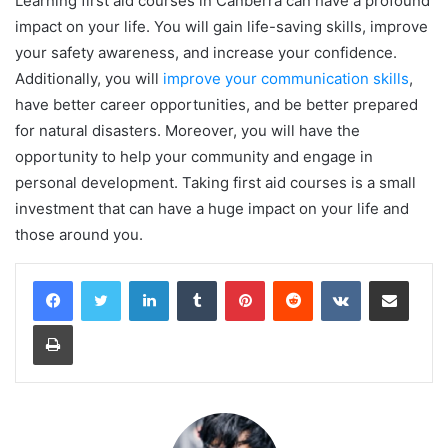
Learning first aid courses in Canberra can have a profound
impact on your life. You will gain life-saving skills, improve
your safety awareness, and increase your confidence.
Additionally, you will
improve your communication skills
,
have better career opportunities, and be better prepared
for natural disasters. Moreover, you will have the
opportunity to help your community and engage in
personal development. Taking first aid courses is a small
investment that can have a huge impact on your life and
those around you.
LinkedIn
Tumblr
Pinterest
Reddit
VKontakte
Share via Email
Print