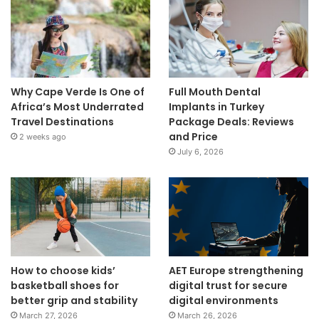
Why Cape Verde Is One of
Full Mouth Dental
Africa’s Most Underrated
Implants in Turkey
Travel Destinations
Package Deals: Reviews
and Price
2 weeks ago
July 6, 2026
How to choose kids’
AET Europe strengthening
basketball shoes for
digital trust for secure
better grip and stability
digital environments
March 27, 2026
March 26, 2026