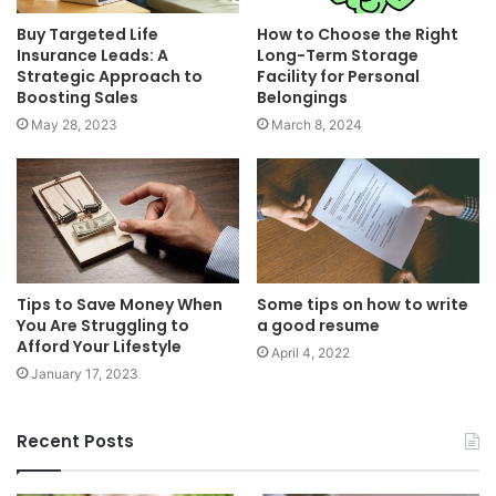
Buy Targeted Life
How to Choose the Right
Insurance Leads: A
Long-Term Storage
Strategic Approach to
Facility for Personal
Boosting Sales
Belongings
May 28, 2023
March 8, 2024
Tips to Save Money When
Some tips on how to write
You Are Struggling to
a good resume
Afford Your Lifestyle
April 4, 2022
January 17, 2023
Recent Posts