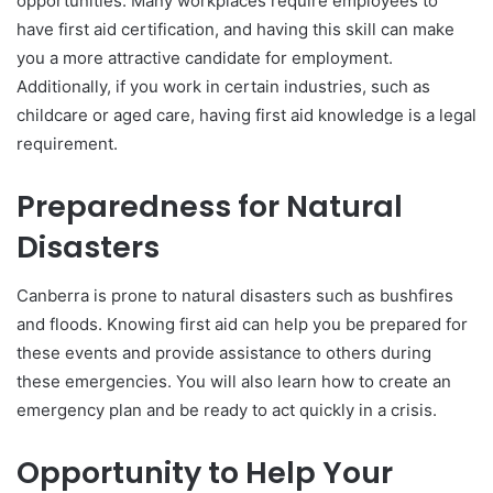
opportunities. Many workplaces require employees to
have first aid certification, and having this skill can make
you a more attractive candidate for employment.
Additionally, if you work in certain industries, such as
childcare or aged care, having first aid knowledge is a legal
requirement.
Preparedness for Natural
Disasters
Canberra is prone to natural disasters such as bushfires
and floods. Knowing first aid can help you be prepared for
these events and provide assistance to others during
these emergencies. You will also learn how to create an
emergency plan and be ready to act quickly in a crisis.
Opportunity to Help Your