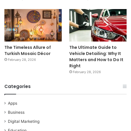
The Timeless Allure of
The Ultimate Guide to
Turkish Mosaic Décor
Vehicle Detailing: Why It
Matters and How to Do It
February 28, 2026
Right
February 28, 2026
Categories
Apps
Business
Digital Marketing
Education