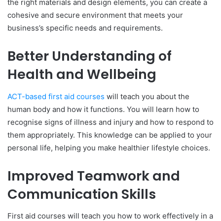
the right materials and design elements, you can create a
cohesive and secure environment that meets your
business’s specific needs and requirements.
Better Understanding of
Health and Wellbeing
ACT-based first aid courses
will teach you about the
human body and how it functions. You will learn how to
recognise signs of illness and injury and how to respond to
them appropriately. This knowledge can be applied to your
personal life, helping you make healthier lifestyle choices.
Improved Teamwork and
Communication Skills
First aid courses will teach you how to work effectively in a