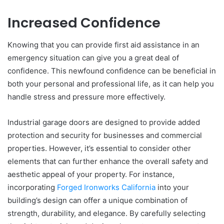
Increased Confidence
Knowing that you can provide first aid assistance in an
emergency situation can give you a great deal of
confidence. This newfound confidence can be beneficial in
both your personal and professional life, as it can help you
handle stress and pressure more effectively.
Industrial garage doors are designed to provide added
protection and security for businesses and commercial
properties. However, it’s essential to consider other
elements that can further enhance the overall safety and
aesthetic appeal of your property. For instance,
incorporating
Forged Ironworks California
into your
building’s design can offer a unique combination of
strength, durability, and elegance. By carefully selecting