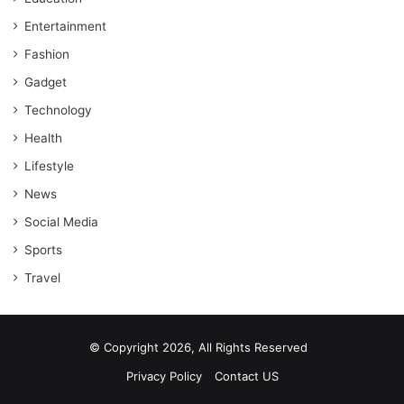
Entertainment
Fashion
Gadget
Technology
Health
Lifestyle
News
Social Media
Sports
Travel
© Copyright 2026, All Rights Reserved
Privacy Policy
Contact US