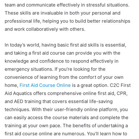
team and communicate effectively in stressful situations.
These skills are invaluable in both your personal and
professional life, helping you to build better relationships
and work collaboratively with others.
In today’s world, having basic first aid skills is essential,
and taking a first aid course can provide you with the
knowledge and confidence to respond effectively in
emergency situations. If you’re looking for the
convenience of learning from the comfort of your own
home,
First Aid Course Online
is a great option. C2C First
Aid Aquatics offers comprehensive online first aid, CPR,
and AED training that covers essential life-saving
techniques. With their user-friendly online platform, you
can easily access the course materials and complete the
training at your own pace. The benefits of undertaking a
first aid course online are numerous. You’ll learn how to