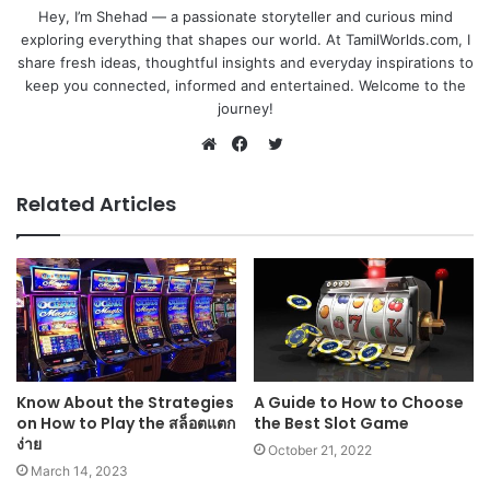
Hey, I’m Shehad — a passionate storyteller and curious mind
exploring everything that shapes our world. At TamilWorlds.com, I
share fresh ideas, thoughtful insights and everyday inspirations to
keep you connected, informed and entertained. Welcome to the
journey!
Twitter
Website
Facebook
Related Articles
Know About the Strategies
A Guide to How to Choose
on How to Play the สล็อตแตก
the Best Slot Game
ง่าย
October 21, 2022
March 14, 2023