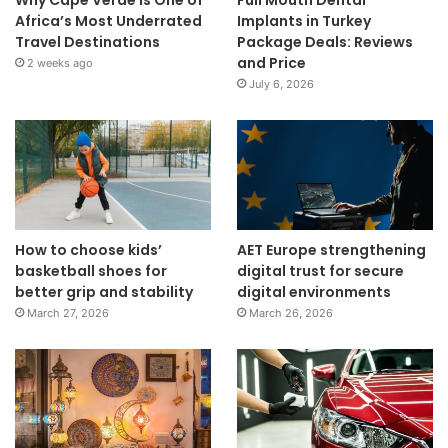
Africa’s Most Underrated
Implants in Turkey
Travel Destinations
Package Deals: Reviews
and Price
2 weeks ago
July 6, 2026
How to choose kids’
AET Europe strengthening
basketball shoes for
digital trust for secure
better grip and stability
digital environments
March 27, 2026
March 26, 2026