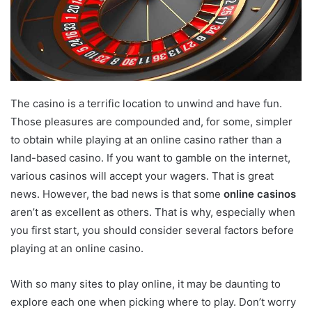
The casino is a terrific location to unwind and have fun.
Those pleasures are compounded and, for some, simpler
to obtain while playing at an online casino rather than a
land-based casino. If you want to gamble on the internet,
various casinos will accept your wagers. That is great
news. However, the bad news is that some
online casinos
aren’t as excellent as others. That is why, especially when
you first start, you should consider several factors before
playing at an online casino.
With so many sites to play online, it may be daunting to
explore each one when picking where to play. Don’t worry