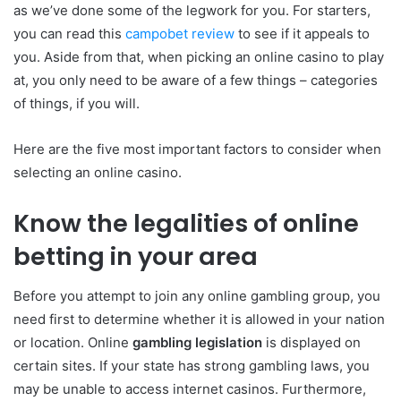
as we’ve done some of the legwork for you. For starters,
you can read this
campobet review
to see if it appeals to
you. Aside from that, when picking an online casino to play
at, you only need to be aware of a few things – categories
of things, if you will.
Here are the five most important factors to consider when
selecting an online casino.
Know the legalities of online
betting in your area
Before you attempt to join any online gambling group, you
need first to determine whether it is allowed in your nation
or location. Online
gambling legislation
is displayed on
certain sites. If your state has strong gambling laws, you
may be unable to access internet casinos. Furthermore,