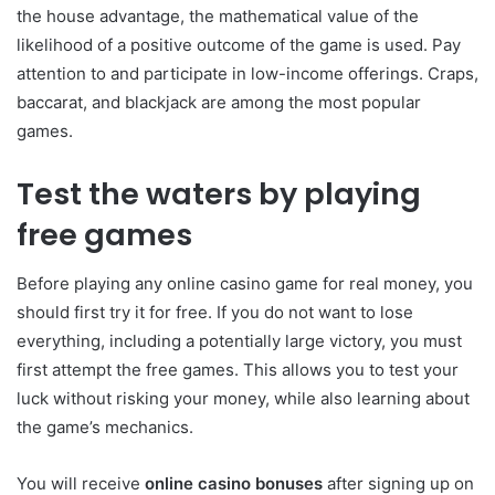
the house advantage, the mathematical value of the
likelihood of a positive outcome of the game is used. Pay
attention to and participate in low-income offerings. Craps,
baccarat, and blackjack are among the most popular
games.
Test the waters by playing
free games
Before playing any online casino game for real money, you
should first try it for free. If you do not want to lose
everything, including a potentially large victory, you must
first attempt the free games. This allows you to test your
luck without risking your money, while also learning about
the game’s mechanics.
You will receive
online casino bonuses
after signing up on