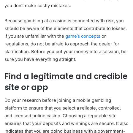
you don’t make costly mistakes.
Because gambling at a casino is connected with risk, you
should be aware of the elements that contribute to losses.
If you are unfamiliar with the
game’s concepts
or
regulations, do not be afraid to approach the dealer for
clarification. Before you put your money into a session, be
sure you have everything straight.
Find a legitimate and credible
site or app
Do your research before joining a mobile gambling
platform to ensure that you select a reliable, controlled,
and licensed online casino. Choosing a reputable site
ensures that your deposits and winnings are secure. It also
indicates that you are doing business with a government-