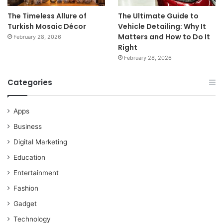
The Timeless Allure of
The Ultimate Guide to
Turkish Mosaic Décor
Vehicle Detailing: Why It
Matters and How to Do It
February 28, 2026
Right
February 28, 2026
Categories
Apps
Business
Digital Marketing
Education
Entertainment
Fashion
Gadget
Technology