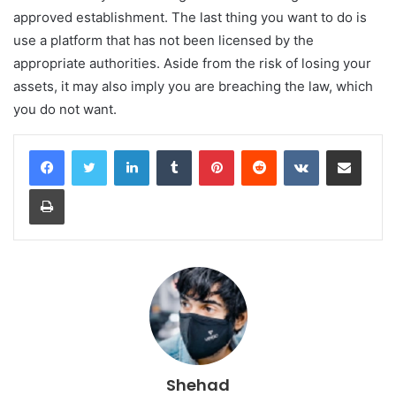
approved establishment. The last thing you want to do is
use a platform that has not been licensed by the
appropriate authorities. Aside from the risk of losing your
assets, it may also imply you are breaching the law, which
you do not want.
LinkedIn
Tumblr
Pinterest
Reddit
VKontakte
Share via Email
Print
Shehad