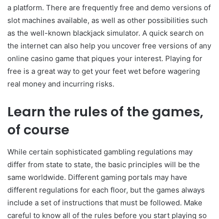
a platform. There are frequently free and demo versions of
slot machines available, as well as other possibilities such
as the well-known blackjack simulator. A quick search on
the internet can also help you uncover free versions of any
online casino game that piques your interest. Playing for
free is a great way to get your feet wet before wagering
real money and incurring risks.
Learn the rules of the games,
of course
While certain sophisticated gambling regulations may
differ from state to state, the basic principles will be the
same worldwide. Different gaming portals may have
different regulations for each floor, but the games always
include a set of instructions that must be followed. Make
careful to know all of the rules before you start playing so