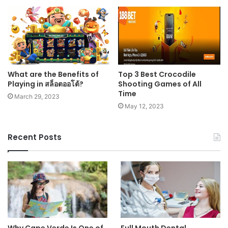
What are the Benefits of
Top 3 Best Crocodile
Playing in สล็อตออโต้?
Shooting Games of All
Time
March 29, 2023
May 12, 2023
Recent Posts
Why Cape Verde Is One of
Full Mouth Dental