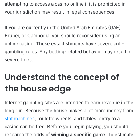
attempting to access a casino online if it is prohibited in
your jurisdiction may result in legal consequences.
If you are currently in the United Arab Emirates (UAE),
Brunei, or Cambodia, you should reconsider using an
online casino. These establishments have severe anti-
gambling rules. Any betting-related behavior may result in
severe fines.
Understand the concept of
the house edge
Internet gambling sites are intended to earn revenue in the
long run. Because the house makes a lot more money from
slot machines
, roulette wheels, and tables, entry to a
casino can be free. Before you begin playing, you should
research the odds of
winning a specific game
. To estimate