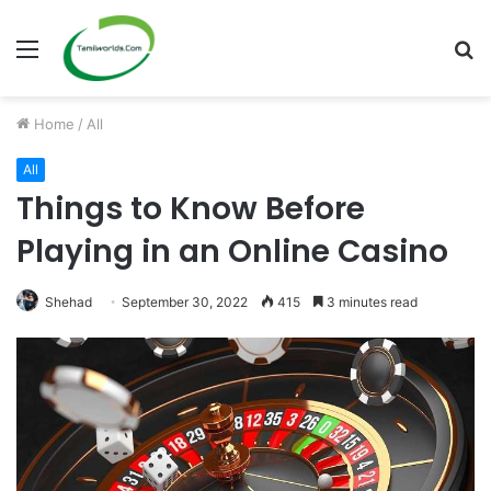
Menu
S
fo
Home
/
All
All
Things to Know Before
Playing in an Online Casino
Shehad
September 30, 2022
415
3 minutes read