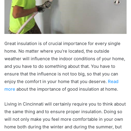
Great insulation is of crucial importance for every single
home. No matter where you’re located, the outside
weather will influence the indoor conditions of your home,
and you have to do something about that. You have to
ensure that the influence is not too big, so that you can
enjoy the comfort in your home that you deserve.
Read
more
about the importance of good insulation at home.
Living in Cincinnati will certainly require you to think about
the same thing and to ensure proper insulation. Doing so
will not only make you feel more comfortable in your own
home both during the winter and during the summer, but