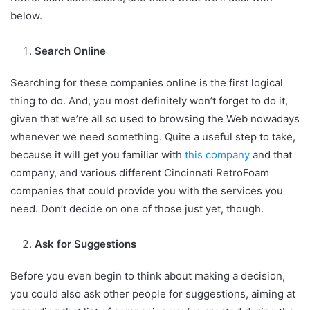
below.
Search Online
Searching for these companies online is the first logical
thing to do. And, you most definitely won’t forget to do it,
given that we’re all so used to browsing the Web nowadays
whenever we need something. Quite a useful step to take,
because it will get you familiar with
this company
and that
company, and various different Cincinnati RetroFoam
companies that could provide you with the services you
need. Don’t decide on one of those just yet, though.
Ask for Suggestions
Before you even begin to think about making a decision,
you could also ask other people for suggestions, aiming at