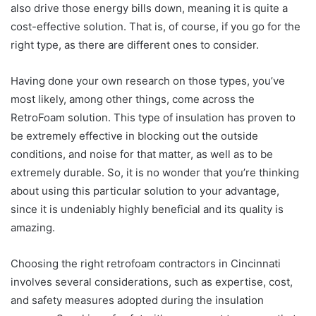
also drive those energy bills down, meaning it is quite a
cost-effective solution. That is, of course, if you go for the
right type, as there are different ones to consider.
Having done your own research on those types, you’ve
most likely, among other things, come across the
RetroFoam solution. This type of insulation has proven to
be extremely effective in blocking out the outside
conditions, and noise for that matter, as well as to be
extremely durable. So, it is no wonder that you’re thinking
about using this particular solution to your advantage,
since it is undeniably highly beneficial and its quality is
amazing.
Choosing the right retrofoam contractors in Cincinnati
involves several considerations, such as expertise, cost,
and safety measures adopted during the insulation