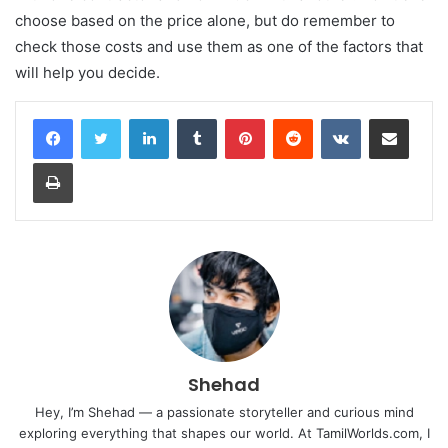
choose based on the price alone, but do remember to
check those costs and use them as one of the factors that
will help you decide.
LinkedIn
Tumblr
Pinterest
Reddit
VKontakte
Share via Email
Print
Shehad
Hey, I’m Shehad — a passionate storyteller and curious mind
exploring everything that shapes our world. At TamilWorlds.com, I