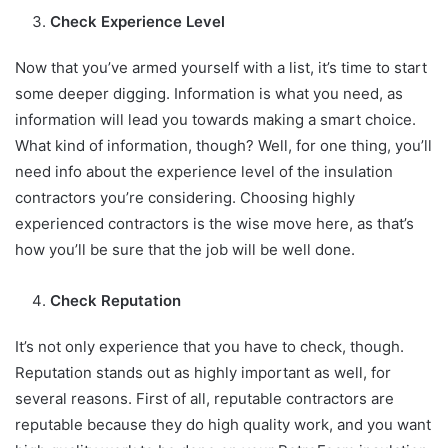
Check Experience Level
Now that you’ve armed yourself with a list, it’s time to start
some deeper digging. Information is what you need, as
information will lead you towards making a smart choice.
What kind of information, though? Well, for one thing, you’ll
need info about the experience level of the insulation
contractors you’re considering. Choosing highly
experienced contractors is the wise move here, as that’s
how you’ll be sure that the job will be well done.
Check Reputation
It’s not only experience that you have to check, though.
Reputation stands out as highly important as well, for
several reasons. First of all, reputable contractors are
reputable because they do high quality work, and you want