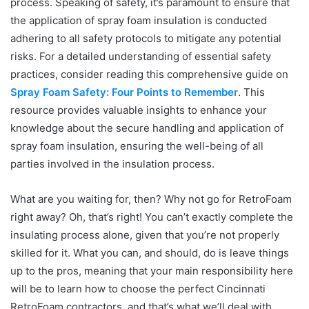
process. Speaking of safety, it’s paramount to ensure that
the application of spray foam insulation is conducted
adhering to all safety protocols to mitigate any potential
risks. For a detailed understanding of essential safety
practices, consider reading this comprehensive guide on
Spray Foam Safety: Four Points to Remember
. This
resource provides valuable insights to enhance your
knowledge about the secure handling and application of
spray foam insulation, ensuring the well-being of all
parties involved in the insulation process.
What are you waiting for, then? Why not go for RetroFoam
right away? Oh, that’s right! You can’t exactly complete the
insulating process alone, given that you’re not properly
skilled for it. What you can, and should, do is leave things
up to the pros, meaning that your main responsibility here
will be to learn how to choose the perfect Cincinnati
RetroFoam contractors, and that’s what we’ll deal with