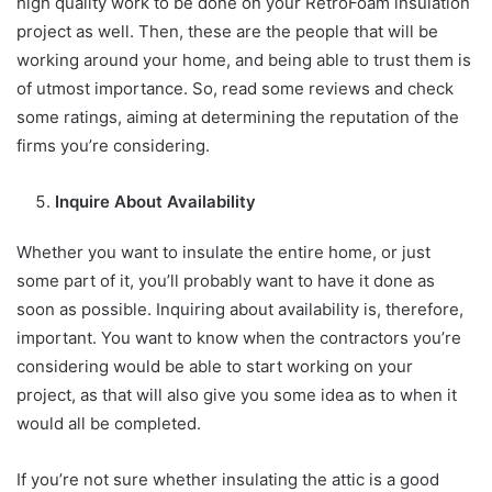
high quality work to be done on your RetroFoam insulation
project as well. Then, these are the people that will be
working around your home, and being able to trust them is
of utmost importance. So, read some reviews and check
some ratings, aiming at determining the reputation of the
firms you’re considering.
Inquire About Availability
Whether you want to insulate the entire home, or just
some part of it, you’ll probably want to have it done as
soon as possible. Inquiring about availability is, therefore,
important. You want to know when the contractors you’re
considering would be able to start working on your
project, as that will also give you some idea as to when it
would all be completed.
If you’re not sure whether insulating the attic is a good