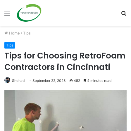
Menu
S
fo
Home
/
Tips
Tips
Tips for Choosing RetroFoam
Contractors in Cincinnati
Shehad
September 22, 2023
452
4 minutes read