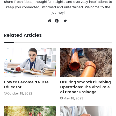
share fresh ideas, thoughtful insights and everyday inspirations to
keep you connected, informed and entertained. Welcome to the
journey!
Twitter
Website
Facebook
Related Articles
How to Become a Nurse
Ensuring Smooth Plumbing
Educator
Operations: The Vital Role
of Proper Drainage
October 18, 2022
May 18, 2023