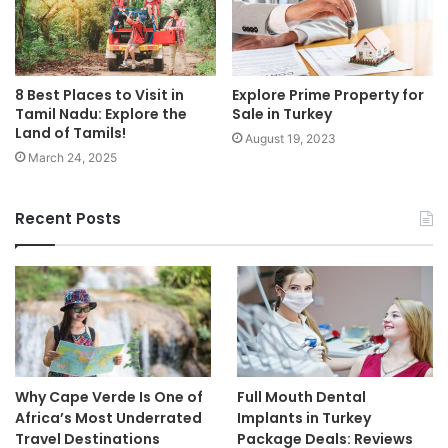
8 Best Places to Visit in
Explore Prime Property for
Tamil Nadu: Explore the
Sale in Turkey
Land of Tamils!
August 19, 2023
March 24, 2025
Recent Posts
Why Cape Verde Is One of
Full Mouth Dental
Africa’s Most Underrated
Implants in Turkey
Travel Destinations
Package Deals: Reviews