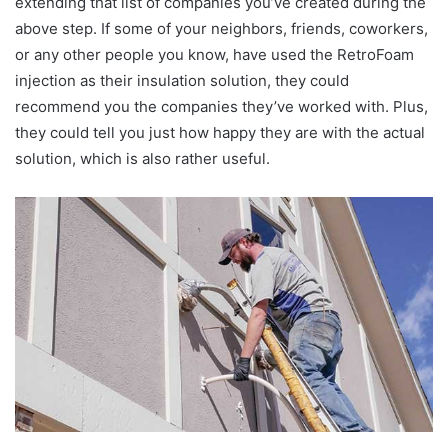
extending that list of companies you’ve created during the
above step. If some of your neighbors, friends, coworkers,
or any other people you know, have used the RetroFoam
injection as their insulation solution, they could
recommend you the companies they’ve worked with. Plus,
they could tell you just how happy they are with the actual
solution, which is also rather useful.