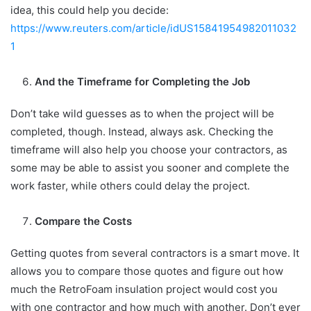
idea, this could help you decide:
https://www.reuters.com/article/idUS15841954982011032
1
And the Timeframe for Completing the Job
Don’t take wild guesses as to when the project will be
completed, though. Instead, always ask. Checking the
timeframe will also help you choose your contractors, as
some may be able to assist you sooner and complete the
work faster, while others could delay the project.
Compare the Costs
Getting quotes from several contractors is a smart move. It
allows you to compare those quotes and figure out how
much the RetroFoam insulation project would cost you
with one contractor and how much with another. Don’t ever