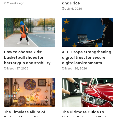
and Price
2 weeks ago
July 6, 2026
How to choose kids’
AET Europe strengthening
basketball shoes for
digital trust for secure
better grip and stability
digital environments
March 27, 2026
March 26, 2026
The Timeless Allure of
The Ultimate Guide to