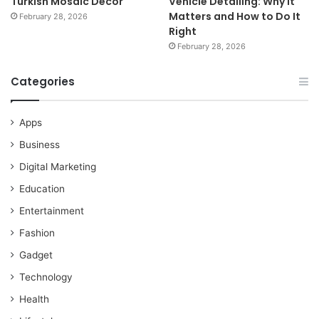
Turkish Mosaic Décor
Vehicle Detailing: Why It
Matters and How to Do It
February 28, 2026
Right
February 28, 2026
Categories
Apps
Business
Digital Marketing
Education
Entertainment
Fashion
Gadget
Technology
Health