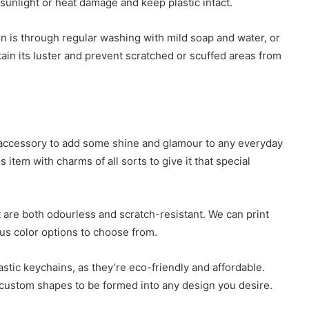
 sunlight or heat damage and keep plastic intact.
in is through regular washing with mild soap and water, or
tain its luster and prevent scratched or scuffed areas from
 accessory to add some shine and glamour to any everyday
item with charms of all sorts to give it that special
 are both odourless and scratch-resistant. We can print
ous color options to choose from.
stic keychains, as they’re eco-friendly and affordable.
 custom shapes to be formed into any design you desire.