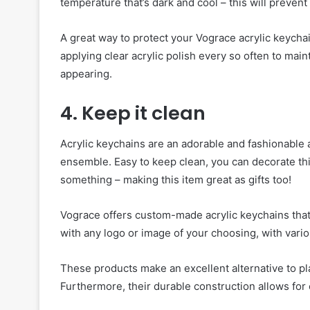
temperature that’s dark and cool – this will prevent
A great way to protect your Vograce acrylic keycha
applying clear acrylic polish every so often to main
appearing.
4. Keep it clean
Acrylic keychains are an adorable and fashionable
ensemble. Easy to keep clean, you can decorate this 
something – making this item great as gifts too!
Vograce offers custom-made acrylic keychains that
with any logo or image of your choosing, with vari
These products make an excellent alternative to pla
Furthermore, their durable construction allows for