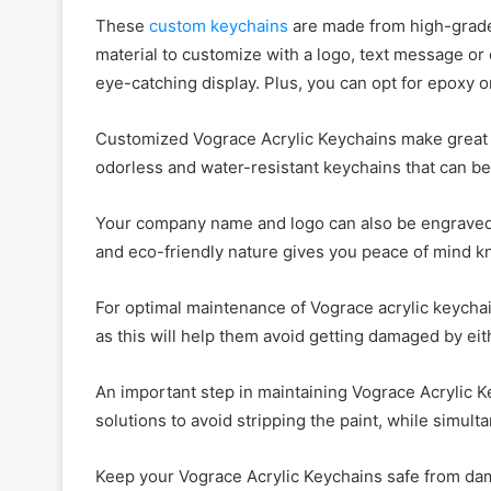
These
custom keychains
are made from high-grade a
material to customize with a logo, text message or
eye-catching display. Plus, you can opt for epoxy 
Customized Vograce Acrylic Keychains make great p
odorless and water-resistant keychains that can b
Your company name and logo can also be engraved i
and eco-friendly nature gives you peace of mind k
For optimal maintenance of Vograce acrylic keychain
as this will help them avoid getting damaged by ei
An important step in maintaining Vograce Acrylic K
solutions to avoid stripping the paint, while simul
Keep your Vograce Acrylic Keychains safe from da