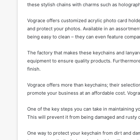
these stylish chains with charms such as holograph
Vograce offers customized acrylic photo card hold
and protect your photos. Available in an assortmen
being easy to clean – they can even feature compan
The factory that makes these keychains and lanya
equipment to ensure quality products. Furthermore,
finish.
Vograce offers more than keychains; their selectio
promote your business at an affordable cost. Vogr
One of the key steps you can take in maintaining yo
This will prevent it from being damaged and rusty 
One way to protect your keychain from dirt and dama