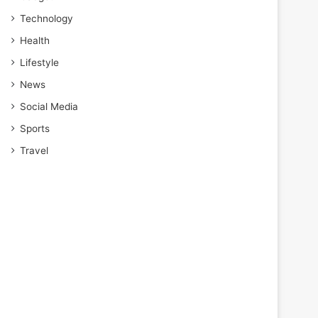
Technology
Health
Lifestyle
News
Social Media
Sports
Travel