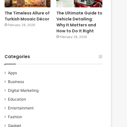
The Timeless Allure of
The Ultimate Guide to
Turkish Mosaic Décor
Vehicle Detailing:
Why It Matters and
February 28, 2026
How to Do It Right
February 28, 2026
Categories
Apps
Business
Digital Marketing
Education
Entertainment
Fashion
Gadget