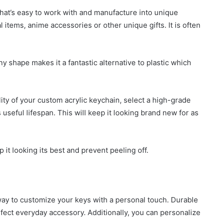
 that’s easy to work with and manufacture into unique
l items, anime accessories or other unique gifts. It is often
any shape makes it a fantastic alternative to plastic which
lity of your custom acrylic keychain, select a high-grade
useful lifespan. This will keep it looking brand new for as
p it looking its best and prevent peeling off.
way to customize your keys with a personal touch. Durable
rfect everyday accessory. Additionally, you can personalize