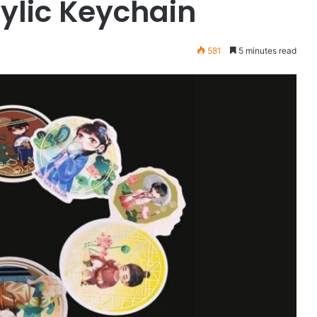
ylic Keychain
581
5 minutes read