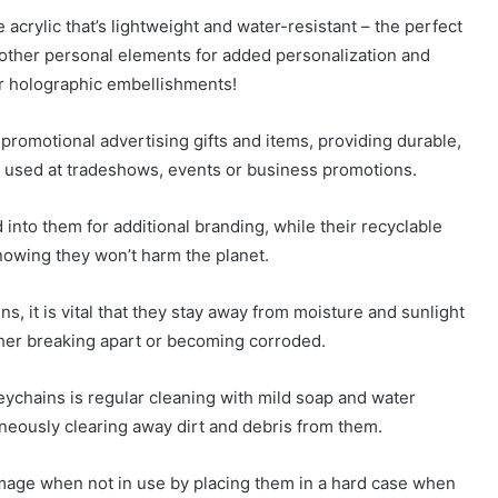
crylic that’s lightweight and water-resistant – the perfect
 other personal elements for added personalization and
or holographic embellishments!
romotional advertising gifts and items, providing durable,
e used at tradeshows, events or business promotions.
nto them for additional branding, while their recyclable
nowing they won’t harm the planet.
s, it is vital that they stay away from moisture and sunlight
ther breaking apart or becoming corroded.
eychains is regular cleaning with mild soap and water
taneously clearing away dirt and debris from them.
mage when not in use by placing them in a hard case when