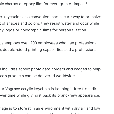
ic charms or epoxy film for even greater impact!
er keychains as a convenient and secure way to organize
t of shapes and colors, they resist water and odor while
y logos or holographic films for personalization!
rds employs over 200 employees who use professional
 double-sided printing capabilities add a professional
n includes acrylic photo card holders and badges to help
ace’s products can be delivered worldwide.
ur Vograce acrylic keychain is keeping it free from dirt.
over time while giving it back its brand-new appearance.
ge is to store it in an environment with dry air and low