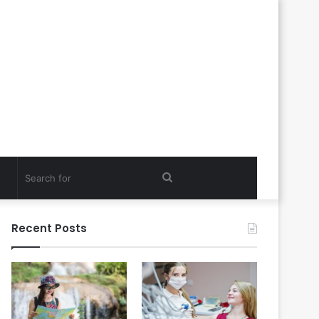
Search
for
Recent Posts