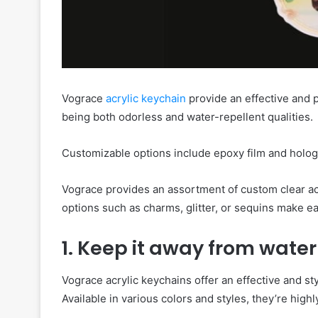
Vograce
acrylic keychain
provide an effective and p
being both odorless and water-repellent qualities.
Customizable options include epoxy film and holo
Vograce provides an assortment of custom clear acr
options such as charms, glitter, or sequins make e
1. Keep it away from water
Vograce acrylic keychains offer an effective and styl
Available in various colors and styles, they’re high