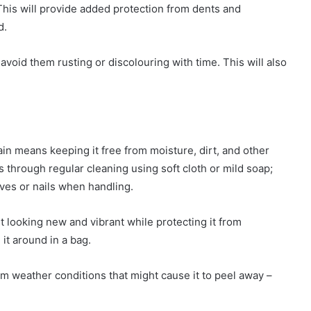
 This will provide added protection from dents and
d.
 avoid them rusting or discolouring with time. This will also
in means keeping it free from moisture, dirt, and other
s through regular cleaning using soft cloth or mild soap;
ives or nails when handling.
it looking new and vibrant while protecting it from
 it around in a bag.
from weather conditions that might cause it to peel away –