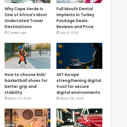
Why Cape Verde Is
Full Mouth Dental
One of Africa’s Most
Implants in Turkey
Underrated Travel
Package Deals:
Destinations
Reviews and Price
2 weeks ago
July 6, 2026
How to choose kids’
AET Europe
basketball shoes for
strengthening digital
better grip and
trust for secure
stability
digital environments
March 27, 2026
March 26, 2026