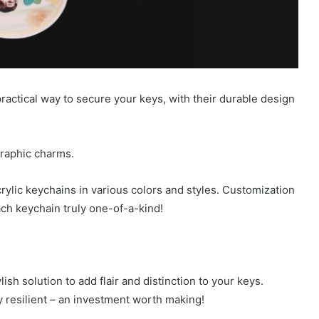
ractical way to secure your keys, with their durable design
graphic charms.
ylic keychains in various colors and styles. Customization
ach keychain truly one-of-a-kind!
ish solution to add flair and distinction to your keys.
ly resilient – an investment worth making!