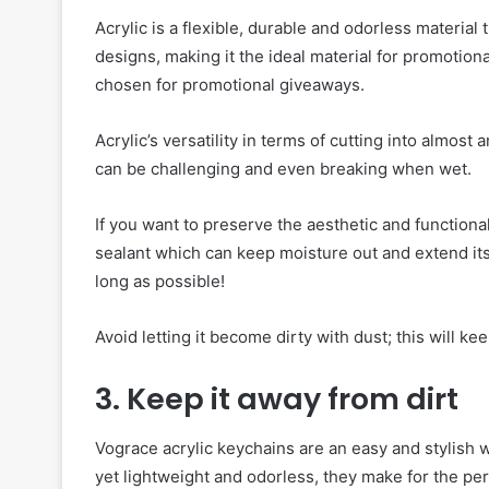
Acrylic is a flexible, durable and odorless material
designs, making it the ideal material for promotiona
chosen for promotional giveaways.
Acrylic’s versatility in terms of cutting into almost 
can be challenging and even breaking when wet.
If you want to preserve the aesthetic and functiona
sealant which can keep moisture out and extend its 
long as possible!
Avoid letting it become dirty with dust; this will kee
3. Keep it away from dirt
Vograce acrylic keychains are an easy and stylish 
yet lightweight and odorless, they make for the pe