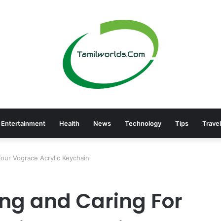
Entertainment
Health
News
Technology
Tips
Travel
Your Vograce Acrylic Keychain
ing and Caring For