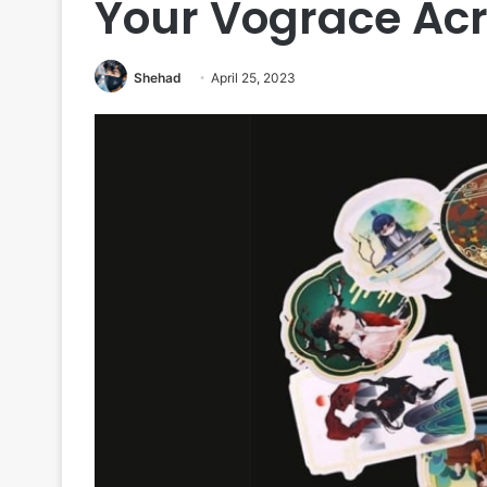
Your Vograce Acr
Shehad
April 25, 2023