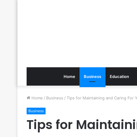
Home
Business
Education
Home
/
Business
/
Tips for Maintaining and Caring For 
Business
Tips for Maintain