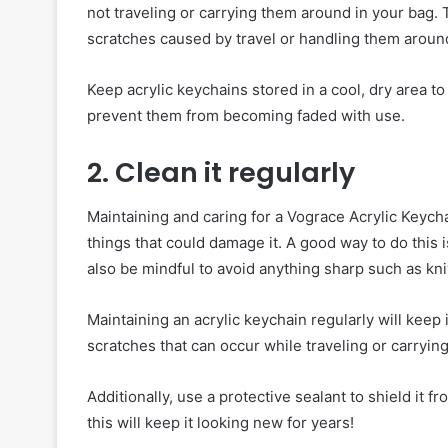
not traveling or carrying them around in your bag.
scratches caused by travel or handling them aroun
Keep acrylic keychains stored in a cool, dry area to
prevent them from becoming faded with use.
2. Clean it regularly
Maintaining and caring for a Vograce Acrylic Keycha
things that could damage it. A good way to do this i
also be mindful to avoid anything sharp such as kn
Maintaining an acrylic keychain regularly will keep 
scratches that can occur while traveling or carrying
Additionally, use a protective sealant to shield it 
this will keep it looking new for years!