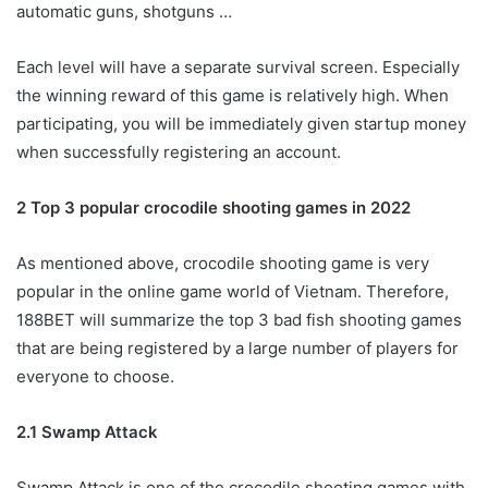
automatic guns, shotguns …
Each level will have a separate survival screen. Especially
the winning reward of this game is relatively high. When
participating, you will be immediately given startup money
when successfully registering an account.
2 Top 3 popular crocodile shooting games in 2022
As mentioned above, crocodile shooting game is very
popular in the online game world of Vietnam. Therefore,
188BET will summarize the top 3 bad fish shooting games
that are being registered by a large number of players for
everyone to choose.
2.1 Swamp Attack
Swamp Attack is one of the crocodile shooting games with