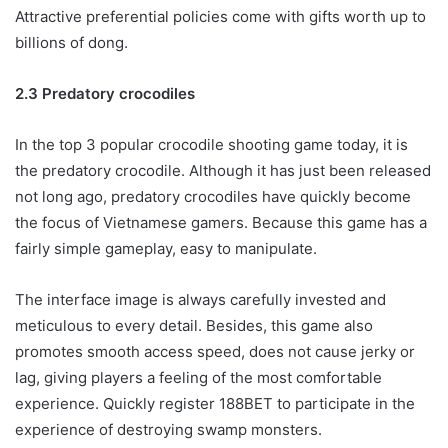
Attractive preferential policies come with gifts worth up to
billions of dong.
2.3 Predatory crocodiles
In the top 3 popular crocodile shooting game today, it is
the predatory crocodile. Although it has just been released
not long ago, predatory crocodiles have quickly become
the focus of Vietnamese gamers. Because this game has a
fairly simple gameplay, easy to manipulate.
The interface image is always carefully invested and
meticulous to every detail. Besides, this game also
promotes smooth access speed, does not cause jerky or
lag, giving players a feeling of the most comfortable
experience. Quickly register 188BET to participate in the
experience of destroying swamp monsters.