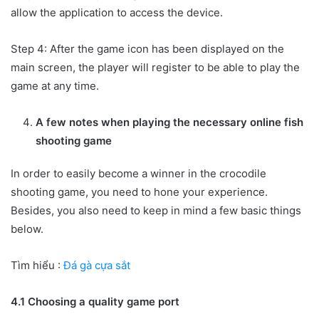
allow the application to access the device.
Step 4: After the game icon has been displayed on the
main screen, the player will register to be able to play the
game at any time.
A few notes when playing the necessary online fish
shooting game
In order to easily become a winner in the crocodile
shooting game, you need to hone your experience.
Besides, you also need to keep in mind a few basic things
below.
Tìm hiểu :
Đá gà cựa sắt
4.1 Choosing a quality game port