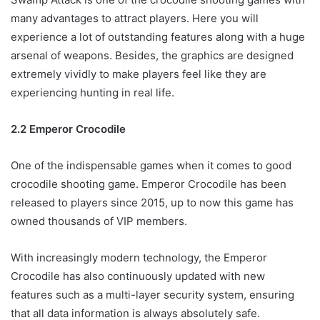
many advantages to attract players. Here you will
experience a lot of outstanding features along with a huge
arsenal of weapons. Besides, the graphics are designed
extremely vividly to make players feel like they are
experiencing hunting in real life.
2.2 Emperor Crocodile
One of the indispensable games when it comes to good
crocodile shooting game. Emperor Crocodile has been
released to players since 2015, up to now this game has
owned thousands of VIP members.
With increasingly modern technology, the Emperor
Crocodile has also continuously updated with new
features such as a multi-layer security system, ensuring
that all data information is always absolutely safe.