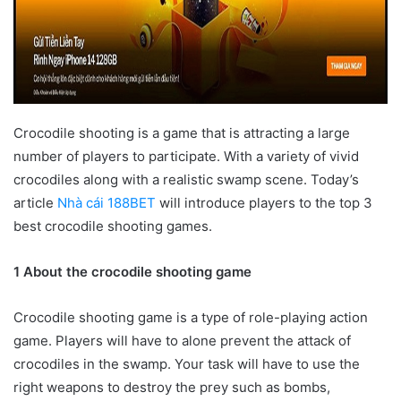
Crocodile shooting is a game that is attracting a large
number of players to participate. With a variety of vivid
crocodiles along with a realistic swamp scene. Today’s
article
Nhà cái 188BET
will introduce players to the top 3
best crocodile shooting games.
1 About the crocodile shooting game
Crocodile shooting game is a type of role-playing action
game. Players will have to alone prevent the attack of
crocodiles in the swamp. Your task will have to use the
right weapons to destroy the prey such as bombs,