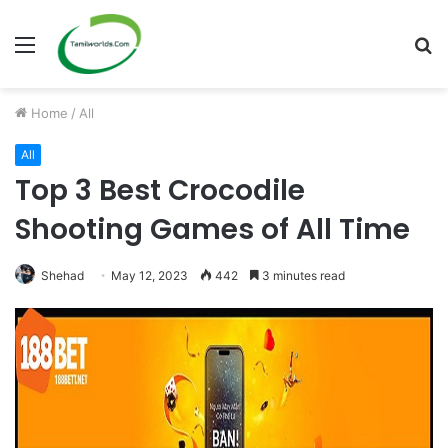
Menu
S
fo
Home
/
All
All
Top 3 Best Crocodile
Shooting Games of All Time
Shehad
May 12, 2023
442
3 minutes read