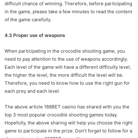
difficult chance of winning. Therefore, before participating
in the game, please take a few minutes to read the content
of the game carefully.
4.3 Proper use of weapons
When participating in the crocodile shooting game, you
need to pay attention to the use of weapons accordingly.
Each level of the game will have a different difficulty level,
the higher the level, the more difficult the level will be.
Therefore, you need to know how to use the right gun for
each prey and each level.
The above article 188BET casino has shared with you the
top 3 most popular crocodile shooting games today.
Hopefully, the above sharing will help you choose the right
game to participate in the prize. Don’t forget to follow for a