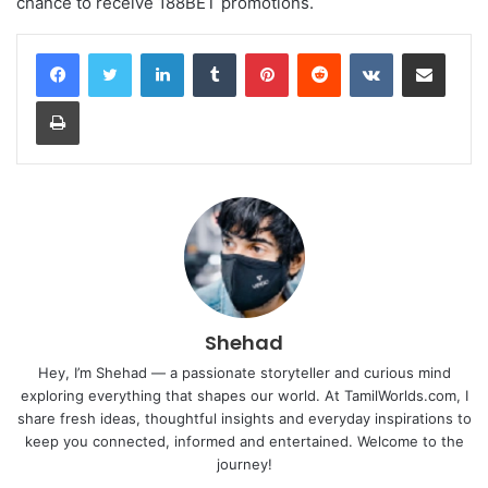
chance to receive 188BET promotions.
LinkedIn
Tumblr
Pinterest
Reddit
VKontakte
Share via Email
Print
Shehad
Hey, I’m Shehad — a passionate storyteller and curious mind
exploring everything that shapes our world. At TamilWorlds.com, I
share fresh ideas, thoughtful insights and everyday inspirations to
keep you connected, informed and entertained. Welcome to the
journey!