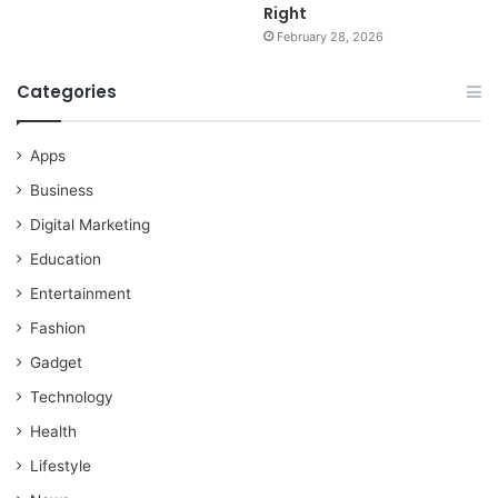
Right
February 28, 2026
Categories
Apps
Business
Digital Marketing
Education
Entertainment
Fashion
Gadget
Technology
Health
Lifestyle