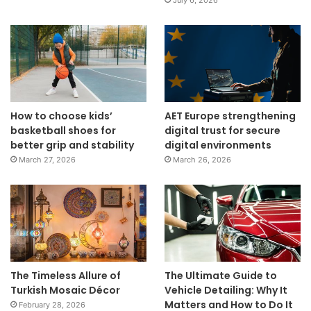
July 6, 2026
How to choose kids’
AET Europe strengthening
basketball shoes for
digital trust for secure
better grip and stability
digital environments
March 27, 2026
March 26, 2026
The Timeless Allure of
The Ultimate Guide to
Turkish Mosaic Décor
Vehicle Detailing: Why It
Matters and How to Do It
February 28, 2026