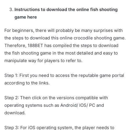
Instructions to download the online fish shooting
game here
For beginners, there will probably be many surprises with
the steps to download this online crocodile shooting game.
Therefore, 188BET has compiled the steps to download
the fish shooting game in the most detailed and easy to
manipulate way for players to refer to.
Step 1: First you need to access the reputable game portal
according to the links.
Step 2: Then click on the versions compatible with
operating systems such as Android/ IOS/ PC and
download.
Step 3: For iOS operating system, the player needs to