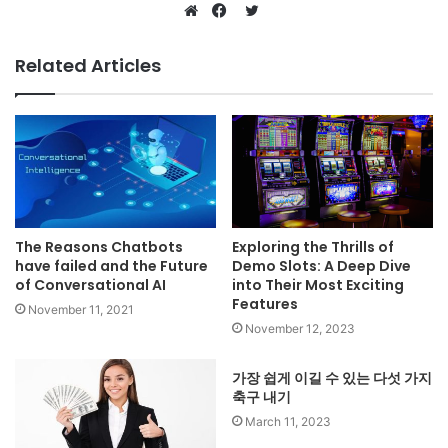
Twitter
Website
Facebook
Related Articles
The Reasons Chatbots
Exploring the Thrills of
have failed and the Future
Demo Slots: A Deep Dive
of Conversational AI
into Their Most Exciting
Features
November 11, 2021
November 12, 2023
가장 쉽게 이길 수 있는 다섯 가지
축구 내기
March 11, 2023