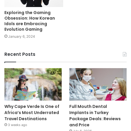
Exploring the Gaming
Obsession: How Korean
Idols are Embracing
Evolution Gaming
January 6, 2024
Recent Posts
Why Cape Verde Is One of
Full Mouth Dental
Africa’s Most Underrated
Implants in Turkey
Travel Destinations
Package Deals: Reviews
and Price
3 weeks ago