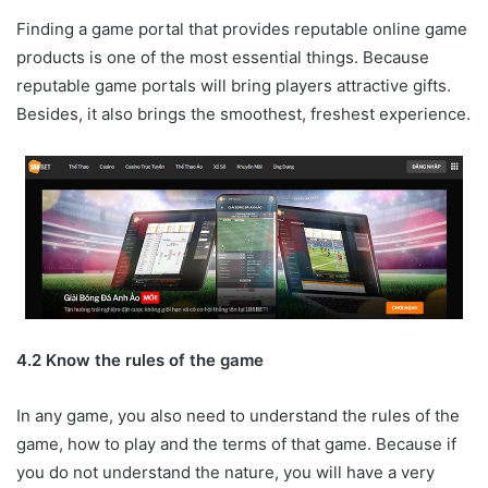
Finding a game portal that provides reputable online game
products is one of the most essential things. Because
reputable game portals will bring players attractive gifts.
Besides, it also brings the smoothest, freshest experience.
4.2 Know the rules of the game
In any game, you also need to understand the rules of the
game, how to play and the terms of that game. Because if
you do not understand the nature, you will have a very