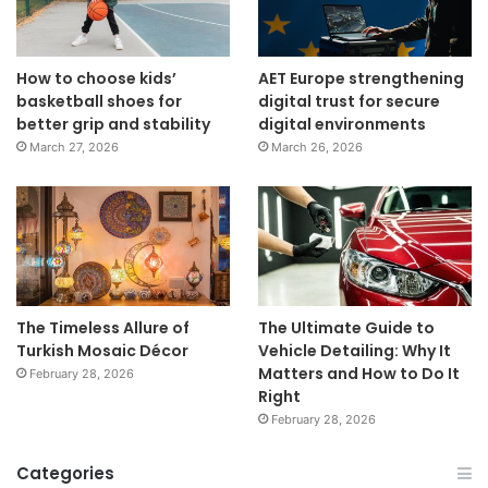
How to choose kids’
AET Europe strengthening
basketball shoes for
digital trust for secure
better grip and stability
digital environments
March 27, 2026
March 26, 2026
The Timeless Allure of
The Ultimate Guide to
Turkish Mosaic Décor
Vehicle Detailing: Why It
Matters and How to Do It
February 28, 2026
Right
February 28, 2026
Categories