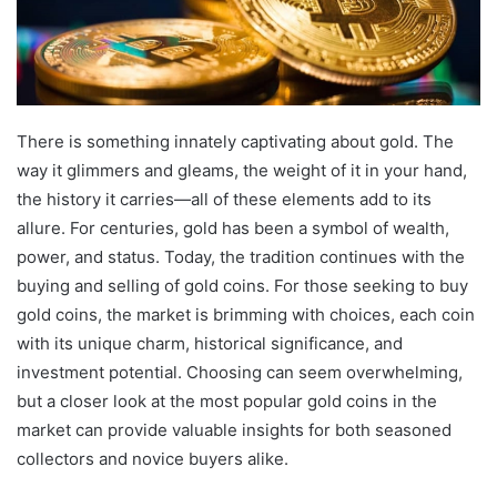
There is something innately captivating about gold. The
way it glimmers and gleams, the weight of it in your hand,
the history it carries—all of these elements add to its
allure. For centuries, gold has been a symbol of wealth,
power, and status. Today, the tradition continues with the
buying and selling of gold coins. For those seeking to buy
gold coins, the market is brimming with choices, each coin
with its unique charm, historical significance, and
investment potential. Choosing can seem overwhelming,
but a closer look at the most popular gold coins in the
market can provide valuable insights for both seasoned
collectors and novice buyers alike.