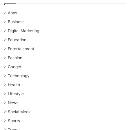
Apps
Business
Digital Marketing
Education
Entertainment
Fashion
Gadget
Technology
Health
Lifestyle
News
Social Media
Sports
Travel