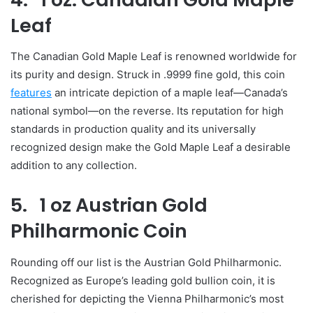
Leaf
The Canadian Gold Maple Leaf is renowned worldwide for
its purity and design. Struck in .9999 fine gold, this coin
features
an intricate depiction of a maple leaf—Canada’s
national symbol—on the reverse. Its reputation for high
standards in production quality and its universally
recognized design make the Gold Maple Leaf a desirable
addition to any collection.
5. 1 oz Austrian Gold
Philharmonic Coin
Rounding off our list is the Austrian Gold Philharmonic.
Recognized as Europe’s leading gold bullion coin, it is
cherished for depicting the Vienna Philharmonic’s most