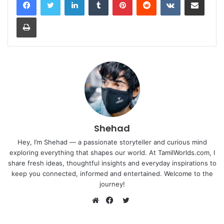
Print
Shehad
Hey, I’m Shehad — a passionate storyteller and curious mind
exploring everything that shapes our world. At TamilWorlds.com, I
share fresh ideas, thoughtful insights and everyday inspirations to
keep you connected, informed and entertained. Welcome to the
journey!
Twitter
Website
Facebook