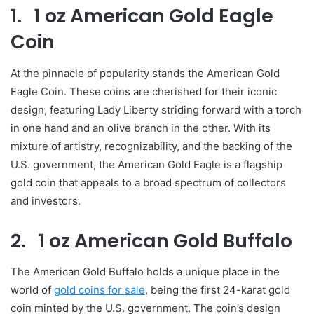
1. 1 oz American Gold Eagle
Coin
At the pinnacle of popularity stands the American Gold
Eagle Coin. These coins are cherished for their iconic
design, featuring Lady Liberty striding forward with a torch
in one hand and an olive branch in the other. With its
mixture of artistry, recognizability, and the backing of the
U.S. government, the American Gold Eagle is a flagship
gold coin that appeals to a broad spectrum of collectors
and investors.
2. 1 oz American Gold Buffalo
The American Gold Buffalo holds a unique place in the
world of
gold coins for sale
, being the first 24-karat gold
coin minted by the U.S. government. The coin’s design