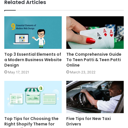
Related Articles
Top 3 Essential Elements of
The Comprehensive Guide
a Modern Business Website
To Teen Patti & Teen Patti
Design
Online
May 17, 2021
March 23, 2022
Top Tips for Choosing the
Five Tips for New Taxi
Right Shopify Theme for
Drivers