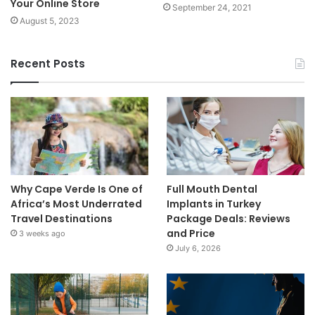
Your Online Store
September 24, 2021
August 5, 2023
Recent Posts
Why Cape Verde Is One of
Full Mouth Dental
Africa’s Most Underrated
Implants in Turkey
Travel Destinations
Package Deals: Reviews
and Price
3 weeks ago
July 6, 2026