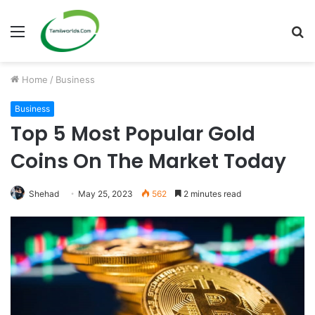
Menu
S
fo
Home
/
Business
Business
Top 5 Most Popular Gold
Coins On The Market Today
Shehad
May 25, 2023
562
2 minutes read