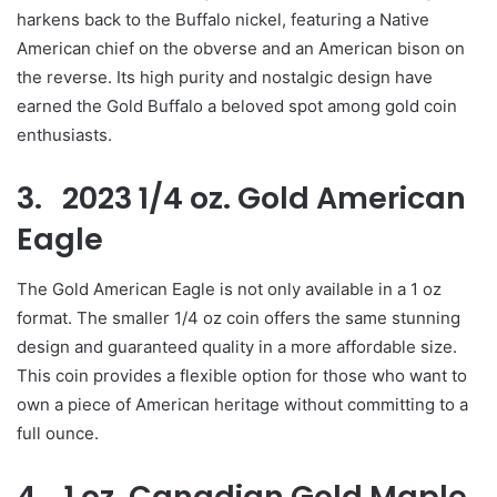
harkens back to the Buffalo nickel, featuring a Native
American chief on the obverse and an American bison on
the reverse. Its high purity and nostalgic design have
earned the Gold Buffalo a beloved spot among gold coin
enthusiasts.
3. 2023 1/4 oz. Gold American
Eagle
The Gold American Eagle is not only available in a 1 oz
format. The smaller 1/4 oz coin offers the same stunning
design and guaranteed quality in a more affordable size.
This coin provides a flexible option for those who want to
own a piece of American heritage without committing to a
full ounce.
4. 1 oz. Canadian Gold Maple