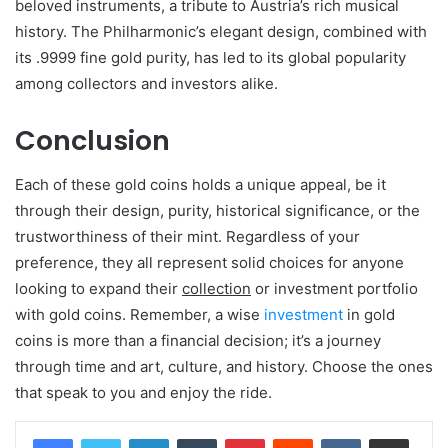
beloved instruments, a tribute to Austria’s rich musical
history. The Philharmonic’s elegant design, combined with
its .9999 fine gold purity, has led to its global popularity
among collectors and investors alike.
Conclusion
Each of these gold coins holds a unique appeal, be it
through their design, purity, historical significance, or the
trustworthiness of their mint. Regardless of your
preference, they all represent solid choices for anyone
looking to expand their
collection
or investment portfolio
with gold coins. Remember, a wise
investment
in gold
coins is more than a financial decision; it’s a journey
through time and art, culture, and history. Choose the ones
that speak to you and enjoy the ride.
LinkedIn
Tumblr
Pinterest
Reddit
VKontakte
Share via Email