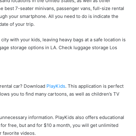
sand locations in the United States, as well as other
e best 7-seater minivans, passenger vans, full-size rental
ough your smartphone. All you need to do is indicate the
ate of your trip.
ty with your kids, leaving heavy bags at a safe location is
ggage storage options in LA. Check luggage storage Los
a rental car? Download
PlayKids
. This application is perfect
lows you to find many cartoons, as well as children’s TV
m unnecessary information. PlayKids also offers educational
for free, but and for $10 a month, you will get unlimited
r favorite videos.