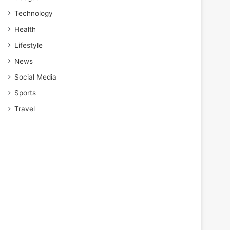
Technology
Health
Lifestyle
News
Social Media
Sports
Travel