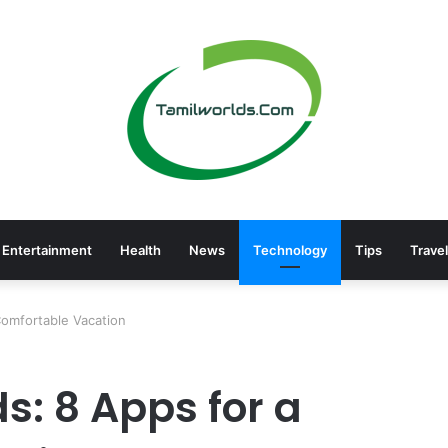
Entertainment
Health
News
Technology
Tips
Travel
 Comfortable Vacation
ds: 8 Apps for a