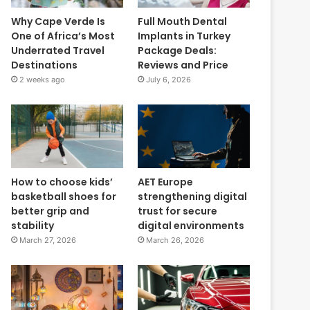
Why Cape Verde Is
Full Mouth Dental
One of Africa’s Most
Implants in Turkey
Underrated Travel
Package Deals:
Destinations
Reviews and Price
2 weeks ago
July 6, 2026
How to choose kids’
AET Europe
basketball shoes for
strengthening digital
better grip and
trust for secure
stability
digital environments
March 27, 2026
March 26, 2026