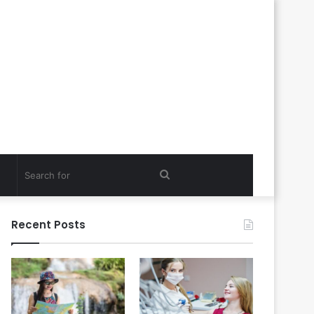
Search
for
Recent Posts