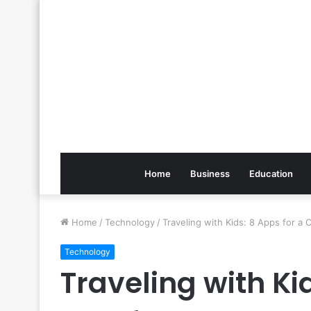
Home
Business
Education
Home
/
Technology
/
Traveling with Kids: 8 Apps for a
Technology
Traveling with Ki