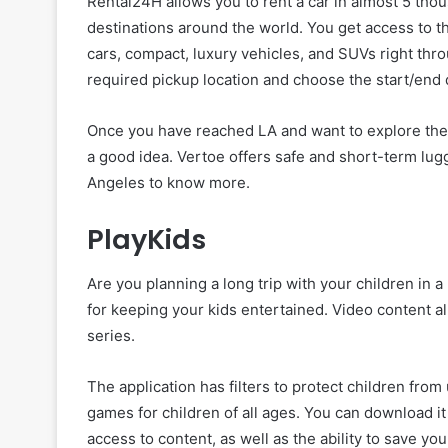
Rental24H allows you to rent a car in almost 5 thou
destinations around the world. You get access to th
cars, compact, luxury vehicles, and SUVs right thr
required pickup location and choose the start/end d
Once you have reached LA and want to explore the ci
a good idea. Vertoe offers safe and short-term lu
Angeles to know more.
PlayKids
Are you planning a long trip with your children in 
for keeping your kids entertained. Video content al
series.
The application has filters to protect children fro
games for children of all ages. You can download it 
access to content, as well as the ability to save you