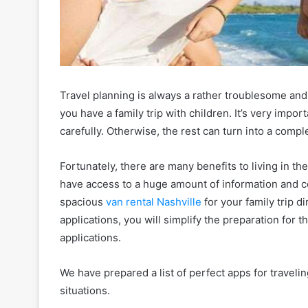
Travel planning is always a rather troublesome and d
you have a family trip with children. It’s very impo
carefully. Otherwise, the rest can turn into a comp
Fortunately, there are many benefits to living in t
have access to a huge amount of information and 
spacious
van rental Nashville
for your family trip d
applications, you will simplify the preparation for 
applications.
We have prepared a list of perfect apps for travelin
situations.