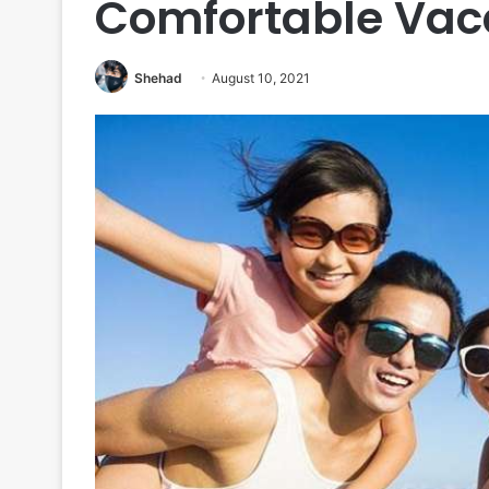
Comfortable Vac
Shehad
August 10, 2021