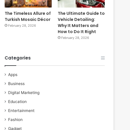
The Timeless Allure of
The Ultimate Guide to
Turkish Mosaic Décor
Vehicle Detailing:
Why It Matters and
February 28, 2026
How to Do It Right
February 28, 2026
Categories
Apps
Business
Digital Marketing
Education
Entertainment
Fashion
Gadget