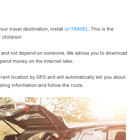
our travel destination, install
izi.TRAVEL
. This is the
r children!
de, and not depend on someone. We advise you to download
 spend money on the Internet later.
urrent location by GPS and will automatically tell you about
esting information and follow the route.