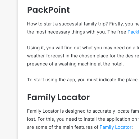
PackPoint
How to start a successful family trip? Firstly, you n
the most necessary things with you. The free
Pack
Using it, you will find out what you may need on a tr
weather forecast in the chosen place for the desir
presence of a washing machine at the hotel.
To start using the app, you must indicate the place of
Family Locator
Family Locator is designed to accurately locate f
lost. For this, you need to install the application 
are some of the main features of
Family Locator
: