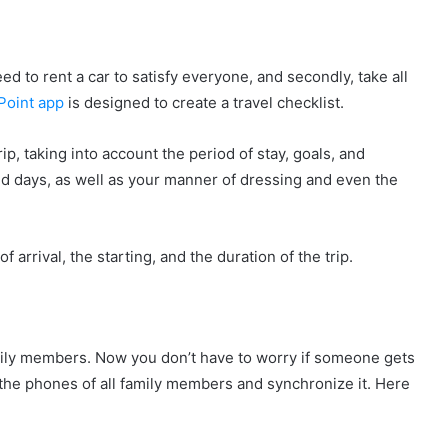
eed to rent a car to satisfy everyone, and secondly, take all
Point app
is designed to create a travel checklist.
ip, taking into account the period of stay, goals, and
ed days, as well as your manner of dressing and even the
 arrival, the starting, and the duration of the trip.
amily members. Now you don’t have to worry if someone gets
on the phones of all family members and synchronize it. Here