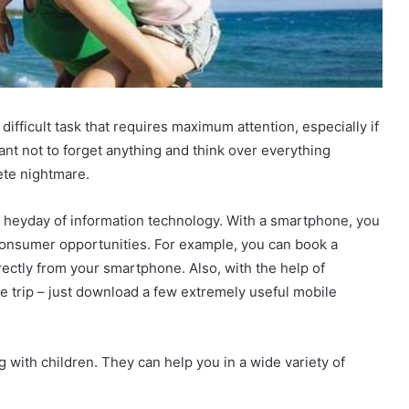
ifficult task that requires maximum attention, especially if
rtant not to forget anything and think over everything
lete nightmare.
he heyday of information technology. With a smartphone, you
consumer opportunities. For example, you can book a
irectly from your smartphone. Also, with the help of
the trip – just download a few extremely useful mobile
g with children. They can help you in a wide variety of