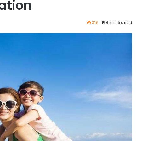
ation
816
4 minutes read