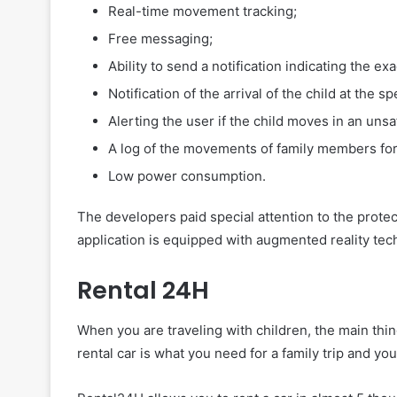
Real-time movement tracking;
Free messaging;
Ability to send a notification indicating the exa
Notification of the arrival of the child at the s
Alerting the user if the child moves in an unsa
A log of the movements of family members for
Low power consumption.
The developers paid special attention to the prote
application is equipped with augmented reality tec
Rental 24H
When you are traveling with children, the main thi
rental car is what you need for a family trip and yo