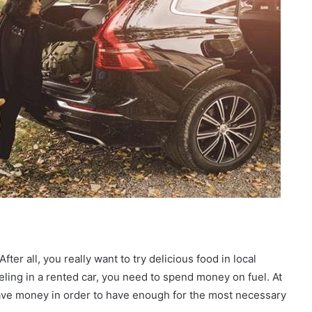
er all, you really want to try delicious food in local
veling in a rented car, you need to spend money on fuel. At
 save money in order to have enough for the most necessary