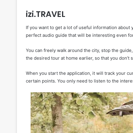
izi.TRAVEL
If you want to get a lot of useful information about y
perfect audio guide that will be interesting even fo
You can freely walk around the city, stop the gui
the desired tour at home earlier, so that you don’t
When you start the application, it will track your c
certain points. You only need to listen to the inter