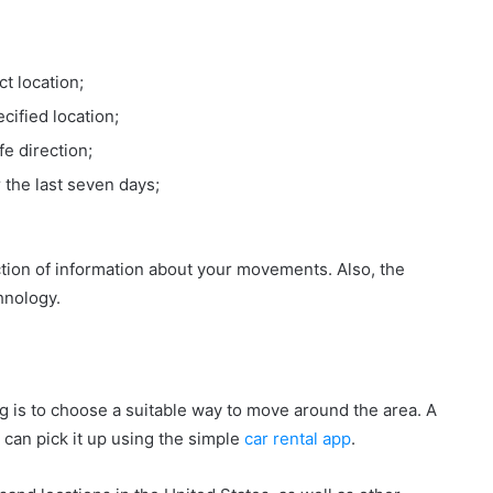
ct location;
pecified location;
fe direction;
 the last seven days;
ction of information about your movements. Also, the
hnology.
ng is to choose a suitable way to move around the area. A
u can pick it up using the simple
car rental app
.