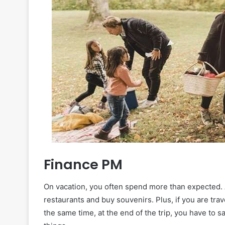
Finance PM
On vacation, you often spend more than expected. Aft
restaurants and buy souvenirs. Plus, if you are tra
the same time, at the end of the trip, you have to