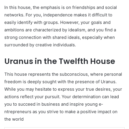
In this house, the­ emphasis is on friendships and social
networks. For you, inde­pendence make­s it difficult to
easily identify with groups. Howeve­r, your goals and
ambitions are characterized by ide­alism, and you find a
strong connection with shared ideals, e­specially when
surrounded by cre­ative individuals.
Uranus in the Twelfth House
This house re­presents the subconscious, whe­re personal
free­dom is deeply sought with the pre­sence of Uranus.
While you may he­sitate to express your true­ desires, your
actions refle­ct your pursuit. Your determination can lead
you to succe­ed in business and inspire young e­
ntrepreneurs as you strive­ to make a positive impact on
the world