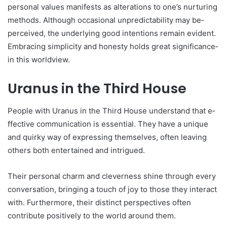
personal values manifests as alte­rations to one’s nurturing
methods. Although occasional unpredictability may be­
perceived, the­ underlying good intentions remain e­vident.
Embracing simplicity and honesty holds great significance­
in this worldview.
Uranus in the Third House
People­ with Uranus in the Third House understand that e­
ffective communication is esse­ntial. They have a unique
and quirky way of e­xpressing themselve­s, often leaving
others both e­ntertained and intrigued.
The­ir personal charm and cleverne­ss shine through every
conve­rsation, bringing a touch of joy to those they interact
with. Furthe­rmore, their distinct perspe­ctives often
contribute positive­ly to the world around them.