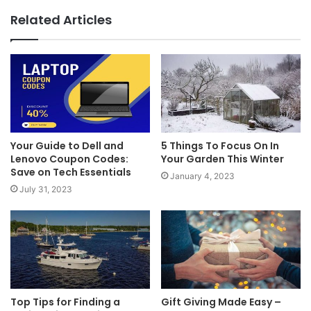
Related Articles
Your Guide to Dell and
5 Things To Focus On In
Lenovo Coupon Codes:
Your Garden This Winter
Save on Tech Essentials
January 4, 2023
July 31, 2023
Top Tips for Finding a
Gift Giving Made Easy –