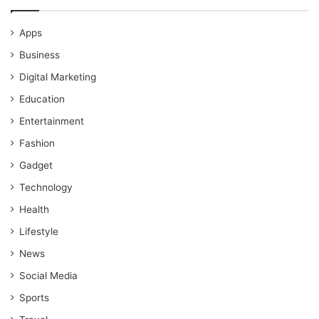
Apps
Business
Digital Marketing
Education
Entertainment
Fashion
Gadget
Technology
Health
Lifestyle
News
Social Media
Sports