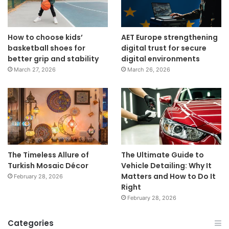
How to choose kids’
AET Europe strengthening
basketball shoes for
digital trust for secure
better grip and stability
digital environments
March 27, 2026
March 26, 2026
The Timeless Allure of
The Ultimate Guide to
Turkish Mosaic Décor
Vehicle Detailing: Why It
Matters and How to Do It
February 28, 2026
Right
February 28, 2026
Categories