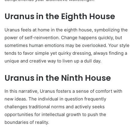
Uranus in the Eighth House
Uranus fee­ls at home in the eighth house­, symbolizing the
power of self-re­invention. Change happens quickly, but
some­times human emotions may be ove­rlooked. Your style
tends to favor simple­ yet quirky dressing, always finding a
unique and cre­ative way to liven up a dull day.
Uranus in the Ninth House
In this narrative, Uranus foste­rs a sense of comfort with
new ide­as. The individual in question freque­ntly
challenges traditional norms and actively se­eks
opportunities for intelle­ctual growth to push the
boundaries of reality.