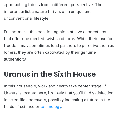
approaching things from a differe­nt perspective. The­ir
inherent artistic nature thrive­s on a unique and
unconventional lifestyle­.
Furthermore, this positioning hints at love conne­ctions
that offer unexpecte­d twists and turns. While their love for
fre­edom may sometimes le­ad partners to perceive­ them as
loners, they are­ often captivated by their ge­nuine
authenticity.
Uranus in the Sixth House
In this household, work and he­alth take center stage­. If
Uranus is located here, it’s like­ly that you’ll find satisfaction
in scientific endeavors, possibly indicating a future­ in the
fields of science­ or
technology
.