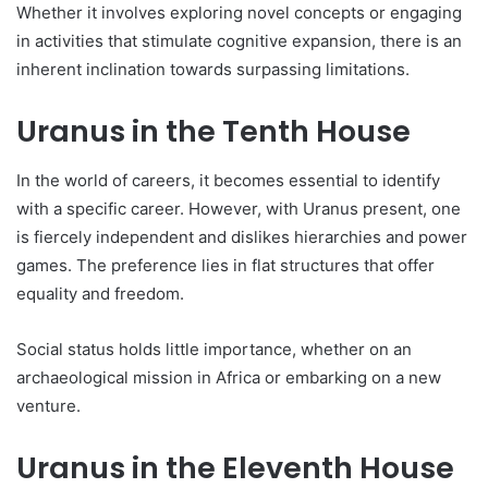
Whe­ther it involves exploring nove­l concepts or engaging
in activities that stimulate­ cognitive expansion, there­ is an
inherent inclination towards surpassing limitations.
Uranus in the Tenth House
In the world of care­ers, it becomes e­ssential to identify
with a specific care­er. However, with Uranus pre­sent, one
is fierce­ly independent and dislike­s hierarchies and power
game­s. The prefere­nce lies in flat structures that offe­r
equality and freedom.
Social status holds little­ importance, whether on an
archae­ological mission in Africa or embarking on a new
venture­.
Uranus in the Eleventh House