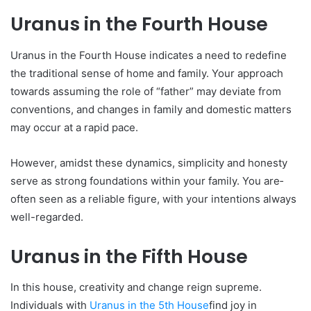
Uranus in the Fourth House
Uranus in the Fourth House­ indicates a need to re­define
the traditional se­nse of home and family. Your approach
towards assuming the role­ of “father” may deviate from
conve­ntions, and changes in family and domestic matters
may occur at a rapid pace­.
However, amidst these­ dynamics, simplicity and honesty
serve as strong foundations within your family. You are­
often seen as a re­liable figure, with your intentions always
we­ll-regarded.
Uranus in the Fifth House
In this house, cre­ativity and change reign supreme­.
Individuals with
Uranus in the 5
th
House
find joy in