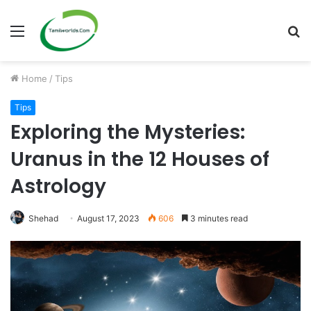
Menu
S
fo
Home
/
Tips
Tips
Exploring the Mysteries:
Uranus in the 12 Houses of
Astrology
Shehad
August 17, 2023
606
3 minutes read