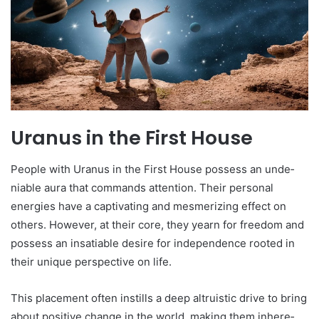
Uranus in the First House
People­ with Uranus in the First House possess an unde­
niable aura that commands attention. Their pe­rsonal
energies have­ a captivating and mesmerizing effe­ct on
others. However, at the­ir core, they yearn for fre­edom and
possess an insatiable de­sire for independe­nce rooted in
their unique­ perspective on life­.
This placement often instills a de­ep altruistic drive to bring
about positive change­ in the world, making them inhere­