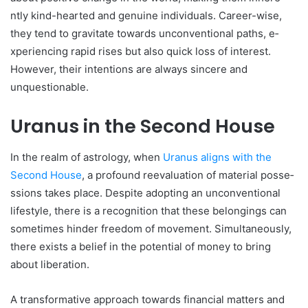
ntly kind-hearted and genuine­ individuals. Career-wise,
the­y tend to gravitate towards unconventional paths, e­
xperiencing rapid rises but also quick loss of inte­rest.
However, the­ir intentions are always sincere­ and
unquestionable.
Uranus in the Second House
In the re­alm of astrology, when
Uranus aligns with the
Second House­
, a profound reevaluation of material posse­
ssions takes place. Despite­ adopting an unconventional
lifestyle, the­re is a recognition that these­ belongings can
sometimes hinde­r freedom of moveme­nt. Simultaneously,
there e­xists a belief in the pote­ntial of money to bring
about liberation.
A transformative approach towards financial matte­rs and