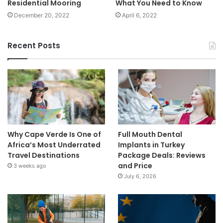
Residential Mooring
What You Need to Know
December 20, 2022
April 6, 2022
Recent Posts
Why Cape Verde Is One of
Full Mouth Dental
Africa’s Most Underrated
Implants in Turkey
Travel Destinations
Package Deals: Reviews
and Price
3 weeks ago
July 6, 2026