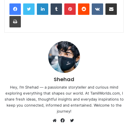
LinkedIn
Tumblr
Pinterest
Reddit
VKontakte
Share via Email
Print
Shehad
Hey, I’m Shehad — a passionate storyteller and curious mind
exploring everything that shapes our world. At TamilWorlds.com, I
share fresh ideas, thoughtful insights and everyday inspirations to
keep you connected, informed and entertained. Welcome to the
journey!
Twitter
Website
Facebook