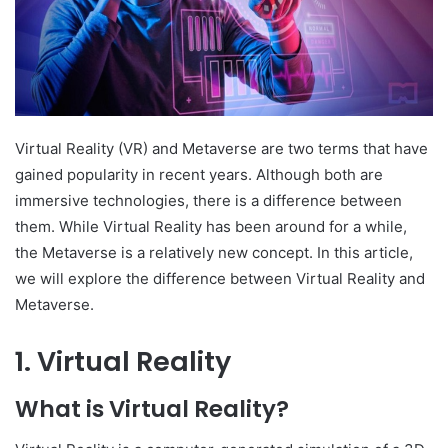
Virtual Reality (VR) and Metaverse are two terms that have
gained popularity in recent years. Although both are
immersive technologies, there is a difference between
them. While Virtual Reality has been around for a while,
the Metaverse is a relatively new concept. In this article,
we will explore the difference between Virtual Reality and
Metaverse.
1. Virtual Reality
What is Virtual Reality?