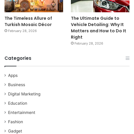
The Timeless Allure of
The Ultimate Guide to
Turkish Mosaic Décor
Vehicle Detailing: Why It
Matters and How to Do It
February 28, 2026
Right
February 28, 2026
Categories
Apps
Business
Digital Marketing
Education
Entertainment
Fashion
Gadget