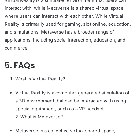
Virtual Reality is a simulated environment that users can
interact with, while Metaverse is a shared virtual space
where users can interact with each other. While Virtual
Reality is primarily used for gaming, slot online, education,
and simulations, Metaverse has a broader range of
applications, including social interaction, education, and
commerce.
5. FAQs
What is Virtual Reality?
Virtual Reality is a computer-generated simulation of
a 3D environment that can be interacted with using
special equipment, such as a VR headset.
2. What is Metaverse?
Metaverse is a collective virtual shared space,