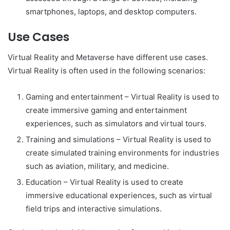
smartphones, laptops, and desktop computers.
Use Cases
Virtual Reality and Metaverse have different use cases.
Virtual Reality is often used in the following scenarios:
Gaming and entertainment – Virtual Reality is used to
create immersive gaming and entertainment
experiences, such as simulators and virtual tours.
Training and simulations – Virtual Reality is used to
create simulated training environments for industries
such as aviation, military, and medicine.
Education – Virtual Reality is used to create
immersive educational experiences, such as virtual
field trips and interactive simulations.