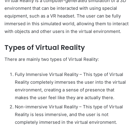
Virtual Reality is a computer-generated simulation of a 3D
environment that can be interacted with using special
equipment, such as a VR headset. The user can be fully
immersed in this simulated world, allowing them to interact
with objects and other users in the virtual environment.
Types of Virtual Reality
There are mainly two types of Virtual Reality:
Fully Immersive Virtual Reality – This type of Virtual
Reality completely immerses the user into the virtual
environment, creating a sense of presence that
makes the user feel like they are actually there.
Non-immersive Virtual Reality – This type of Virtual
Reality is less immersive, and the user is not
completely immersed in the virtual environment.