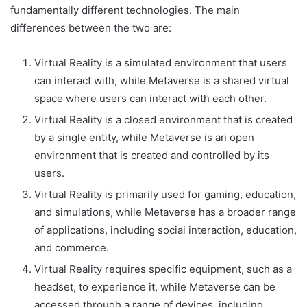
fundamentally different technologies. The main
differences between the two are:
Virtual Reality is a simulated environment that users
can interact with, while Metaverse is a shared virtual
space where users can interact with each other.
Virtual Reality is a closed environment that is created
by a single entity, while Metaverse is an open
environment that is created and controlled by its
users.
Virtual Reality is primarily used for gaming, education,
and simulations, while Metaverse has a broader range
of applications, including social interaction, education,
and commerce.
Virtual Reality requires specific equipment, such as a
headset, to experience it, while Metaverse can be
accessed through a range of devices, including