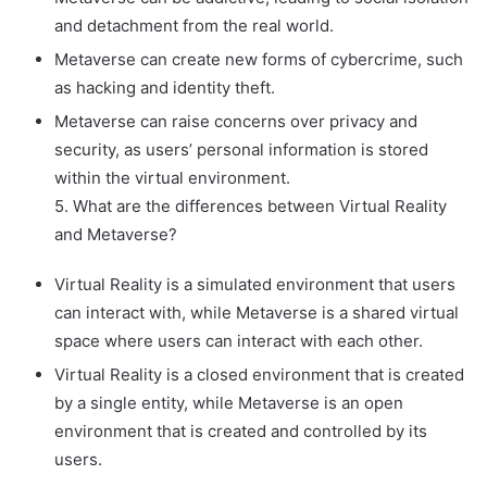
and detachment from the real world.
Metaverse can create new forms of cybercrime, such
as hacking and identity theft.
Metaverse can raise concerns over privacy and
security, as users’ personal information is stored
within the virtual environment.
5. What are the differences between Virtual Reality
and Metaverse?
Virtual Reality is a simulated environment that users
can interact with, while Metaverse is a shared virtual
space where users can interact with each other.
Virtual Reality is a closed environment that is created
by a single entity, while Metaverse is an open
environment that is created and controlled by its
users.