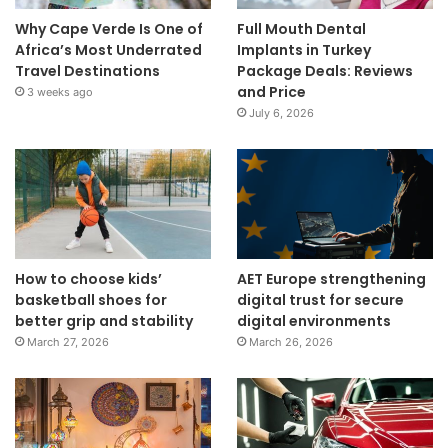
Why Cape Verde Is One of
Full Mouth Dental
Africa’s Most Underrated
Implants in Turkey
Travel Destinations
Package Deals: Reviews
and Price
3 weeks ago
July 6, 2026
How to choose kids’
AET Europe strengthening
basketball shoes for
digital trust for secure
better grip and stability
digital environments
March 27, 2026
March 26, 2026