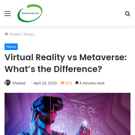
Menu
S
fo
Home
/
News
News
Virtual Reality vs Metaverse:
What’s the Difference?
Shehad
April 22, 2023
633
4 minutes read