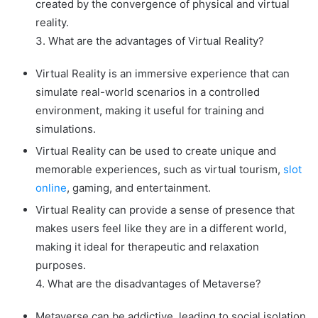
created by the convergence of physical and virtual
reality.
3. What are the advantages of Virtual Reality?
Virtual Reality is an immersive experience that can
simulate real-world scenarios in a controlled
environment, making it useful for training and
simulations.
Virtual Reality can be used to create unique and
memorable experiences, such as virtual tourism,
slot
online
, gaming, and entertainment.
Virtual Reality can provide a sense of presence that
makes users feel like they are in a different world,
making it ideal for therapeutic and relaxation
purposes.
4. What are the disadvantages of Metaverse?
Metaverse can be addictive, leading to social isolation