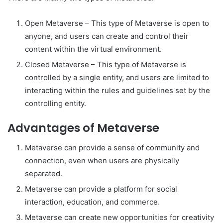
Open Metaverse – This type of Metaverse is open to
anyone, and users can create and control their
content within the virtual environment.
Closed Metaverse – This type of Metaverse is
controlled by a single entity, and users are limited to
interacting within the rules and guidelines set by the
controlling entity.
Advantages of Metaverse
Metaverse can provide a sense of community and
connection, even when users are physically
separated.
Metaverse can provide a platform for social
interaction, education, and commerce.
Metaverse can create new opportunities for creativity