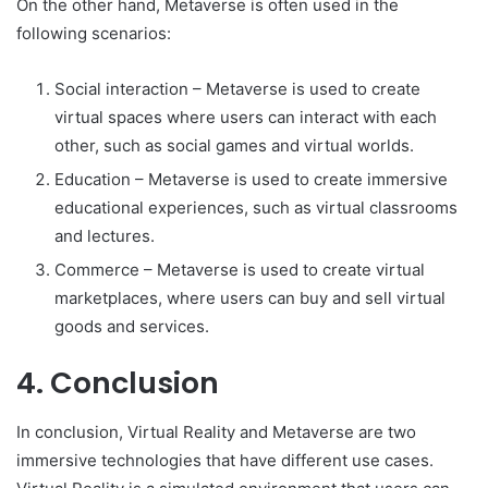
On the other hand, Metaverse is often used in the
following scenarios:
Social interaction – Metaverse is used to create
virtual spaces where users can interact with each
other, such as social games and virtual worlds.
Education – Metaverse is used to create immersive
educational experiences, such as virtual classrooms
and lectures.
Commerce – Metaverse is used to create virtual
marketplaces, where users can buy and sell virtual
goods and services.
4. Conclusion
In conclusion, Virtual Reality and Metaverse are two
immersive technologies that have different use cases.