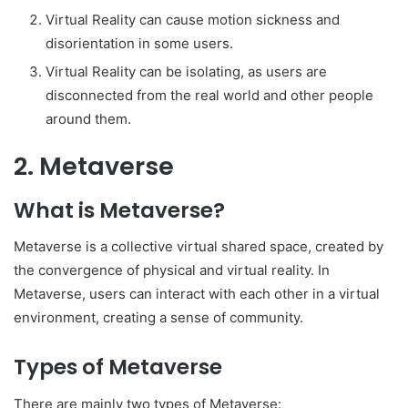
Virtual Reality can cause motion sickness and
disorientation in some users.
Virtual Reality can be isolating, as users are
disconnected from the real world and other people
around them.
2. Metaverse
What is Metaverse?
Metaverse is a collective virtual shared space, created by
the convergence of physical and virtual reality. In
Metaverse, users can interact with each other in a virtual
environment, creating a sense of community.
Types of Metaverse
There are mainly two types of Metaverse: