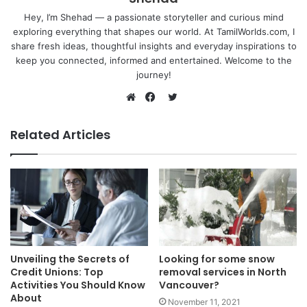
Hey, I’m Shehad — a passionate storyteller and curious mind
exploring everything that shapes our world. At TamilWorlds.com, I
share fresh ideas, thoughtful insights and everyday inspirations to
keep you connected, informed and entertained. Welcome to the
journey!
Twitter
Website
Facebook
Related Articles
Unveiling the Secrets of
Looking for some snow
Credit Unions: Top
removal services in North
Activities You Should Know
Vancouver?
About
November 11, 2021