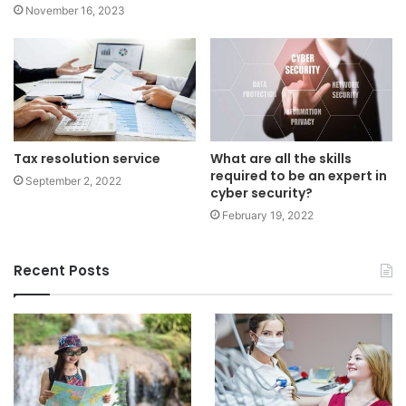
November 16, 2023
Tax resolution service
What are all the skills
required to be an expert in
September 2, 2022
cyber security?
February 19, 2022
Recent Posts