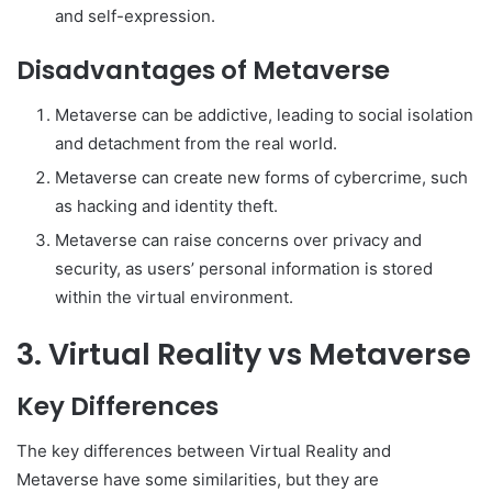
and self-expression.
Disadvantages of Metaverse
Metaverse can be addictive, leading to social isolation
and detachment from the real world.
Metaverse can create new forms of cybercrime, such
as hacking and identity theft.
Metaverse can raise concerns over privacy and
security, as users’ personal information is stored
within the virtual environment.
3. Virtual Reality vs Metaverse
Key Differences
The key differences between Virtual Reality and
Metaverse have some similarities, but they are