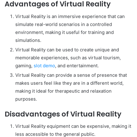
Advantages of Virtual Reality
Virtual Reality is an immersive experience that can
simulate real-world scenarios in a controlled
environment, making it useful for training and
simulations.
Virtual Reality can be used to create unique and
memorable experiences, such as virtual tourism,
gaming,
slot demo
, and entertainment.
Virtual Reality can provide a sense of presence that
makes users feel like they are in a different world,
making it ideal for therapeutic and relaxation
purposes.
Disadvantages of Virtual Reality
Virtual Reality equipment can be expensive, making it
less accessible to the general public.