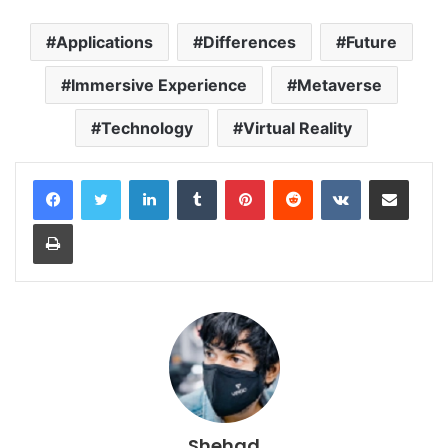
Applications
Differences
Future
Immersive Experience
Metaverse
Technology
Virtual Reality
LinkedIn
Tumblr
Pinterest
Reddit
VKontakte
Share via Email
Print
Shehad