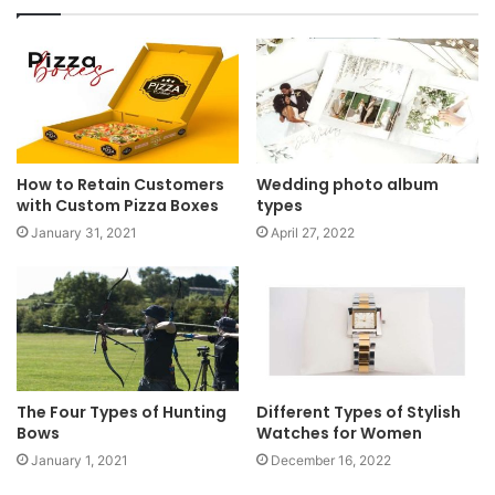
How to Retain Customers
Wedding photo album
with Custom Pizza Boxes
types
January 31, 2021
April 27, 2022
The Four Types of Hunting
Different Types of Stylish
Bows
Watches for Women
January 1, 2021
December 16, 2022