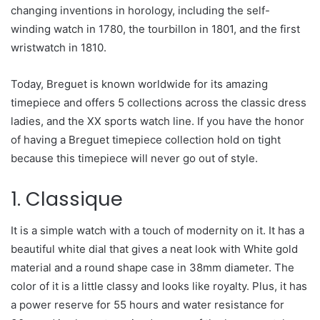
changing inventions in horology, including the self-
winding watch in 1780, the tourbillon in 1801, and the first
wristwatch in 1810.
Today, Breguet is known worldwide for its amazing
timepiece and offers 5 collections across the classic dress
ladies, and the XX sports watch line. If you have the honor
of having a Breguet timepiece collection hold on tight
because this timepiece will never go out of style.
1. Classique
It is a simple watch with a touch of modernity on it. It has a
beautiful white dial that gives a neat look with White gold
material and a round shape case in 38mm diameter. The
color of it is a little classy and looks like royalty. Plus, it has
a power reserve for 55 hours and water resistance for