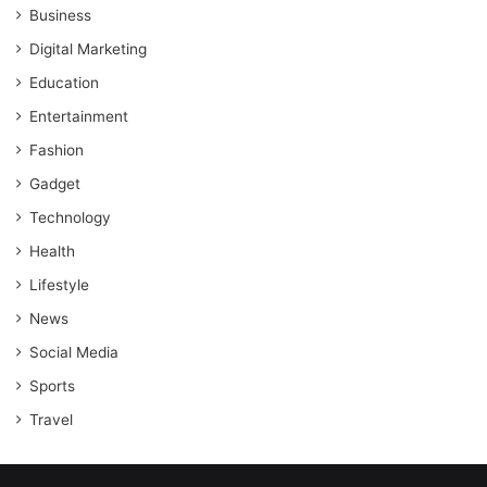
Business
Digital Marketing
Education
Entertainment
Fashion
Gadget
Technology
Health
Lifestyle
News
Social Media
Sports
Travel