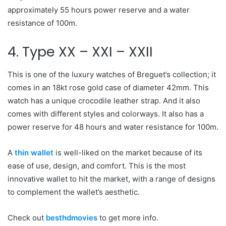
approximately 55 hours power reserve and a water
resistance of 100m.
4. Type XX – XXI – XXII
This is one of the luxury watches of Breguet’s collection; it
comes in an 18kt rose gold case of diameter 42mm. This
watch has a unique crocodile leather strap. And it also
comes with different styles and colorways. It also has a
power reserve for 48 hours and water resistance for 100m.
A
thin wallet
is well-liked on the market because of its
ease of use, design, and comfort. This is the most
innovative wallet to hit the market, with a range of designs
to complement the wallet’s aesthetic.
Check out
besthdmovies
to get more info.