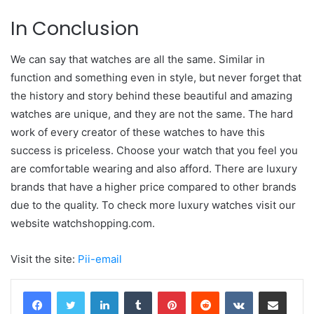
In Conclusion
We can say that watches are all the same. Similar in
function and something even in style, but never forget that
the history and story behind these beautiful and amazing
watches are unique, and they are not the same. The hard
work of every creator of these watches to have this
success is priceless. Choose your watch that you feel you
are comfortable wearing and also afford. There are luxury
brands that have a higher price compared to other brands
due to the quality. To check more luxury watches visit our
website watchshopping.com.
Visit the site:
Pii-email
LinkedIn
Tumblr
Pinterest
Reddit
VKontakte
Share via Email