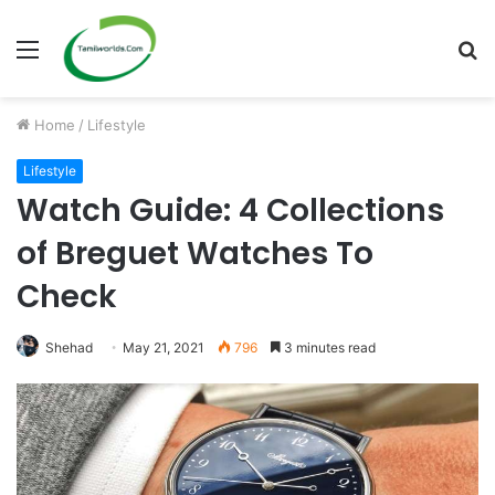
Menu
S
fo
Home
/
Lifestyle
Lifestyle
Watch Guide: 4 Collections
of Breguet Watches To
Check
Shehad
May 21, 2021
796
3 minutes read