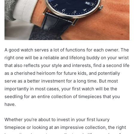
A good watch serves a lot of functions for each owner. The
right one will be a reliable and lifelong buddy on your wrist
that also reflects your style and interests, find a second life
as a cherished heirloom for future kids, and potentially
serve as a better investment for a long time. But most
importantly in most cases, your first watch will be the
seedling for an entire collection of timepieces that you
have.
Whether you’re about to invest in your first luxury
timepiece or looking at an impressive collection, the right