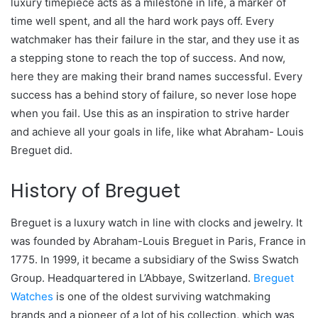
luxury timepiece acts as a milestone in life, a marker of
time well spent, and all the hard work pays off. Every
watchmaker has their failure in the star, and they use it as
a stepping stone to reach the top of success. And now,
here they are making their brand names successful. Every
success has a behind story of failure, so never lose hope
when you fail. Use this as an inspiration to strive harder
and achieve all your goals in life, like what Abraham- Louis
Breguet did.
History of Breguet
Breguet is a luxury watch in line with clocks and jewelry. It
was founded by Abraham-Louis Breguet in Paris, France in
1775. In 1999, it became a subsidiary of the Swiss Swatch
Group. Headquartered in L’Abbaye, Switzerland.
Breguet
Watches
is one of the oldest surviving watchmaking
brands and a pioneer of a lot of his collection, which was