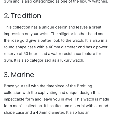
30m and is also categorized as one of the luxury watches.
2. Tradition
This collection has a unique design and leaves a great
impression on your wrist. The alligator leather band and
the rose gold give a better look to the watch. It is also in a
round shape case with a 40mm diameter and has a power
reserve of 50 hours and a water resistance feature for
30m. It is also categorized as a luxury watch.
3. Marine
Brace yourself with the timepiece of the Breitling
collection with the captivating and unique design that
impeccable form and leave you in awe. This watch is made
for a men’s collection. It has titanium material with a round
shape case and a 40mm diameter. It also has an