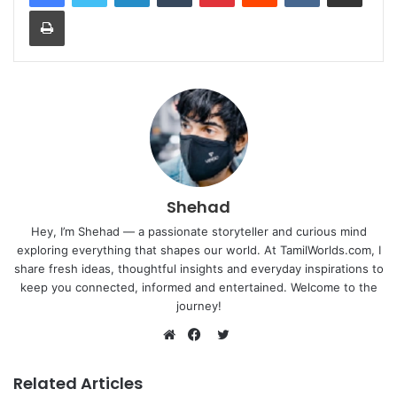
Print
Shehad
Hey, I’m Shehad — a passionate storyteller and curious mind
exploring everything that shapes our world. At TamilWorlds.com, I
share fresh ideas, thoughtful insights and everyday inspirations to
keep you connected, informed and entertained. Welcome to the
journey!
Twitter
Website
Facebook
Related Articles