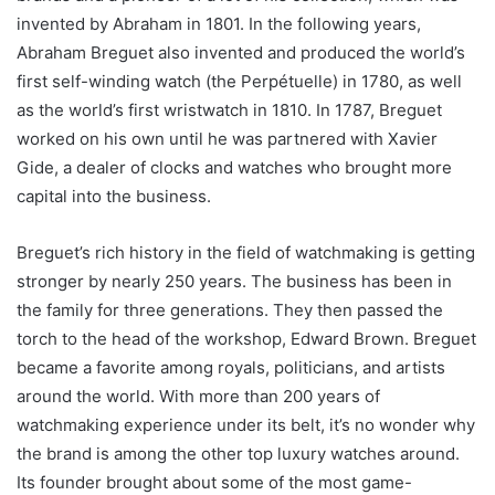
invented by Abraham in 1801. In the following years,
Abraham Breguet also invented and produced the world’s
first self-winding watch (the Perpétuelle) in 1780, as well
as the world’s first wristwatch in 1810. In 1787, Breguet
worked on his own until he was partnered with Xavier
Gide, a dealer of clocks and watches who brought more
capital into the business.
Breguet’s rich history in the field of watchmaking is getting
stronger by nearly 250 years. The business has been in
the family for three generations. They then passed the
torch to the head of the workshop, Edward Brown. Breguet
became a favorite among royals, politicians, and artists
around the world. With more than 200 years of
watchmaking experience under its belt, it’s no wonder why
the brand is among the other top luxury watches around.
Its founder brought about some of the most game-