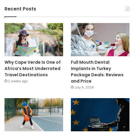
Recent Posts
Why Cape Verde Is One of
Full Mouth Dental
Africa’s Most Underrated
Implants in Turkey
Travel Destinations
Package Deals: Reviews
and Price
2 weeks ago
July 6, 2026