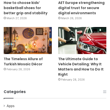
How to choose kids’
AET Europe strengthening
basketball shoes for
digital trust for secure
better grip and stability
digital environments
March 27, 2026
March 26, 2026
The Timeless Allure of
The Ultimate Guide to
Turkish Mosaic Décor
Vehicle Detailing: Why It
Matters and How to Do It
February 28, 2026
Right
February 28, 2026
Categories
Apps