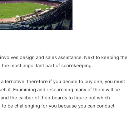
d involves design and sales assistance. Next to keeping the
is the most important part of scorekeeping.
alternative, therefore if you decide to buy one, you must
sell it. Examining and researching many of them will be
and the caliber of their boards to figure out which
ed to be challenging for you because you can conduct