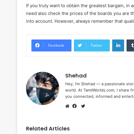
If you truly want to obtain the greatest bargain, in
need also check the prices of the boards you are th
into account. However, always remember that quali
Linke
Facebook
Twitter
Shehad
Hey, I’m Shehad — a passionate stor
world. At TamilWorlds.com, I share f
you connected, informed and entert
Twitter
Website
Facebook
Related Articles