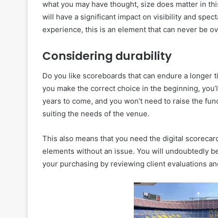
what you may have thought, size does matter in this
will have a significant impact on visibility and spe
experience, this is an element that can never be o
Considering durability
Do you like scoreboards that can endure a longer 
you make the correct choice in the beginning, you’l
years to come, and you won’t need to raise the fund
suiting the needs of the venue.
This also means that you need the digital scorecard
elements without an issue. You will undoubtedly be
your purchasing by reviewing client evaluations an