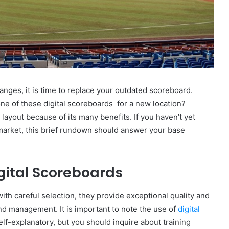
anges, it is time to replace your outdated scoreboard.
e of these digital scoreboards for a new location?
 layout because of its many benefits. If you haven’t yet
 market, this brief rundown should answer your base
gital Scoreboards
 with careful selection, they provide exceptional quality and
and management. It is important to note the use of
digital
lf-explanatory, but you should inquire about training