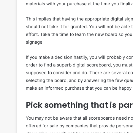
materials with your purchase at the time you finaliz
This implies that having the appropriate digital sig
should not take it for granted. You will not be able
effort. Take the time to learn the new board so you 
signage.
If you make a decision hastily, you will probably co
order to find a superb digital scoreboard, you mus
supposed to consider and do. There are several co
selecting the board, and by answering the few quest
make an informed purchase that you can be happy w
Pick something that is par
You may not be aware that all scoreboards need no
offered for sale by companies that provide personal