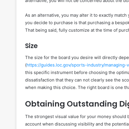
alternative, you will not be concerned about the b
As an alternative, you may alter it to exactly matc
you decide to purchase is that purchasing a bespo
That being said, fully customize at the time of purc
Size
The size for the board you desire will directly de
(
https://guides.loc.gov/sports-industry/managing-
this specific instrument before choosing the opti
dissatisfaction that they can not clearly see the sco
when making this choice. The right board is one tha
Obtaining Outstanding Di
The strongest visual value for your money should be 
account when discussing visibility and the potential 