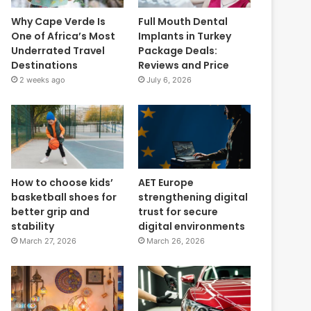
Why Cape Verde Is
Full Mouth Dental
One of Africa’s Most
Implants in Turkey
Underrated Travel
Package Deals:
Destinations
Reviews and Price
2 weeks ago
July 6, 2026
How to choose kids’
AET Europe
basketball shoes for
strengthening digital
better grip and
trust for secure
stability
digital environments
March 27, 2026
March 26, 2026