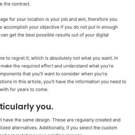
e the contract.
nage for your location is your job and aim, therefore you
 to accomplish your objective if you do not put in enough
can get the best possible results out of your digital
me to regret it, which is absolutely not what you want. In
t make the required effort and understand what you’re
mponents that you’ll want to consider when you’re
ions in this article, you’ll have the information you need to
ith for years to come.
ticularly you.
t have the same design. These are regularly created and
ized alternatives. Additionally, if you select the custom