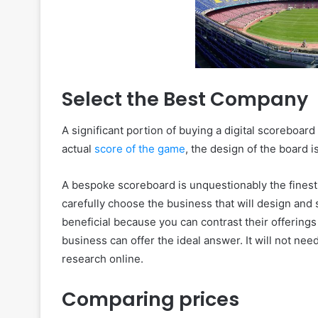
Select the Best Company
A significant portion of buying a digital scoreboar
actual
score of the game
, the design of the board 
A bespoke scoreboard is unquestionably the finest 
carefully choose the business that will design and 
beneficial because you can contrast their offerings 
business can offer the ideal answer. It will not ne
research online.
Comparing prices