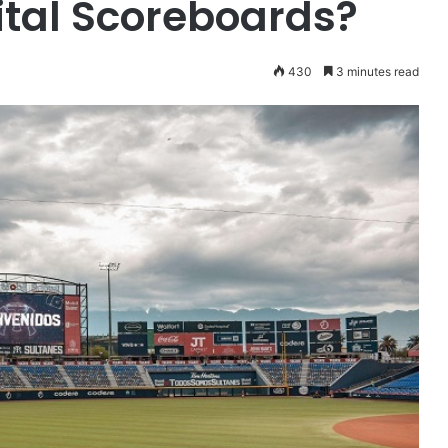
tal Scoreboards?
430
3 minutes read