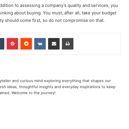
 addition to assessing a company’s quality and services, you
inking about buying. You must, after all, take your budget
ty should come first, so do not compromise on that.
dIn
Tumblr
Pinterest
Reddit
VKontakte
Share via Email
Print
yteller and curious mind exploring everything that shapes our
resh ideas, thoughtful insights and everyday inspirations to keep
ained. Welcome to the journey!