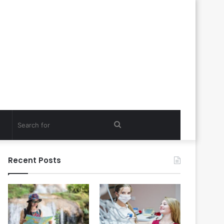
Search
for
Recent Posts