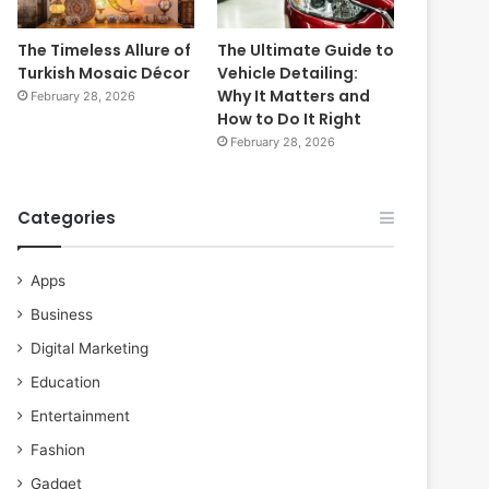
The Timeless Allure of
The Ultimate Guide to
Turkish Mosaic Décor
Vehicle Detailing:
Why It Matters and
February 28, 2026
How to Do It Right
February 28, 2026
Categories
Apps
Business
Digital Marketing
Education
Entertainment
Fashion
Gadget