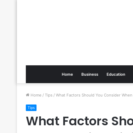
Home
Business
Education
Home
/
Tips
/
What Factors Should You Consider When 
Tips
What Factors Sho