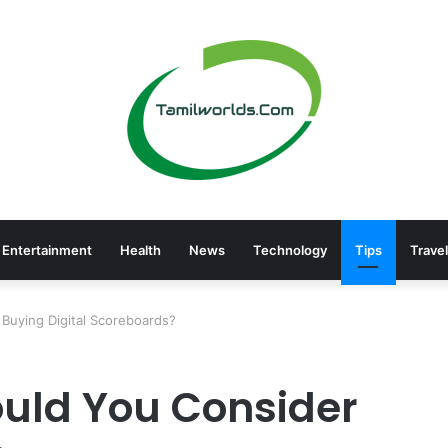
Entertainment
Health
News
Technology
Tips
Travel
Buying Digital Scoreboards?
uld You Consider