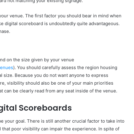
oard not matching your existing signage.
h your venue. The first factor you should bear in mind when
ke digital scoreboard is undoubtedly quite advantageous.
hase.
pend on the size given by your venue
venues
). You should carefully assess the region housing
mal size. Because you do not want anyone to express
re, visibility should also be one of your main priorities
t can be clearly read from any seat inside of the venue.
gital Scoreboards
your goal. There is still another crucial factor to take into
that poor visibility can impair the experience. In spite of