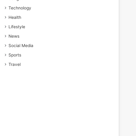
Technology
Health
Lifestyle
News
Social Media
Sports
Travel