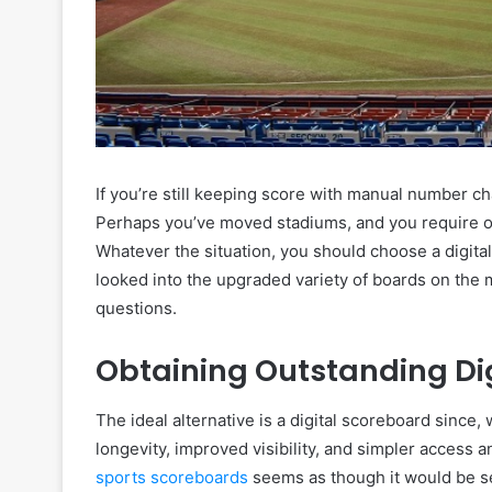
If you’re still keeping score with manual number ch
Perhaps you’ve moved stadiums, and you require on
Whatever the situation, you should choose a digital
looked into the upgraded variety of boards on the
questions.
Obtaining Outstanding Di
The ideal alternative is a digital scoreboard since,
longevity, improved visibility, and simpler access 
sports scoreboards
seems as though it would be se