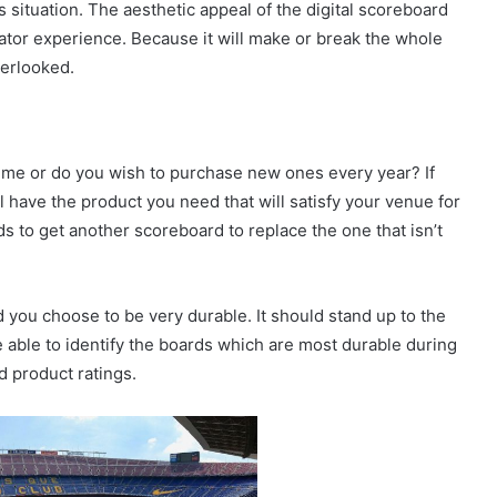
 situation. The aesthetic appeal of the digital scoreboard
ctator experience. Because it will make or break the whole
verlooked.
time or do you wish to purchase new ones every year? If
l have the product you need that will satisfy your venue for
s to get another scoreboard to replace the one that isn’t
 you choose to be very durable. It should stand up to the
 able to identify the boards which are most durable during
d product ratings.