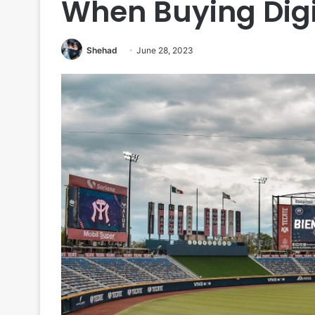
When Buying Digi
Shehad
June 28, 2023