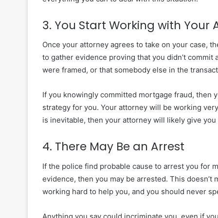
3. You Start Working with Your 
Once your attorney agrees to take on your case, th
to gather evidence proving that you didn’t commit 
were framed, or that
somebody else in the transact
If you knowingly committed mortgage fraud, then yo
strategy for you. Your attorney will be working very 
is inevitable, then your attorney will likely give yo
4. There May Be an Arrest
If the police find
probable cause
to arrest you for 
evidence, then you may be arrested. This doesn’t mea
working hard to help you, and you should never spe
Anything you say could incriminate you, even if you