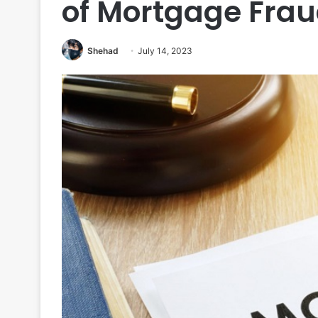
of Mortgage Fra
Shehad
July 14, 2023