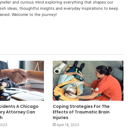
yteller and curious mind exploring everything that shapes our
resh ideas, thoughtful insights and everyday inspirations to keep
ained. Welcome to the journey!
cidents A Chicago
Coping Strategies For The
ury Attorney Can
Effects of Traumatic Brain
th
Injuries
 2023
April 18, 2023