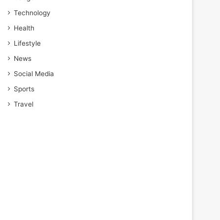
Technology
Health
Lifestyle
News
Social Media
Sports
Travel