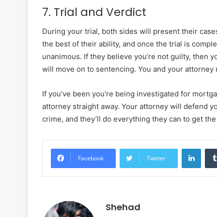
7. Trial and Verdict
During your trial, both sides will present their cas
the best of their ability, and once the trial is compl
unanimous. If they believe you’re not guilty, then yo
will move on to sentencing. You and your attorney 
If you’ve been you’re being investigated for mortga
attorney straight away. Your attorney will defend y
crime, and they’ll do everything they can to get th
Linke
Facebook
Twitter
Shehad