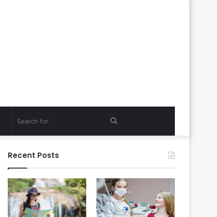
Search
for
Recent Posts