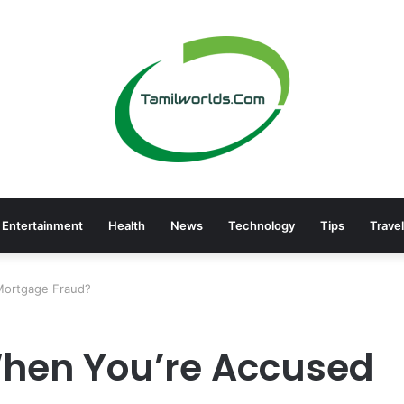
Entertainment
Health
News
Technology
Tips
Travel
Mortgage Fraud?
hen You’re Accused