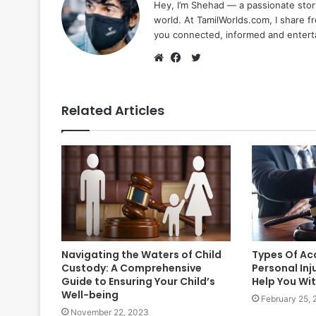
Hey, I’m Shehad — a passionate stor
world. At TamilWorlds.com, I share f
you connected, informed and entert
Twitter
Website
Facebook
Related Articles
Navigating the Waters of Child
Types Of Ac
Custody: A Comprehensive
Personal Inj
Guide to Ensuring Your Child’s
Help You Wi
Well-being
February 25,
November 22, 2023