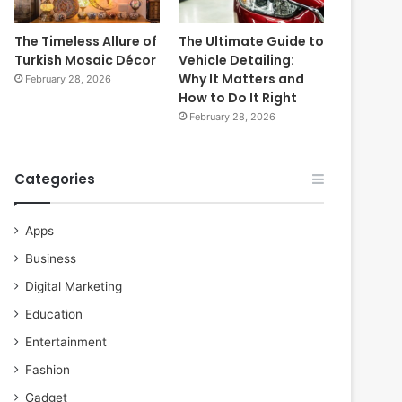
The Timeless Allure of
The Ultimate Guide to
Turkish Mosaic Décor
Vehicle Detailing:
Why It Matters and
February 28, 2026
How to Do It Right
February 28, 2026
Categories
Apps
Business
Digital Marketing
Education
Entertainment
Fashion
Gadget