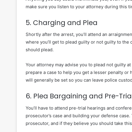
make sure you listen to your attorney during this t
5. Charging and Plea
Shortly after the arrest, you’ll attend an arraignm
where you’ll get to plead guilty or not guilty to th
should plead.
Your attorney may advise you to plead not guilty at
prepare a case to help you get a lesser penalty or
will generally be set so you can leave police custod
6. Plea Bargaining and Pre-Tria
You’ll have to attend pre-trial hearings and confer
prosecutor’s case and building your defense case. 
prosecutor, and if they believe you should take this 