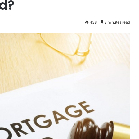
ud?
438
3 minutes read