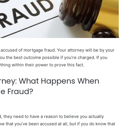
accused of mortgage fraud. Your attorney will be by your
you the best outcome possible if you’re charged. If you
hing within their power to prove this fact.
orney: What Happens When
ge Fraud?
, they need to have a reason to believe you actually
w that you’ve been accused at all, but if you do know that