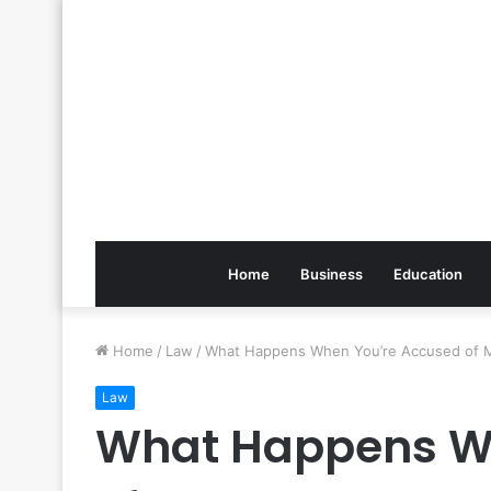
Home
Business
Education
Home
/
Law
/
What Happens When You’re Accused of 
Law
What Happens W