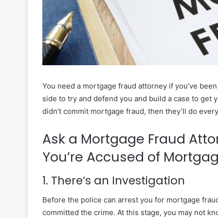
You need a mortgage fraud attorney if you’ve been 
side to try and defend you and build a case to get 
didn’t commit mortgage fraud, then they’ll do everyt
Ask a Mortgage Fraud Att
You’re Accused of Mortga
1. There’s an Investigation
Before the police can arrest you for mortgage fraud
committed the crime. At this stage, you may not kno