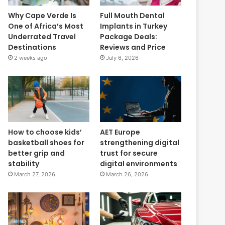
Why Cape Verde Is
Full Mouth Dental
One of Africa’s Most
Implants in Turkey
Underrated Travel
Package Deals:
Destinations
Reviews and Price
2 weeks ago
July 6, 2026
How to choose kids’
AET Europe
basketball shoes for
strengthening digital
better grip and
trust for secure
stability
digital environments
March 27, 2026
March 26, 2026