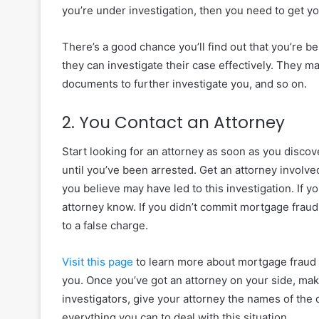
you’re under investigation, then you need to get yo
There’s a good chance you’ll find out that you’re b
they can investigate their case effectively. They ma
documents to further investigate you, and so on.
2. You Contact an Attorney
Start looking for an attorney as soon as you discov
until you’ve been arrested. Get an attorney invol
you believe may have led to this investigation. If 
attorney know. If you didn’t commit mortgage fraud
to a false charge.
Visit this page
to learn more about mortgage fraud 
you. Once you’ve got an attorney on your side, mak
investigators, give your attorney the names of the
everything you can to deal with this situation.