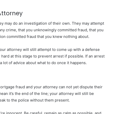
Attorney
ey may do an investigation of their own. They may attempt
any crime, that you unknowingly committed fraud, that you
ion
committed fraud that you knew nothing about.
ur attorney will still attempt to come up with a defense
hard at this stage to prevent arrest if possible. If an arrest
u a lot of advice about what to do once it happens.
mortgage fraud and your attorney can not yet dispute their
n it’s the end of the line; your attorney will still be
ak to the police without them present.
’re innocent. Be careful, remain as calm as possible, and