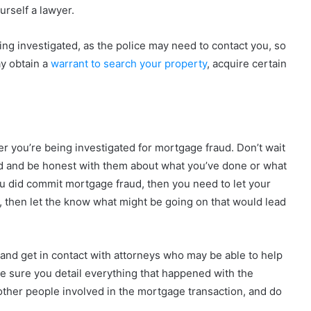
urself a lawyer.
eing investigated, as the police may need to contact you, so
y obtain a
warrant to search your property
, acquire certain
er you’re being investigated for mortgage fraud. Don’t wait
ved and be honest with them about what you’ve done or what
you did commit mortgage fraud, then you need to let your
, then let the know what might be going on that would lead
and get in contact with attorneys who may be able to help
e sure you detail everything that happened with the
 other people involved in the mortgage transaction, and do