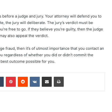
es before a judge and jury. Your attorney will defend you to
ete, the jury will deliberate. The jury’s verdict must be
u’re free to go. If they believe you’re guilty, then the judge
may also appeal the verdict.
ge fraud, then it’s of utmost importance that you contact an
ou regardless of whether you did or didn’t commit the
e best outcome possible for you.
dIn
Tumblr
Pinterest
Reddit
VKontakte
Share via Email
Print