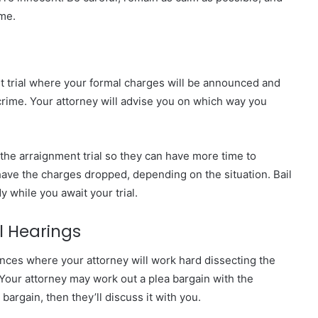
ime.
ent trial where your formal charges will be announced and
e crime. Your attorney will advise you on which way you
 the arraignment trial so they can have more time to
 have the charges dropped, depending on the situation. Bail
y while you await your trial.
l Hearings
ences where your attorney will work hard dissecting the
Your attorney may work out a plea bargain with the
bargain, then they’ll discuss it with you.