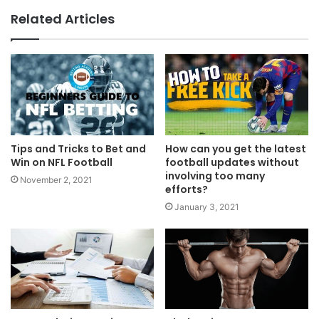
Related Articles
Tips and Tricks to Bet and
How can you get the latest
Win on NFL Football
football updates without
involving too many
November 2, 2021
efforts?
January 3, 2021