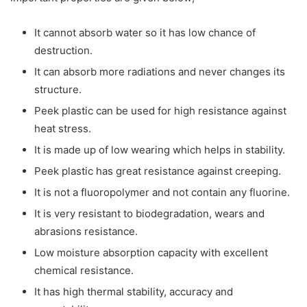
It cannot absorb water so it has low chance of
destruction.
It can absorb more radiations and never changes its
structure.
Peek plastic can be used for high resistance against
heat stress.
It is made up of low wearing which helps in stability.
Peek plastic has great resistance against creeping.
It is not a fluoropolymer and not contain any fluorine.
It is very resistant to biodegradation, wears and
abrasions resistance.
Low moisture absorption capacity with excellent
chemical resistance.
It has high thermal stability, accuracy and