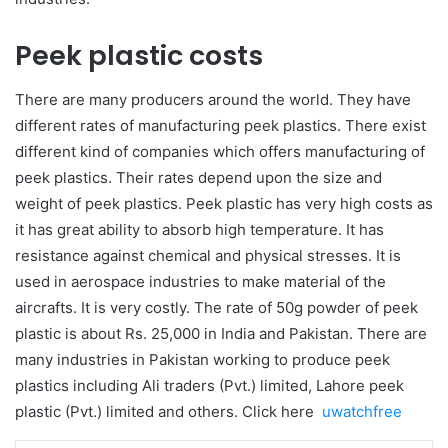
Peek plastic costs
There are many producers around the world. They have
different rates of manufacturing peek plastics. There exist
different kind of companies which offers manufacturing of
peek plastics. Their rates depend upon the size and
weight of peek plastics. Peek plastic has very high costs as
it has great ability to absorb high temperature. It has
resistance against chemical and physical stresses. It is
used in aerospace industries to make material of the
aircrafts. It is very costly. The rate of 50g powder of peek
plastic is about Rs. 25,000 in India and Pakistan. There are
many industries in Pakistan working to produce peek
plastics including Ali traders (Pvt.) limited, Lahore peek
plastic (Pvt.) limited and others. Click here
uwatchfree