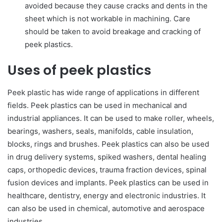
avoided because they cause cracks and dents in the
sheet which is not workable in machining. Care
should be taken to avoid breakage and cracking of
peek plastics.
Uses of peek plastics
Peek plastic has wide range of applications in different
fields. Peek plastics can be used in mechanical and
industrial appliances. It can be used to make roller, wheels,
bearings, washers, seals, manifolds, cable insulation,
blocks, rings and brushes. Peek plastics can also be used
in drug delivery systems, spiked washers, dental healing
caps, orthopedic devices, trauma fraction devices, spinal
fusion devices and implants. Peek plastics can be used in
healthcare, dentistry, energy and electronic industries. It
can also be used in chemical, automotive and aerospace
industries.