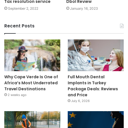
Tax resolution service
Dbol Review
September 2, 2022
January 16, 2023
Recent Posts
Why Cape Verde Is One of
Full Mouth Dental
Africa’s Most Underrated
Implants in Turkey
Travel Destinations
Package Deals: Reviews
and Price
2 weeks ago
July 6, 2026