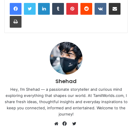
LinkedIn
Tumblr
Pinterest
Reddit
VKontakte
Share via Email
Print
Shehad
Hey, I’m Shehad — a passionate storyteller and curious mind
exploring everything that shapes our world. At TamilWorlds.com, I
share fresh ideas, thoughtful insights and everyday inspirations to
keep you connected, informed and entertained. Welcome to the
journey!
Twitter
Website
Facebook