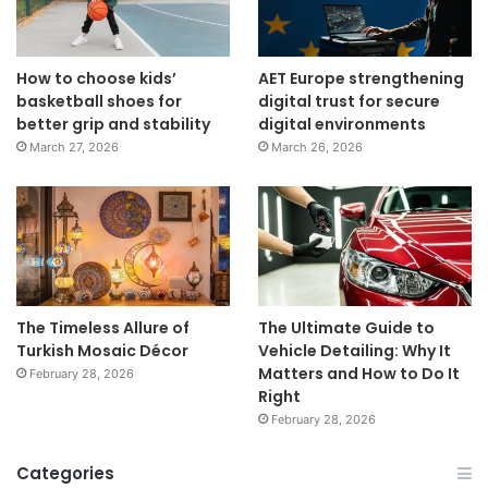
How to choose kids’
AET Europe strengthening
basketball shoes for
digital trust for secure
better grip and stability
digital environments
March 27, 2026
March 26, 2026
The Timeless Allure of
The Ultimate Guide to
Turkish Mosaic Décor
Vehicle Detailing: Why It
Matters and How to Do It
February 28, 2026
Right
February 28, 2026
Categories