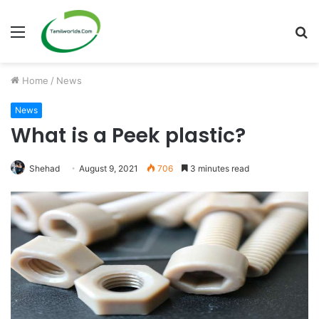
Menu
S
fo
Home
/
News
News
What is a Peek plastic?
Shehad
August 9, 2021
706
3 minutes read