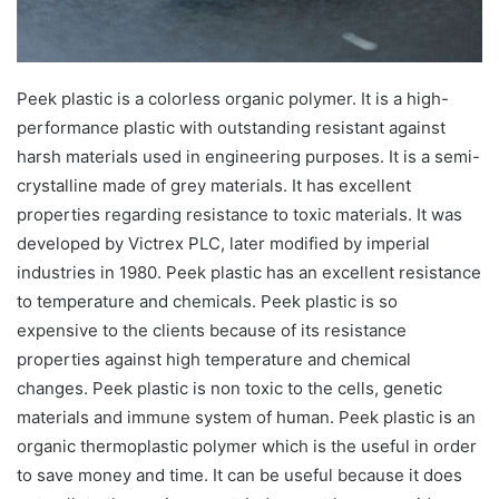
Peek plastic is a colorless organic polymer. It is a high-
performance plastic with outstanding resistant against
harsh materials used in engineering purposes. It is a semi-
crystalline made of grey materials. It has excellent
properties regarding resistance to toxic materials. It was
developed by Victrex PLC, later modified by imperial
industries in 1980. Peek plastic has an excellent resistance
to temperature and chemicals. Peek plastic is so
expensive to the clients because of its resistance
properties against high temperature and chemical
changes. Peek plastic is non toxic to the cells, genetic
materials and immune system of human. Peek plastic is an
organic thermoplastic polymer which is the useful in order
to save money and time. It can be useful because it does