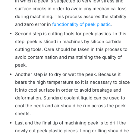
in which a peek is subjected to very low stress and
surface cracks in order to avoid any mechanical loss
during machining. This process assures the stability
and zero error in
functionality of peek plastic
.
Second step is cutting tools for peek plastics. In this
step, peek is sliced in machines by silicon carbide
cutting tools. Care should be taken in this process to
avoid contamination and maintaining the quality of
peek.
Another step is to dry or wet the peek. Because it
bears the high temperature so it is necessary to place
it into cool surface in order to avoid breakage and
deformation. Standard coolant liquid can be used to
cool the peek and air should be run across the peek
sheets.
Last and the final tip of machining peek is to drill the
newly cut peek plastic pieces. Long drilling should be