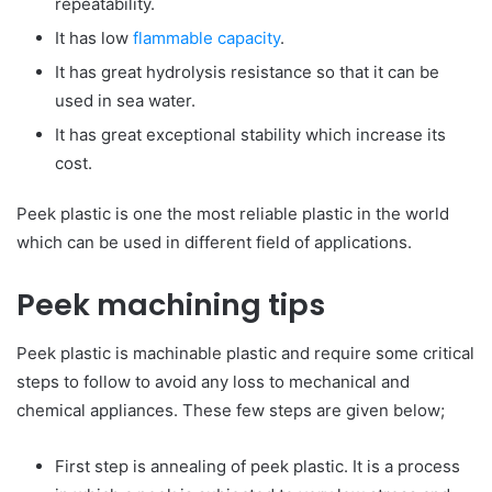
repeatability.
It has low
flammable capacity
.
It has great hydrolysis resistance so that it can be
used in sea water.
It has great exceptional stability which increase its
cost.
Peek plastic is one the most reliable plastic in the world
which can be used in different field of applications.
Peek machining tips
Peek plastic is machinable plastic and require some critical
steps to follow to avoid any loss to mechanical and
chemical appliances. These few steps are given below;
First step is annealing of peek plastic. It is a process