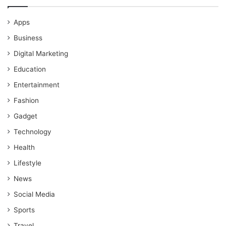
Apps
Business
Digital Marketing
Education
Entertainment
Fashion
Gadget
Technology
Health
Lifestyle
News
Social Media
Sports
Travel