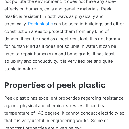
not pollute the environment. It does not have any side-
effects on humans, cells and genetic materials. Peek
plastic is resistant in both ways as physically and
chemically.
Peek plastic
can be used in buildings and other
construction areas to protect them from any kind of
danger. It can be used as a heat resistant. It is not harmful
for human kind as it does not soluble in water. It can be
used to repair human skin and bone grafts. It has least
solubility and conductivity. It is very flexible and quite
stable in nature.
Properties of peek plastic
Peek plastic has excellent properties regarding resistance
against physical and chemical stresses. It can bear
temperature of 143 degree. It cannot conduct electricity so
that it is very useful in engineering works. Some of
important properties are given below;